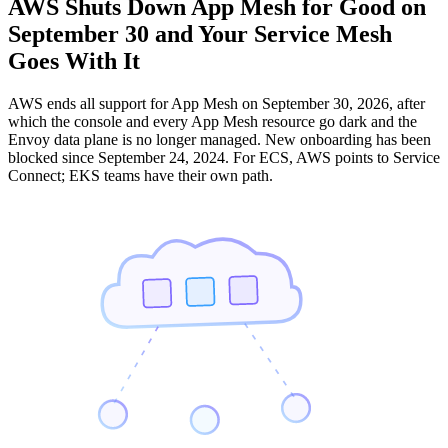
AWS Shuts Down App Mesh for Good on
September 30 and Your Service Mesh
Goes With It
AWS ends all support for App Mesh on September 30, 2026, after
which the console and every App Mesh resource go dark and the
Envoy data plane is no longer managed. New onboarding has been
blocked since September 24, 2024. For ECS, AWS points to Service
Connect; EKS teams have their own path.