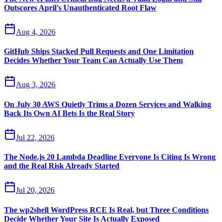
Outscores April's Unauthenticated Root Flaw
Aug 4, 2026
GitHub Ships Stacked Pull Requests and One Limitation
Decides Whether Your Team Can Actually Use Them
Aug 3, 2026
On July 30 AWS Quietly Trims a Dozen Services and Walking
Back Its Own AI Bets Is the Real Story
Jul 22, 2026
The Node.js 20 Lambda Deadline Everyone Is Citing Is Wrong
and the Real Risk Already Started
Jul 20, 2026
The wp2shell WordPress RCE Is Real, but Three Conditions
Decide Whether Your Site Is Actually Exposed