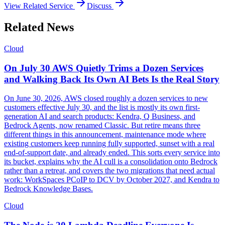
View Related Service
Discuss
Related News
Cloud
On July 30 AWS Quietly Trims a Dozen Services
and Walking Back Its Own AI Bets Is the Real Story
On June 30, 2026, AWS closed roughly a dozen services to new
customers effective July 30, and the list is mostly its own first-
generation AI and search products: Kendra, Q Business, and
Bedrock Agents, now renamed Classic. But retire means three
different things in this announcement, maintenance mode where
existing customers keep running fully supported, sunset with a real
end-of-support date, and already ended. This sorts every service into
its bucket, explains why the AI cull is a consolidation onto Bedrock
rather than a retreat, and covers the two migrations that need actual
work: WorkSpaces PCoIP to DCV by October 2027, and Kendra to
Bedrock Knowledge Bases.
Cloud