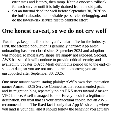
error rates and latency, then ramp. Keep a one-step rollback
for each service until it is fully drained from the old path.
Set an internal deadline well before September 30, 2026 so
the buffer absorbs the inevitable per-service debugging, and
do the lowest-risk service first to calibrate effort.
One honest caveat, so we do not cry wolf
Two things keep this from being a five-alarm fire for the industry.
First, the affected population is genuinely narrow: App Mesh
onboarding has been closed since September 2024 and adoption
was modest, so most AWS shops are simply not exposed. Second,
AWS has stated it will continue to provide critical security and
availability updates to App Mesh during this period up to the end-of-
support date, so you are not unsupported tomorrow; you are
unsupported after September 30, 2026.
One more nuance worth stating plainly: AWS's own documentation
names Amazon ECS Service Connect as the recommended path,
and its migration blog separately points EKS users toward Amazon
VPC Lattice. A self-managed Istio or Envoy mesh is a legitimate
destination, but treat that as your architectural choice, not an AWS
recommendation. The fixed fact is only that App Mesh ends; where
you land is your call, and it should follow the behavior you actually