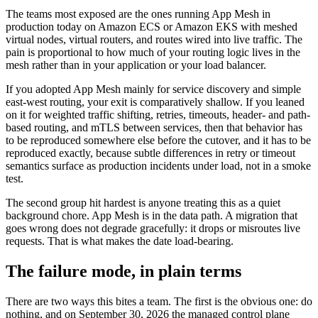
The teams most exposed are the ones running App Mesh in
production today on Amazon ECS or Amazon EKS with meshed
virtual nodes, virtual routers, and routes wired into live traffic. The
pain is proportional to how much of your routing logic lives in the
mesh rather than in your application or your load balancer.
If you adopted App Mesh mainly for service discovery and simple
east-west routing, your exit is comparatively shallow. If you leaned
on it for weighted traffic shifting, retries, timeouts, header- and path-
based routing, and mTLS between services, then that behavior has
to be reproduced somewhere else before the cutover, and it has to be
reproduced exactly, because subtle differences in retry or timeout
semantics surface as production incidents under load, not in a smoke
test.
The second group hit hardest is anyone treating this as a quiet
background chore. App Mesh is in the data path. A migration that
goes wrong does not degrade gracefully: it drops or misroutes live
requests. That is what makes the date load-bearing.
The failure mode, in plain terms
There are two ways this bites a team. The first is the obvious one: do
nothing, and on September 30, 2026 the managed control plane