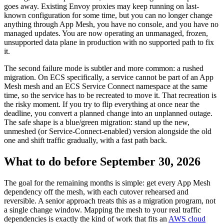
goes away. Existing Envoy proxies may keep running on last-
known configuration for some time, but you can no longer change
anything through App Mesh, you have no console, and you have no
managed updates. You are now operating an unmanaged, frozen,
unsupported data plane in production with no supported path to fix
it.
The second failure mode is subtler and more common: a rushed
migration. On ECS specifically, a service cannot be part of an App
Mesh mesh and an ECS Service Connect namespace at the same
time, so the service has to be recreated to move it. That recreation is
the risky moment. If you try to flip everything at once near the
deadline, you convert a planned change into an unplanned outage.
The safe shape is a blue/green migration: stand up the new,
unmeshed (or Service-Connect-enabled) version alongside the old
one and shift traffic gradually, with a fast path back.
What to do before September 30, 2026
The goal for the remaining months is simple: get every App Mesh
dependency off the mesh, with each cutover rehearsed and
reversible. A senior approach treats this as a migration program, not
a single change window. Mapping the mesh to your real traffic
dependencies is exactly the kind of work that fits an
AWS cloud