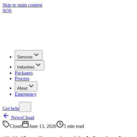
Skip to main content
SOS
Services
Industries
Packages
Process
About
Emergency
Get help
News
Cloud
Cloud
June 13, 2026
5
min read