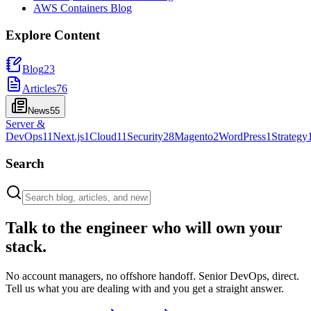
AWS Containers Blog
Explore Content
Blog
23
Articles
76
News
55
Server &
DevOps
11
Next.js
1
Cloud
11
Security
28
Magento
2
WordPress
1
Strategy
Search
Talk to the engineer who will own your
stack.
No account managers, no offshore handoff. Senior DevOps, direct.
Tell us what you are dealing with and you get a straight answer.