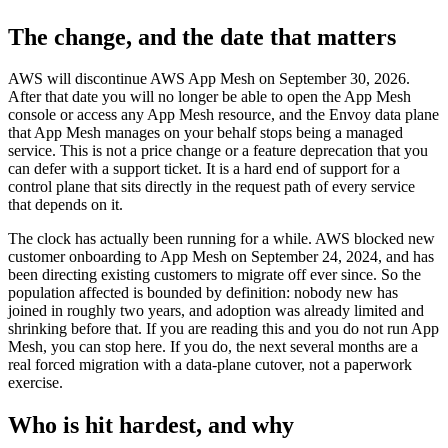
The change, and the date that matters
AWS will discontinue AWS App Mesh on September 30, 2026.
After that date you will no longer be able to open the App Mesh
console or access any App Mesh resource, and the Envoy data plane
that App Mesh manages on your behalf stops being a managed
service. This is not a price change or a feature deprecation that you
can defer with a support ticket. It is a hard end of support for a
control plane that sits directly in the request path of every service
that depends on it.
The clock has actually been running for a while. AWS blocked new
customer onboarding to App Mesh on September 24, 2024, and has
been directing existing customers to migrate off ever since. So the
population affected is bounded by definition: nobody new has
joined in roughly two years, and adoption was already limited and
shrinking before that. If you are reading this and you do not run App
Mesh, you can stop here. If you do, the next several months are a
real forced migration with a data-plane cutover, not a paperwork
exercise.
Who is hit hardest, and why