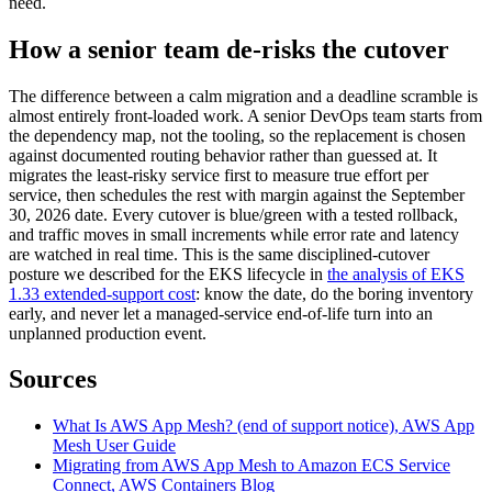
need.
How a senior team de-risks the cutover
The difference between a calm migration and a deadline scramble is
almost entirely front-loaded work. A senior DevOps team starts from
the dependency map, not the tooling, so the replacement is chosen
against documented routing behavior rather than guessed at. It
migrates the least-risky service first to measure true effort per
service, then schedules the rest with margin against the September
30, 2026 date. Every cutover is blue/green with a tested rollback,
and traffic moves in small increments while error rate and latency
are watched in real time. This is the same disciplined-cutover
posture we described for the EKS lifecycle in
the analysis of EKS
1.33 extended-support cost
: know the date, do the boring inventory
early, and never let a managed-service end-of-life turn into an
unplanned production event.
Sources
What Is AWS App Mesh? (end of support notice), AWS App
Mesh User Guide
Migrating from AWS App Mesh to Amazon ECS Service
Connect, AWS Containers Blog