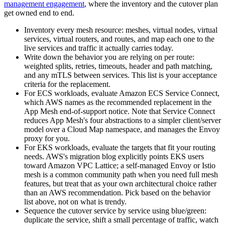
management engagement
, where the inventory and the cutover plan
get owned end to end.
Inventory every mesh resource: meshes, virtual nodes, virtual
services, virtual routers, and routes, and map each one to the
live services and traffic it actually carries today.
Write down the behavior you are relying on per route:
weighted splits, retries, timeouts, header and path matching,
and any mTLS between services. This list is your acceptance
criteria for the replacement.
For ECS workloads, evaluate Amazon ECS Service Connect,
which AWS names as the recommended replacement in the
App Mesh end-of-support notice. Note that Service Connect
reduces App Mesh's four abstractions to a simpler client/server
model over a Cloud Map namespace, and manages the Envoy
proxy for you.
For EKS workloads, evaluate the targets that fit your routing
needs. AWS's migration blog explicitly points EKS users
toward Amazon VPC Lattice; a self-managed Envoy or Istio
mesh is a common community path when you need full mesh
features, but treat that as your own architectural choice rather
than an AWS recommendation. Pick based on the behavior
list above, not on what is trendy.
Sequence the cutover service by service using blue/green:
duplicate the service, shift a small percentage of traffic, watch