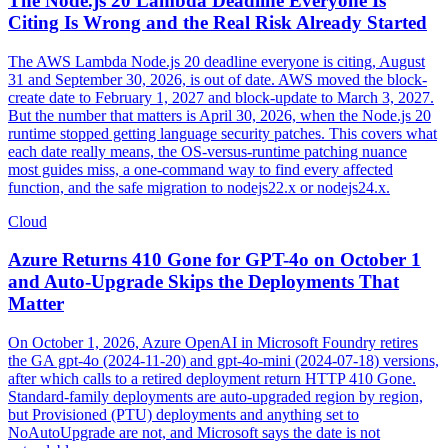
The Node.js 20 Lambda Deadline Everyone Is
Citing Is Wrong and the Real Risk Already Started
The AWS Lambda Node.js 20 deadline everyone is citing, August
31 and September 30, 2026, is out of date. AWS moved the block-
create date to February 1, 2027 and block-update to March 3, 2027.
But the number that matters is April 30, 2026, when the Node.js 20
runtime stopped getting language security patches. This covers what
each date really means, the OS-versus-runtime patching nuance
most guides miss, a one-command way to find every affected
function, and the safe migration to nodejs22.x or nodejs24.x.
Cloud
Azure Returns 410 Gone for GPT-4o on October 1
and Auto-Upgrade Skips the Deployments That
Matter
On October 1, 2026, Azure OpenAI in Microsoft Foundry retires
the GA gpt-4o (2024-11-20) and gpt-4o-mini (2024-07-18) versions,
after which calls to a retired deployment return HTTP 410 Gone.
Standard-family deployments are auto-upgraded region by region,
but Provisioned (PTU) deployments and anything set to
NoAutoUpgrade are not, and Microsoft says the date is not