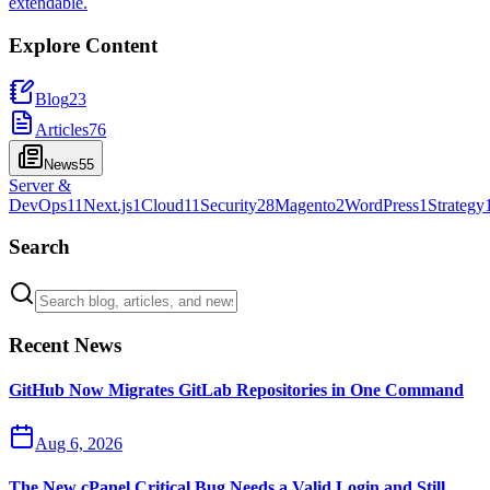
extendable.
Explore Content
Blog
23
Articles
76
News
55
Server &
DevOps
11
Next.js
1
Cloud
11
Security
28
Magento
2
WordPress
1
Strategy
Search
Recent News
GitHub Now Migrates GitLab Repositories in One Command
Aug 6, 2026
The New cPanel Critical Bug Needs a Valid Login and Still