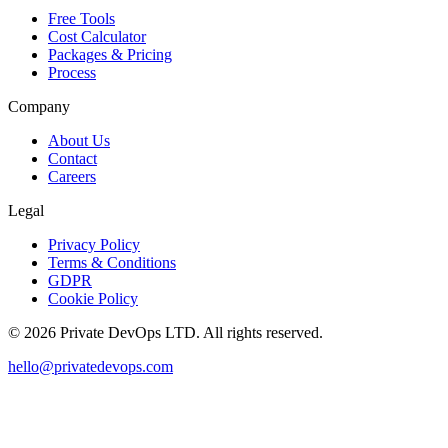
Free Tools
Cost Calculator
Packages & Pricing
Process
Company
About Us
Contact
Careers
Legal
Privacy Policy
Terms & Conditions
GDPR
Cookie Policy
©
2026
Private DevOps LTD. All rights reserved.
hello@privatedevops.com