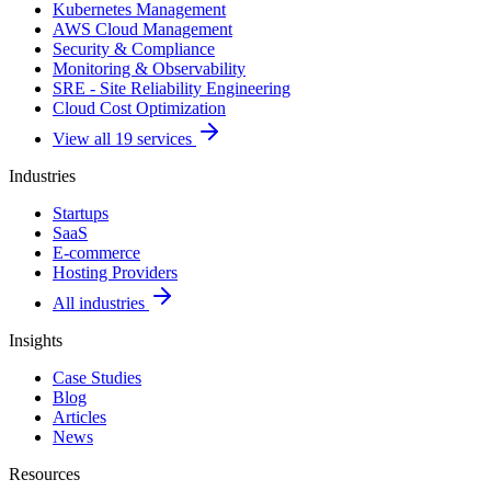
Kubernetes Management
AWS Cloud Management
Security & Compliance
Monitoring & Observability
SRE - Site Reliability Engineering
Cloud Cost Optimization
View all 19 services
Industries
Startups
SaaS
E-commerce
Hosting Providers
All industries
Insights
Case Studies
Blog
Articles
News
Resources