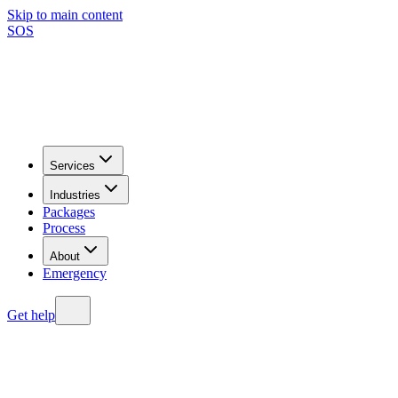
Skip to main content
SOS
Services
Industries
Packages
Process
About
Emergency
Get help