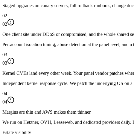
Staged upgrades on canary servers, full rollback runbook, change doc
02
02
One client site under DDoS or compromised, and the whole shared serv
Per-account isolation tuning, abuse detection at the panel level, and 
03
03
Kernel CVEs land every other week. Your panel vendor patches when
Independent kernel response cycle. We patch the underlying OS on a 
04
04
Margins are thin and AWS makes them thinner.
We run on Hetzner, OVH, Leaseweb, and dedicated providers daily. Ba
Estate visibility