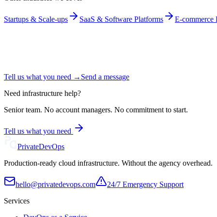
Startups & Scale-ups
SaaS & Software Platforms
E-commerce P
Tell us what you need →
Send a message
Need infrastructure help?
Senior team. No account managers. No commitment to start.
Tell us what you need
Private
DevOps
Production-ready cloud infrastructure. Without the agency overhead.
hello@privatedevops.com
24/7 Emergency Support
Services