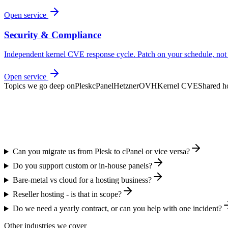
Open service
Security & Compliance
Independent kernel CVE response cycle. Patch on your schedule, not 
Open service
Topics we go deep on
Plesk
cPanel
Hetzner
OVH
Kernel CVE
Shared h
Can you migrate us from Plesk to cPanel or vice versa?
Do you support custom or in-house panels?
Bare-metal vs cloud for a hosting business?
Reseller hosting - is that in scope?
Do we need a yearly contract, or can you help with one incident?
Other industries we cover