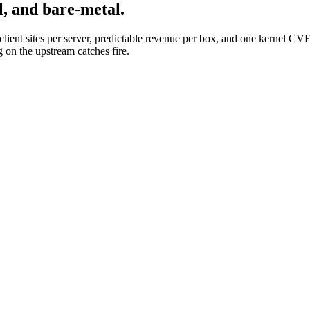
l, and bare-metal.
f client sites per server, predictable revenue per box, and one kernel C
 on the upstream catches fire.