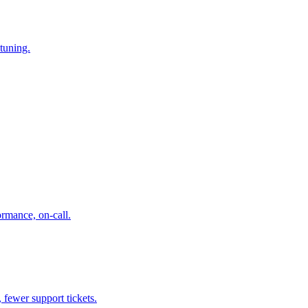
tuning.
ormance, on-call.
 fewer support tickets.