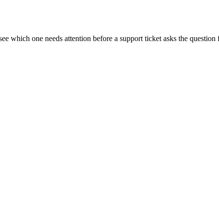
see which one needs attention before a support ticket asks the question 