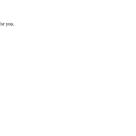
for you.