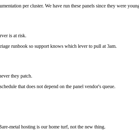
umentation per cluster. We have run these panels since they were young
er is at risk.
a triage runbook so support knows which lever to pull at 3am.
ever they patch.
schedule that does not depend on the panel vendor's queue.
re-metal hosting is our home turf, not the new thing.