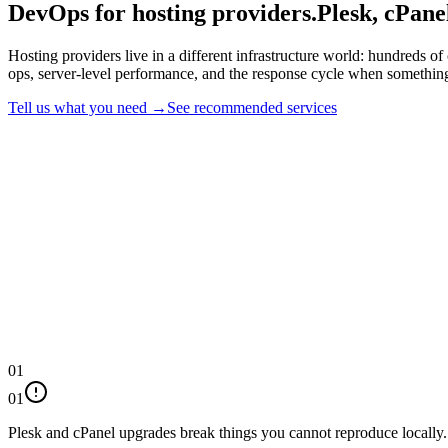
DevOps for hosting providers.
Plesk, cPane
Hosting providers live in a different infrastructure world: hundreds o
ops, server-level performance, and the response cycle when something
Tell us what you need →
See recommended services
01
01
Plesk and cPanel upgrades break things you cannot reproduce locally.