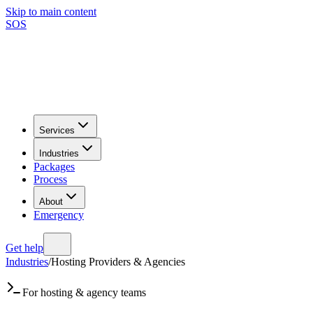
Skip to main content
SOS
Services
Industries
Packages
Process
About
Emergency
Get help
Industries
/
Hosting Providers & Agencies
For hosting & agency teams