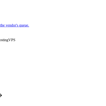
the vendor's queue.
osting
VPS