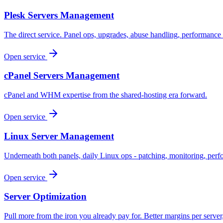
Plesk Servers Management
The direct service. Panel ops, upgrades, abuse handling, performance 
Open service
cPanel Servers Management
cPanel and WHM expertise from the shared-hosting era forward.
Open service
Linux Server Management
Underneath both panels, daily Linux ops - patching, monitoring, perf
Open service
Server Optimization
Pull more from the iron you already pay for. Better margins per server,