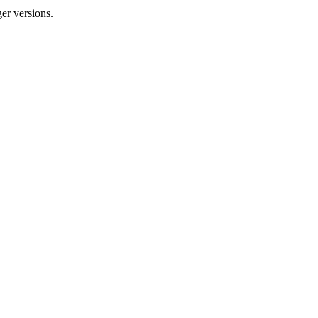
er versions.