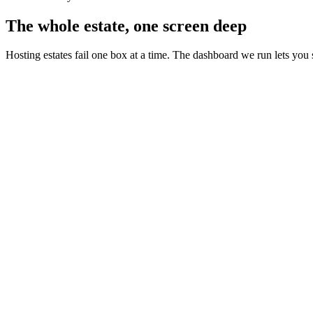
The whole estate, one screen deep
Hosting estates fail one box at a time. The dashboard we run lets you 
estate status - live view