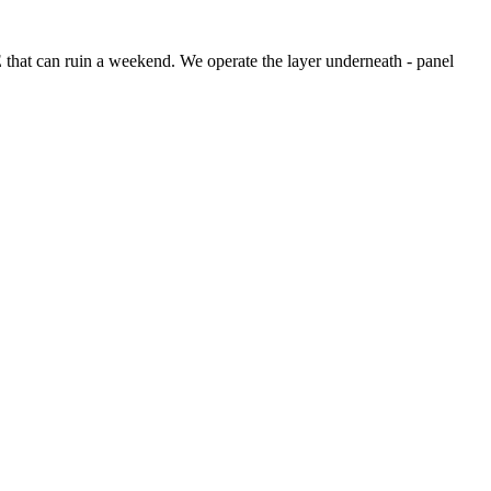
VE that can ruin a weekend. We operate the layer underneath - panel