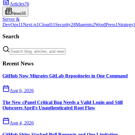
Articles
76
News
55
Server &
DevOps
11
Next.js
1
Cloud
11
Security
28
Magento
2
WordPress
1
Strategy
Search
Recent News
GitHub Now Migrates GitLab Repositories in One Command
Aug 6, 2026
The New cPanel Critical Bug Needs a Valid Login and Still
Outscores April's Unauthenticated Root Flaw
Aug 4, 2026
GitHub Ships Stacked Pull Requests and One Limitation