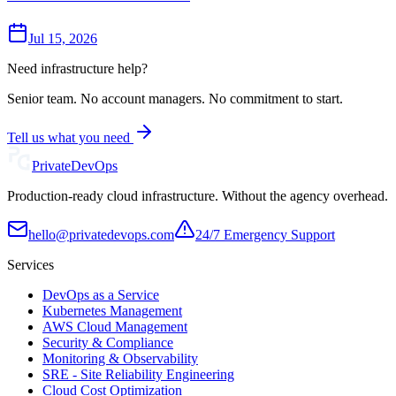
Jul 15, 2026
Need infrastructure help?
Senior team. No account managers. No commitment to start.
Tell us what you need
Private
DevOps
Production-ready cloud infrastructure. Without the agency overhead.
hello@privatedevops.com
24/7 Emergency Support
Services
DevOps as a Service
Kubernetes Management
AWS Cloud Management
Security & Compliance
Monitoring & Observability
SRE - Site Reliability Engineering
Cloud Cost Optimization