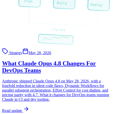
Plan
Build
Deploy
iterate
Strategy
May 28, 2026
What Claude Opus 4.8 Changes For
DevOps Teams
Anthropic shipped Claude Opus 4.8 on May 28, 2026, with a
fourfold reduction in silent code flaws, Dynamic Workflows for
parallel subagent orchestration, Effort Control for cost dialing, and
pricing parity with 4.7. What it changes for DevOps teams running
Claude in CI and dev tooling.
Read update