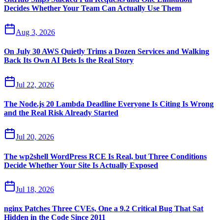
Decides Whether Your Team Can Actually Use Them
Aug 3, 2026
On July 30 AWS Quietly Trims a Dozen Services and Walking
Back Its Own AI Bets Is the Real Story
Jul 22, 2026
The Node.js 20 Lambda Deadline Everyone Is Citing Is Wrong
and the Real Risk Already Started
Jul 20, 2026
The wp2shell WordPress RCE Is Real, but Three Conditions
Decide Whether Your Site Is Actually Exposed
Jul 18, 2026
nginx Patches Three CVEs, One a 9.2 Critical Bug That Sat
Hidden in the Code Since 2011