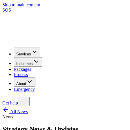
Skip to main content
SOS
Services
Industries
Packages
Process
About
Emergency
Get help
All News
News
Strategy News & Updates