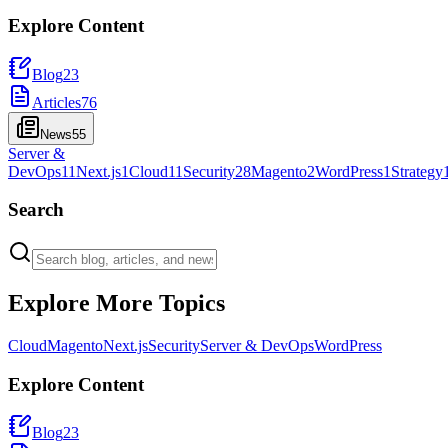
Explore Content
Blog
23
Articles
76
News
55
Server &
DevOps
11
Next.js
1
Cloud
11
Security
28
Magento
2
WordPress
1
Strategy
Search
Explore More Topics
Cloud
Magento
Next.js
Security
Server & DevOps
WordPress
Explore Content
Blog
23