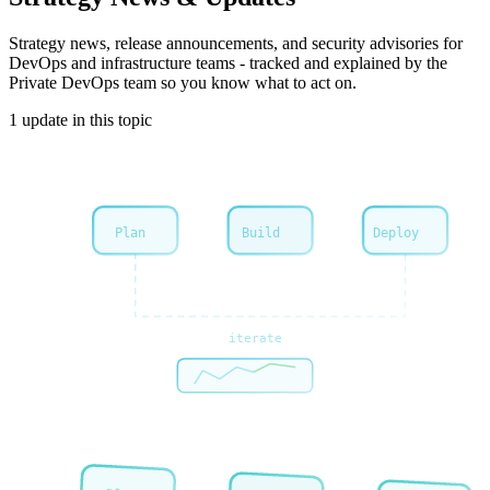
Strategy
news, release announcements, and security advisories for
DevOps and infrastructure teams - tracked and explained by the
Private DevOps team so you know what to act on.
1
update
in this topic
Plan
Build
Deploy
iterate