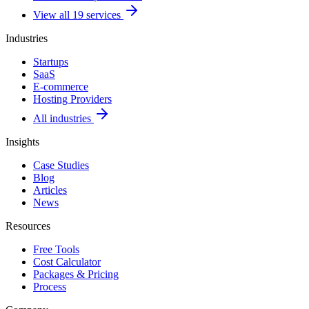
View all 19 services
Industries
Startups
SaaS
E-commerce
Hosting Providers
All industries
Insights
Case Studies
Blog
Articles
News
Resources
Free Tools
Cost Calculator
Packages & Pricing
Process