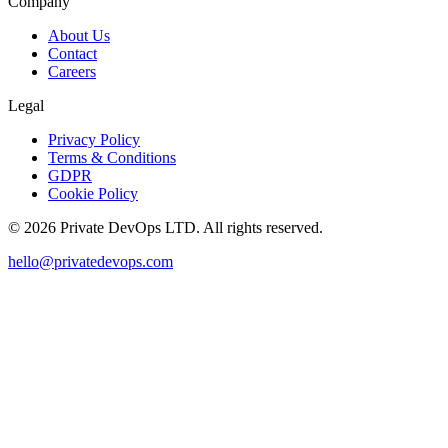
Company
About Us
Contact
Careers
Legal
Privacy Policy
Terms & Conditions
GDPR
Cookie Policy
©
2026
Private DevOps LTD. All rights reserved.
hello@privatedevops.com