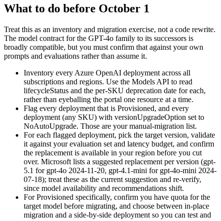
What to do before October 1
Treat this as an inventory and migration exercise, not a code rewrite.
The model contract for the GPT-4o family to its successors is
broadly compatible, but you must confirm that against your own
prompts and evaluations rather than assume it.
Inventory every Azure OpenAI deployment across all
subscriptions and regions. Use the Models API to read
lifecycleStatus and the per-SKU deprecation date for each,
rather than eyeballing the portal one resource at a time.
Flag every deployment that is Provisioned, and every
deployment (any SKU) with versionUpgradeOption set to
NoAutoUpgrade. Those are your manual-migration list.
For each flagged deployment, pick the target version, validate
it against your evaluation set and latency budget, and confirm
the replacement is available in your region before you cut
over. Microsoft lists a suggested replacement per version (gpt-
5.1 for gpt-4o 2024-11-20, gpt-4.1-mini for gpt-4o-mini 2024-
07-18); treat these as the current suggestion and re-verify,
since model availability and recommendations shift.
For Provisioned specifically, confirm you have quota for the
target model before migrating, and choose between in-place
migration and a side-by-side deployment so you can test and