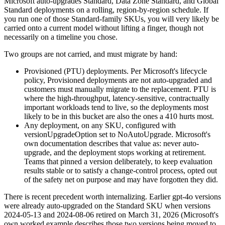
Microsoft auto-upgrades Standard, Data Zone Standard, and Global
Standard deployments on a rolling, region-by-region schedule. If
you run one of those Standard-family SKUs, you will very likely be
carried onto a current model without lifting a finger, though not
necessarily on a timeline you chose.
Two groups are not carried, and must migrate by hand:
Provisioned (PTU) deployments. Per Microsoft's lifecycle
policy, Provisioned deployments are not auto-upgraded and
customers must manually migrate to the replacement. PTU is
where the high-throughput, latency-sensitive, contractually
important workloads tend to live, so the deployments most
likely to be in this bucket are also the ones a 410 hurts most.
Any deployment, on any SKU, configured with
versionUpgradeOption set to NoAutoUpgrade. Microsoft's
own documentation describes that value as: never auto-
upgrade, and the deployment stops working at retirement.
Teams that pinned a version deliberately, to keep evaluation
results stable or to satisfy a change-control process, opted out
of the safety net on purpose and may have forgotten they did.
There is recent precedent worth internalizing. Earlier gpt-4o versions
were already auto-upgraded on the Standard SKU when versions
2024-05-13 and 2024-08-06 retired on March 31, 2026 (Microsoft's
own worked example describes those two versions being moved to