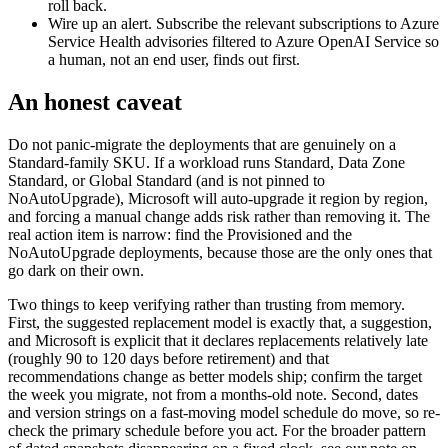
roll back.
Wire up an alert. Subscribe the relevant subscriptions to Azure
Service Health advisories filtered to Azure OpenAI Service so
a human, not an end user, finds out first.
An honest caveat
Do not panic-migrate the deployments that are genuinely on a
Standard-family SKU. If a workload runs Standard, Data Zone
Standard, or Global Standard (and is not pinned to
NoAutoUpgrade), Microsoft will auto-upgrade it region by region,
and forcing a manual change adds risk rather than removing it. The
real action item is narrow: find the Provisioned and the
NoAutoUpgrade deployments, because those are the only ones that
go dark on their own.
Two things to keep verifying rather than trusting from memory.
First, the suggested replacement model is exactly that, a suggestion,
and Microsoft is explicit that it declares replacements relatively late
(roughly 90 to 120 days before retirement) and that
recommendations change as better models ship; confirm the target
the week you migrate, not from a months-old note. Second, dates
and version strings on a fast-moving model schedule do move, so re-
check the primary schedule before you act. For the broader pattern