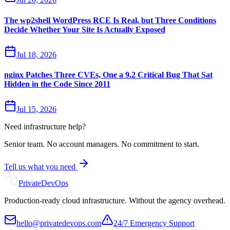
The wp2shell WordPress RCE Is Real, but Three Conditions
Decide Whether Your Site Is Actually Exposed
Jul 18, 2026
nginx Patches Three CVEs, One a 9.2 Critical Bug That Sat
Hidden in the Code Since 2011
Jul 15, 2026
Need infrastructure help?
Senior team. No account managers. No commitment to start.
Tell us what you need
Private
DevOps
Production-ready cloud infrastructure. Without the agency overhead.
hello@privatedevops.com
24/7 Emergency Support