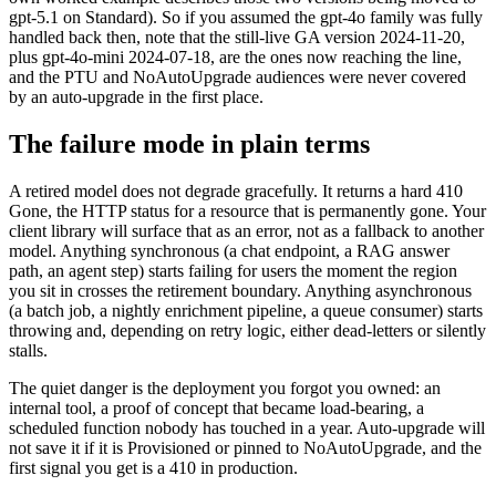
gpt-5.1 on Standard). So if you assumed the gpt-4o family was fully
handled back then, note that the still-live GA version 2024-11-20,
plus gpt-4o-mini 2024-07-18, are the ones now reaching the line,
and the PTU and NoAutoUpgrade audiences were never covered
by an auto-upgrade in the first place.
The failure mode in plain terms
A retired model does not degrade gracefully. It returns a hard 410
Gone, the HTTP status for a resource that is permanently gone. Your
client library will surface that as an error, not as a fallback to another
model. Anything synchronous (a chat endpoint, a RAG answer
path, an agent step) starts failing for users the moment the region
you sit in crosses the retirement boundary. Anything asynchronous
(a batch job, a nightly enrichment pipeline, a queue consumer) starts
throwing and, depending on retry logic, either dead-letters or silently
stalls.
The quiet danger is the deployment you forgot you owned: an
internal tool, a proof of concept that became load-bearing, a
scheduled function nobody has touched in a year. Auto-upgrade will
not save it if it is Provisioned or pinned to NoAutoUpgrade, and the
first signal you get is a 410 in production.