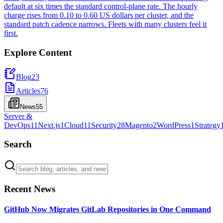
default at six times the standard control-plane rate. The hourly
charge rises from 0.10 to 0.60 US dollars per cluster, and the
standard patch cadence narrows. Fleets with many clusters feel it
first.
Explore Content
Blog
23
Articles
76
News
55
Server &
DevOps
11
Next.js
1
Cloud
11
Security
28
Magento
2
WordPress
1
Strategy
Search
Recent News
GitHub Now Migrates GitLab Repositories in One Command