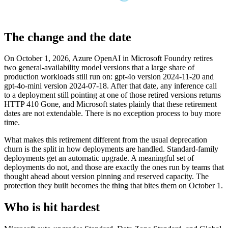
The change and the date
On October 1, 2026, Azure OpenAI in Microsoft Foundry retires
two general-availability model versions that a large share of
production workloads still run on: gpt-4o version 2024-11-20 and
gpt-4o-mini version 2024-07-18. After that date, any inference call
to a deployment still pointing at one of those retired versions returns
HTTP 410 Gone, and Microsoft states plainly that these retirement
dates are not extendable. There is no exception process to buy more
time.
What makes this retirement different from the usual deprecation
churn is the split in how deployments are handled. Standard-family
deployments get an automatic upgrade. A meaningful set of
deployments do not, and those are exactly the ones run by teams that
thought ahead about version pinning and reserved capacity. The
protection they built becomes the thing that bites them on October 1.
Who is hit hardest