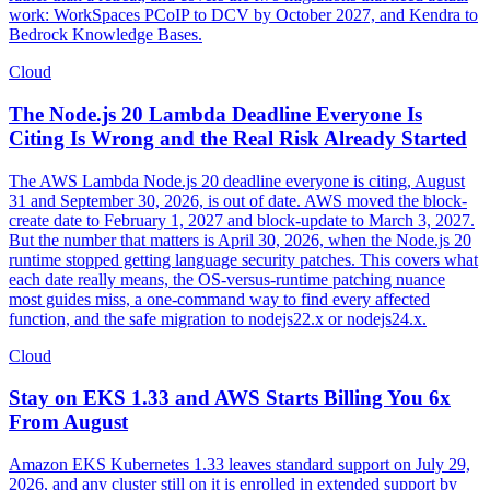
work: WorkSpaces PCoIP to DCV by October 2027, and Kendra to
Bedrock Knowledge Bases.
Cloud
The Node.js 20 Lambda Deadline Everyone Is
Citing Is Wrong and the Real Risk Already Started
The AWS Lambda Node.js 20 deadline everyone is citing, August
31 and September 30, 2026, is out of date. AWS moved the block-
create date to February 1, 2027 and block-update to March 3, 2027.
But the number that matters is April 30, 2026, when the Node.js 20
runtime stopped getting language security patches. This covers what
each date really means, the OS-versus-runtime patching nuance
most guides miss, a one-command way to find every affected
function, and the safe migration to nodejs22.x or nodejs24.x.
Cloud
Stay on EKS 1.33 and AWS Starts Billing You 6x
From August
Amazon EKS Kubernetes 1.33 leaves standard support on July 29,
2026, and any cluster still on it is enrolled in extended support by