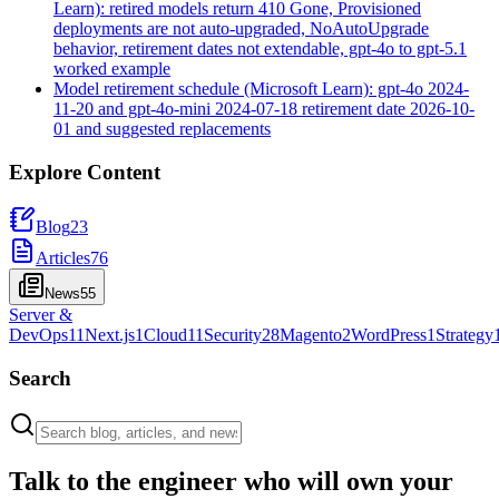
Learn): retired models return 410 Gone, Provisioned
deployments are not auto-upgraded, NoAutoUpgrade
behavior, retirement dates not extendable, gpt-4o to gpt-5.1
worked example
Model retirement schedule (Microsoft Learn): gpt-4o 2024-
11-20 and gpt-4o-mini 2024-07-18 retirement date 2026-10-
01 and suggested replacements
Explore Content
Blog
23
Articles
76
News
55
Server &
DevOps
11
Next.js
1
Cloud
11
Security
28
Magento
2
WordPress
1
Strategy
Search
Talk to the engineer who will own your