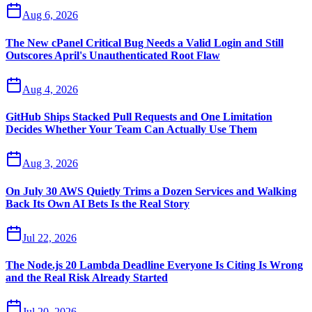
Aug 6, 2026
The New cPanel Critical Bug Needs a Valid Login and Still
Outscores April's Unauthenticated Root Flaw
Aug 4, 2026
GitHub Ships Stacked Pull Requests and One Limitation
Decides Whether Your Team Can Actually Use Them
Aug 3, 2026
On July 30 AWS Quietly Trims a Dozen Services and Walking
Back Its Own AI Bets Is the Real Story
Jul 22, 2026
The Node.js 20 Lambda Deadline Everyone Is Citing Is Wrong
and the Real Risk Already Started
Jul 20, 2026