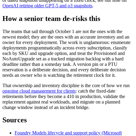
of dated snapshots disappearing on a fixed clock, see our note on
OpenAI retiring older GPT-5 and o3 snapshots
.
How a senior team de-risks this
The teams that sail through October 1 are not the ones with the
newest model; they are the ones with an accurate inventory and an
owner for every deployment. The work is unglamorous: enumerate
deployments programmatically across every subscription, classify
each by SKU and upgrade option, and treat the Provisioned and
NoAutoUpgrade set as a tracked migration backlog with a hard
deadline rather than a someday task. A version pin or a PTU
reservation is a deliberate decision, and every deliberate decision
needs an owner who is watching the retirement clock for it.
That ownership and inventory discipline is the core of how we run
ongoing cloud management for clients
: catch the fixed-date
retirements before they become a 410 in production, validate the
replacement against real workloads, and migrate on a planned
change window instead of an incident bridge.
Sources
Foundry Models lifecycle and support policy (Microsoft