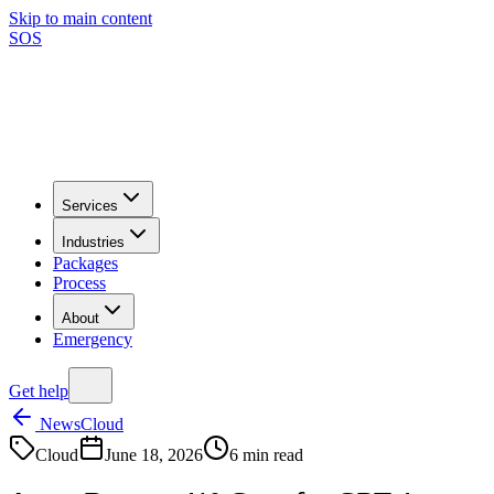
Skip to main content
SOS
Services
Industries
Packages
Process
About
Emergency
Get help
News
Cloud
Cloud
June 18, 2026
6
min read