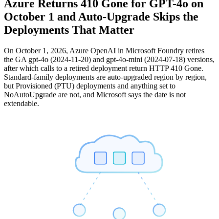
Azure Returns 410 Gone for GPT-4o on
October 1 and Auto-Upgrade Skips the
Deployments That Matter
On October 1, 2026, Azure OpenAI in Microsoft Foundry retires
the GA gpt-4o (2024-11-20) and gpt-4o-mini (2024-07-18) versions,
after which calls to a retired deployment return HTTP 410 Gone.
Standard-family deployments are auto-upgraded region by region,
but Provisioned (PTU) deployments and anything set to
NoAutoUpgrade are not, and Microsoft says the date is not
extendable.