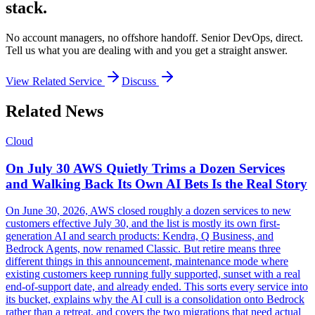
stack.
No account managers, no offshore handoff. Senior DevOps, direct.
Tell us what you are dealing with and you get a straight answer.
View Related Service
Discuss
Related News
Cloud
On July 30 AWS Quietly Trims a Dozen Services
and Walking Back Its Own AI Bets Is the Real Story
On June 30, 2026, AWS closed roughly a dozen services to new
customers effective July 30, and the list is mostly its own first-
generation AI and search products: Kendra, Q Business, and
Bedrock Agents, now renamed Classic. But retire means three
different things in this announcement, maintenance mode where
existing customers keep running fully supported, sunset with a real
end-of-support date, and already ended. This sorts every service into
its bucket, explains why the AI cull is a consolidation onto Bedrock
rather than a retreat, and covers the two migrations that need actual