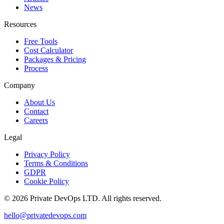
News
Resources
Free Tools
Cost Calculator
Packages & Pricing
Process
Company
About Us
Contact
Careers
Legal
Privacy Policy
Terms & Conditions
GDPR
Cookie Policy
©
2026
Private DevOps LTD. All rights reserved.
hello@privatedevops.com