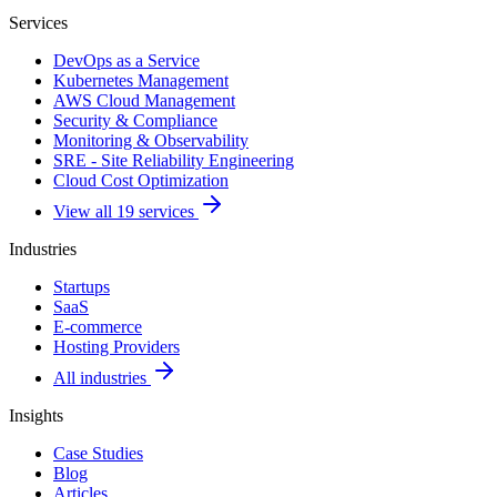
Services
DevOps as a Service
Kubernetes Management
AWS Cloud Management
Security & Compliance
Monitoring & Observability
SRE - Site Reliability Engineering
Cloud Cost Optimization
View all 19 services
Industries
Startups
SaaS
E-commerce
Hosting Providers
All industries
Insights
Case Studies
Blog
Articles