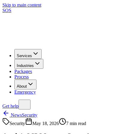
Skip to main content
SOS
Services
Industries
Packages
Process
About
Emergency
Get help
News
Security
Security
May 18, 2026
7
min read