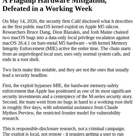
A Flagship Hardware Mitigation,
Defeated in a Working Week
On May 14, 2026, the security firm Calif disclosed what it describes
as the first public macOS kernel exploit on Apple M5 silicon.
Researchers Bruce Dang, Dion Blazakis, and Josh Maine chained
two macOS bugs into a data-only local privilege escalation against
macOS 26.4.1 on bare-metal M5 hardware - with kernel Memory
Integrity Enforcement (MIE) active the entire time. The chain starts
from an unprivileged local user, uses only normal system calls, and
ends in a root shell.
Two facts make this notable, and they are not the ones that usually
lead a security headline.
First, the exploit bypasses MIE, the hardware memory-safety
enforcement that Apple has positioned as one of its most significant
security investments and a centerpiece of the M-series security story.
Second, the team went from no bugs in hand to a working root shell
in roughly five days, with substantial assistance from Claude
Mythos Preview, the restricted frontier model for vulnerability
research.
This is responsible-disclosure research, not a criminal campaign.
The exploit is local, not remote - it requires getting a user to run