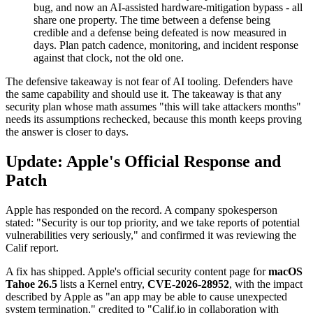
bug, and now an AI-assisted hardware-mitigation bypass - all
share one property. The time between a defense being
credible and a defense being defeated is now measured in
days. Plan patch cadence, monitoring, and incident response
against that clock, not the old one.
The defensive takeaway is not fear of AI tooling. Defenders have
the same capability and should use it. The takeaway is that any
security plan whose math assumes "this will take attackers months"
needs its assumptions rechecked, because this month keeps proving
the answer is closer to days.
Update: Apple's Official Response and
Patch
Apple has responded on the record. A company spokesperson
stated: "Security is our top priority, and we take reports of potential
vulnerabilities very seriously," and confirmed it was reviewing the
Calif report.
A fix has shipped. Apple's official security content page for
macOS
Tahoe 26.5
lists a Kernel entry,
CVE-2026-28952
, with the impact
described by Apple as "an app may be able to cause unexpected
system termination," credited to "Calif.io in collaboration with