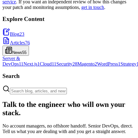
service
. If you want an independent review of how this changes
your patch and monitoring assumptions,
get in touch
.
Explore Content
Blog
23
Articles
76
News
55
Server &
DevOps
11
Next.js
1
Cloud
11
Security
28
Magento
2
WordPress
1
Strategy
Search
Talk to the engineer who will own your
stack.
No account managers, no offshore handoff. Senior DevOps, direct.
Tell us what you are dealing with and you get a straight answer.