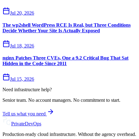
Jul 20, 2026
The wp2shell WordPress RCE Is Real, but Three Conditions
Decide Whether Your Site Is Actually Exposed
Jul 18, 2026
nginx Patches Three CVEs, One a 9.2 Critical Bug That Sat
Hidden in the Code Since 2011
Jul 15, 2026
Need infrastructure help?
Senior team. No account managers. No commitment to start.
Tell us what you need
Private
DevOps
Production-ready cloud infrastructure. Without the agency overhead.