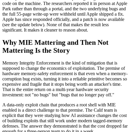
code on the machine. The researchers reported it in person at Apple
Park rather than through a portal, and the two underlying bugs and
the full 55-page write-up were withheld until Apple shipped a fix.
Apple has since responded officially, and a patch is now available
(see the update below). None of that makes the result less
significant. It makes it cleaner to reason about.
Why MIE Mattering and Then Not
Mattering Is the Story
Memory Integrity Enforcement is the kind of mitigation that is
supposed to change the economics of exploitation. The premise of
hardware memory-safety enforcement is that even when a memory-
corruption bug exists, turning it into a reliable primitive becomes so
expensive and fragile that it stops being worth an attacker's time.
That is the entire return on a multi-year hardware security
investment: not "no bugs" but "bugs that no longer pay off."
A data-only exploit chain that produces a root shell with MIE
enabled is a direct challenge to that premise. The Calif team is
explicit that they were studying how AI assistance changes the cost
of building exploits that still work under modern tagged-memory
defenses. The answer they demonstrated is that the cost dropped far
enough for a three-person team to do it in a week.