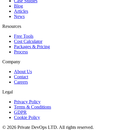
Case Studies
Blog
Articles
News
Resources
Free Tools
Cost Calculator
Packages & Pricing
Process
Company
About Us
Contact
Careers
Legal
Privacy Policy
Terms & Conditions
GDPR
Cookie Policy
©
2026
Private DevOps LTD. All rights reserved.