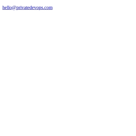
hello@privatedevops.com