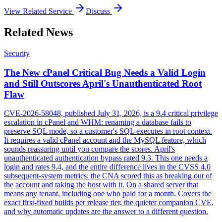
View Related Service
Discuss
Related News
Security
The New cPanel Critical Bug Needs a Valid Login
and Still Outscores April's Unauthenticated Root
Flaw
CVE-2026-58048, published July 31, 2026, is a 9.4 critical privilege
escalation in cPanel and WHM: renaming a database fails to
preserve SQL mode, so a customer's SQL executes in root context.
It requires a valid cPanel account and the MySQL feature, which
sounds reassuring until you compare the scores. April's
unauthenticated authentication bypass rated 9.3. This one needs a
login and rates 9.4, and the entire difference lives in the CVSS 4.0
subsequent-system metrics: the CNA scored this as breaking out of
the account and taking the host with it. On a shared server that
means any tenant, including one who paid for a month. Covers the
exact first-fixed builds per release tier, the quieter companion CVE,
and why automatic updates are the answer to a different question.