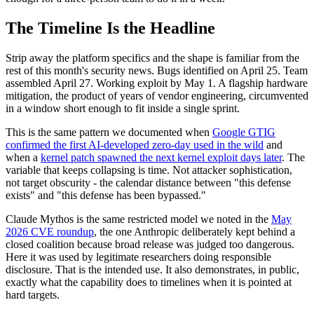
The Timeline Is the Headline
Strip away the platform specifics and the shape is familiar from the
rest of this month's security news. Bugs identified on April 25. Team
assembled April 27. Working exploit by May 1. A flagship hardware
mitigation, the product of years of vendor engineering, circumvented
in a window short enough to fit inside a single sprint.
This is the same pattern we documented when
Google GTIG
confirmed the first AI-developed zero-day used in the wild
and
when a
kernel patch spawned the next kernel exploit days later
. The
variable that keeps collapsing is time. Not attacker sophistication,
not target obscurity - the calendar distance between "this defense
exists" and "this defense has been bypassed."
Claude Mythos is the same restricted model we noted in the
May
2026 CVE roundup
, the one Anthropic deliberately kept behind a
closed coalition because broad release was judged too dangerous.
Here it was used by legitimate researchers doing responsible
disclosure. That is the intended use. It also demonstrates, in public,
exactly what the capability does to timelines when it is pointed at
hard targets.