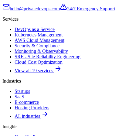
hello@privatedevops.com
24/7 Emergency Support
Services
DevOps as a Service
Kubernetes Management
AWS Cloud Management
Security & Compliance
Monitoring & Observability
SRE - Site Reliability Engineering
Cloud Cost Optimization
View all 19 services
Industries
Startups
SaaS
E-commerce
Hosting Providers
All industries
Insights