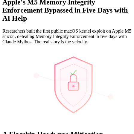
Apple's M5 Memory Integrity
Enforcement Bypassed in Five Days with
AI Help
Researchers built the first public macOS kernel exploit on Apple M5
silicon, defeating Memory Integrity Enforcement in five days with
Claude Mythos. The real story is the velocity.