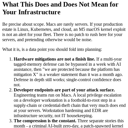
What This Does and Does Not Mean for
Your Infrastructure
Be precise about scope. Macs are rarely servers. If your production
estate is Linux, Kubernetes, and cloud, an M5 macOS kernel exploit
is not an alert for your fleet. There is no patch to rush here for your
servers, and pretending otherwise would be noise.
What it is, is a data point you should fold into planning:
Hardware mitigations are not a finish line.
If a multi-year
tagged-memory defense can be bypassed in a week with AI
assistance, then "we are protected because the platform has
mitigation X" is a weaker statement than it was a month ago.
Defense in depth still works; single-control confidence does
not.
Developer endpoints are part of your attack surface.
Engineering teams run on Macs. A local privilege escalation
on a developer workstation is a foothold-to-root step in a
supply-chain or credential-theft chain that very much does end
at your servers. Workstation hardening and EDR are
infrastructure security, not IT housekeeping.
The compression is the constant.
Three separate stories this
month - a criminal AI-built zero-day, a patch-spawned kernel