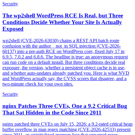
Security
The wp2shell WordPress RCE Is Real, but Three
Conditions Decide Whether Your Site Is Actually
Exposed
wp2shell (CVE-2026-63030) chains a REST API batch route
confusion with the author__not_in SQL injection (CVE-2026-
60137) into a pre-auth RCE on WordPress core, fixed July 17 in
6.9.5, 7.0.2 and 6.8.6. The headline is true: an anonymous request
can run code on a default install. But three conditions decide real
exposure, the version, whether a persistent object cache is in use,
and whether auto-updates already patched you. Here is what NVD
and WordPress actually say, the CVSS scores that disagree, and a
two-minute check for your own sites.
Security
nginx Patches Three CVEs, One a 9.2 Critical Bug
That Sat Hidden in the Code Since 2011
nginx patched three CVEs on July 15, 2026: a 9.2-rated critical heap
buffer overflow in map regex matching (CVE-2026-42533) present
since 2011, an uninitialized-memory bug that unnamed regex