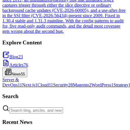
captures trigger through either the slice directive or ordinary
background cache updates (CVE-2026-60005), and a use-after-free
in the SSI filter (CVE-2026-56434) present since 2009. Fixed in
1.30.4 stable and 1.31.3 mainline. With the config patterns to audit
for, five read-only audit commands, and the detail most coverage
gets wrong about the second bug.
Explore Content
Blog
23
Articles
76
News
55
Server &
DevOps
11
Next.js
1
Cloud
11
Security
28
Magento
2
WordPress
1
Strategy
Search
Recent News