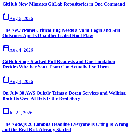
GitHub Now Migrates GitLab Repositories in One Command
Aug 6, 2026
The New cPanel Critical Bug Needs a Valid Login and Still
Outscores April's Unauthenticated Root Flaw
Aug 4, 2026
GitHub Ships Stacked Pull Requests and One Limitation
Decides Whether Your Team Can Actually Use Them
Aug 3, 2026
On July 30 AWS Quietly Trims a Dozen Services and Walking
Back Its Own AI Bets Is the Real Story
Jul 22, 2026
The Node.js 20 Lambda Deadline Everyone Is Citing Is Wrong
and the Real Risk Already Started