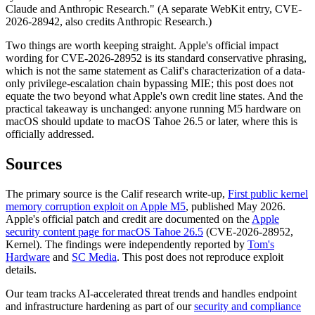
Claude and Anthropic Research." (A separate WebKit entry, CVE-
2026-28942, also credits Anthropic Research.)
Two things are worth keeping straight. Apple's official impact
wording for CVE-2026-28952 is its standard conservative phrasing,
which is not the same statement as Calif's characterization of a data-
only privilege-escalation chain bypassing MIE; this post does not
equate the two beyond what Apple's own credit line states. And the
practical takeaway is unchanged: anyone running M5 hardware on
macOS should update to macOS Tahoe 26.5 or later, where this is
officially addressed.
Sources
The primary source is the Calif research write-up,
First public kernel
memory corruption exploit on Apple M5
, published May 2026.
Apple's official patch and credit are documented on the
Apple
security content page for macOS Tahoe 26.5
(CVE-2026-28952,
Kernel). The findings were independently reported by
Tom's
Hardware
and
SC Media
. This post does not reproduce exploit
details.
Our team tracks AI-accelerated threat trends and handles endpoint
and infrastructure hardening as part of our
security and compliance