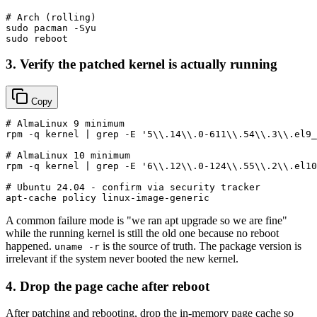
# Arch (rolling)
sudo
sudo
3. Verify the patched kernel is actually running
Copy
# AlmaLinux 9 minimum
rpm -q kernel | grep -E 
'5\\.14\\.0-611\\.54\\.3\\.el9_
# AlmaLinux 10 minimum
rpm -q kernel | grep -E 
'6\\.12\\.0-124\\.55\\.2\\.el10
# Ubuntu 24.04 - confirm via security tracker
A common failure mode is "we ran apt upgrade so we are fine"
while the running kernel is still the old one because no reboot
happened.
is the source of truth. The package version is
uname -r
irrelevant if the system never booted the new kernel.
4. Drop the page cache after reboot
After patching and rebooting, drop the in-memory page cache so