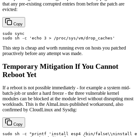
that any pre-existing corrupted entries from before the patch are
evicted:
Copy
sudo
sync
sudo
 sh -c 
'echo 3 > /proc/sys/vm/drop_caches'
This step is cheap and worth running even on hosts you patched
proactively before any attempt was made.
Temporary Mitigation If You Cannot
Reboot Yet
If a reboot is not possible immediately - for example a system mid-
batch-job or under a hard freeze - the three vulnerable kernel
modules can be blocked at the module level without disrupting most
workloads. This is the AlmaLinux-published workaround, also
confirmed by CloudLinux and Sysdig:
Copy
sudo
 sh -c 
"printf 'install esp4 /bin/false\\ninstall e