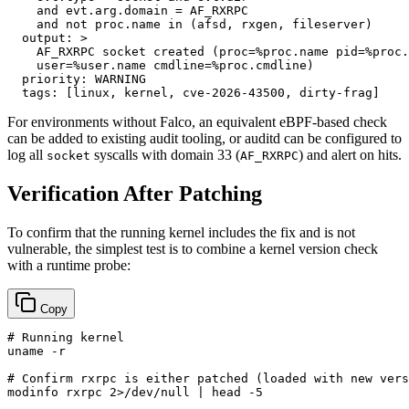
    and evt.arg.domain = AF_RXRPC

output:
>

    AF_RXRPC socket created (proc=%proc.name pid=%proc.
priority:
WARNING
tags:
 [
linux
, 
kernel
, 
cve-2026-43500
, 
dirty-frag
For environments without Falco, an equivalent eBPF-based check
can be added to existing audit tooling, or auditd can be configured to
log all
syscalls with domain 33 (
) and alert on hits.
socket
AF_RXRPC
Verification After Patching
To confirm that the running kernel includes the fix and is not
vulnerable, the simplest test is to combine a kernel version check
with a runtime probe:
Copy
# Running kernel
uname
 -r

# Confirm rxrpc is either patched (loaded with new vers
modinfo rxrpc 2>/dev/null | 
head
 -5
