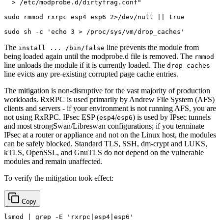
  > /etc/modprobe.d/dirtyfrag.conf"
sudo
 rmmod rxrpc esp4 esp6 2>/dev/null || 
true
sudo
 sh -c 
'echo 3 > /proc/sys/vm/drop_caches'
The
line prevents the module from
install ... /bin/false
being loaded again until the modprobe.d file is removed. The
rmmod
line unloads the module if it is currently loaded. The
drop_caches
line evicts any pre-existing corrupted page cache entries.
The mitigation is non-disruptive for the vast majority of production
workloads. RxRPC is used primarily by Andrew File System (AFS)
clients and servers - if your environment is not running AFS, you are
not using RxRPC. IPsec ESP (
/
) is used by IPsec tunnels
esp4
esp6
and most strongSwan/Libreswan configurations; if you terminate
IPsec at a router or appliance and not on the Linux host, the modules
can be safely blocked. Standard TLS, SSH, dm-crypt and LUKS,
kTLS, OpenSSL, and GnuTLS do not depend on the vulnerable
modules and remain unaffected.
To verify the mitigation took effect:
Copy
lsmod | grep -E 
'rxrpc|esp4|esp6'