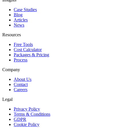
Case Studies
Blog
Articles
News
Resources
Free Tools
Cost Calculator
Packages & Pricing
Process
Company
About Us
Contact
Careers
Legal
Privacy Policy
Terms & Conditions
GDPR
Cookie Policy