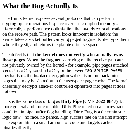
What the Bug Actually Is
The Linux kernel exposes several protocols that can perform
cryptographic operations in-place over user-supplied memory -
historically a performance optimisation that avoids extra allocations
on the receive path. The pattern looks innocent in isolation: the
kernel takes a socket buffer carrying paged fragments, decrypts them
where they sit, and returns the plaintext to userspace.
The defect is that
the kernel does not verify who actually owns
those pages.
When the fragments arriving on the receive path are
not privately owned by the kernel - for example, pipe pages attached
via
,
, or the newer
splice(2)
sendfile(2)
MSG_SPLICE_PAGES
mechanism - the in-place decryption writes its output back into
pages that may be shared with the userspace page cache. The kernel
cheerfully decrypts attacker-controlled ciphertext into pages it does
not own.
This is the same class of bug as
Dirty Pipe (CVE-2022-0847)
, but
more general and more reliable. Dirty Pipe relied on a narrow race
condition in pipe buffer flag handling. Dirty Frag is a deterministic
logic flaw - no race, no panics, high success rate on the first attempt.
The exploit fits in a small amount of code and targets cached
binaries directly.