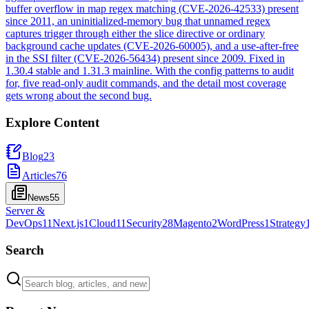
buffer overflow in map regex matching (CVE-2026-42533) present
since 2011, an uninitialized-memory bug that unnamed regex
captures trigger through either the slice directive or ordinary
background cache updates (CVE-2026-60005), and a use-after-free
in the SSI filter (CVE-2026-56434) present since 2009. Fixed in
1.30.4 stable and 1.31.3 mainline. With the config patterns to audit
for, five read-only audit commands, and the detail most coverage
gets wrong about the second bug.
Explore Content
Blog
23
Articles
76
News
55
Server &
DevOps
11
Next.js
1
Cloud
11
Security
28
Magento
2
WordPress
1
Strategy
Search