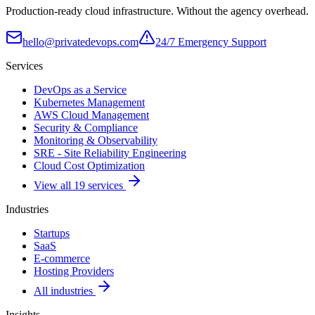
Production-ready cloud infrastructure. Without the agency overhead.
hello@privatedevops.com
24/7 Emergency Support
Services
DevOps as a Service
Kubernetes Management
AWS Cloud Management
Security & Compliance
Monitoring & Observability
SRE - Site Reliability Engineering
Cloud Cost Optimization
View all 19 services
Industries
Startups
SaaS
E-commerce
Hosting Providers
All industries
Insights