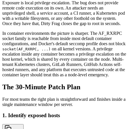
Exposure is local privilege escalation. The bug does not provide
remote code execution on its own. An attacker needs an
unprivileged shell, a service account, a CI runner, a Kubernetes pod
with a writable filesystem, or any other foothold on the system.
Once they have that, Dirty Frag closes the gap to root in seconds.
In container environments the picture is sharper. The AF_RXRPC
socket family is reachable from inside most default container
configurations, and Docker's default seccomp profile does not block
on all kernel versions. A privilege
socket(AF_RXRPC, ...)
escalation inside any container becomes a privilege escalation on the
host kernel, which is shared by every container on the node. Multi-
tenant Kubernetes clusters, GitLab Runners, GitHub Actions self-
hosted runners, and any platform that executes untrusted code at the
container layer should treat this as a node-level emergency.
The 30-Minute Patch Plan
For most teams the right plan is straightforward and finishes inside a
single maintenance window per server.
1. Identify exposed hosts