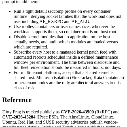
prompt to add them:
Run a tight default seccomp profile on every container
runtime - denying socket families that the workload does not
use, including AF_RXRPC and AF_ALG.
Use rootless containers or user namespaces wherever the
workload supports them, so container root is not host root.
Disable kernel modules that no application on the host
actually needs, and audit which modules are loaded versus
which are required.
Subscribe every host to a managed kernel patch feed with
automated reboots scheduled inside a defined maintenance
window per environment. The time between disclosure and
full fleet remediation should be measured in hours, not days.
For multi-tenant platforms, accept that a shared kernel is
shared trust. Microvm isolation (Firecracker, Kata Containers)
or per-tenant nodes are the only architectural answers to this
class of risk.
Reference
Dirty Frag is tracked publicly as
CVE-2026-43500
(RxRPC) and
CVE-2026-43284
(IPsec ESP). The AlmaLinux, CloudLinux,
Ubuntu, Red Hat, and SUSE security advisories publish vendor-