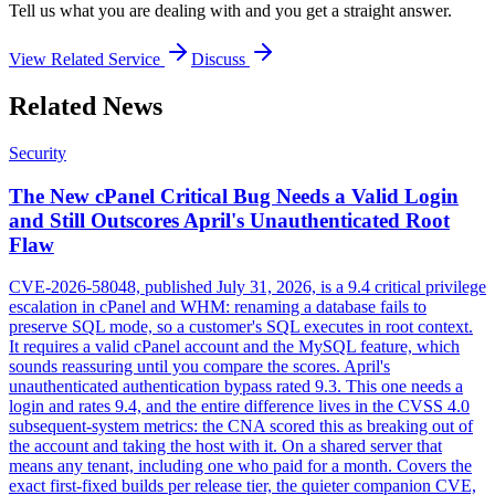
Tell us what you are dealing with and you get a straight answer.
View Related Service
Discuss
Related News
Security
The New cPanel Critical Bug Needs a Valid Login
and Still Outscores April's Unauthenticated Root
Flaw
CVE-2026-58048, published July 31, 2026, is a 9.4 critical privilege
escalation in cPanel and WHM: renaming a database fails to
preserve SQL mode, so a customer's SQL executes in root context.
It requires a valid cPanel account and the MySQL feature, which
sounds reassuring until you compare the scores. April's
unauthenticated authentication bypass rated 9.3. This one needs a
login and rates 9.4, and the entire difference lives in the CVSS 4.0
subsequent-system metrics: the CNA scored this as breaking out of
the account and taking the host with it. On a shared server that
means any tenant, including one who paid for a month. Covers the
exact first-fixed builds per release tier, the quieter companion CVE,