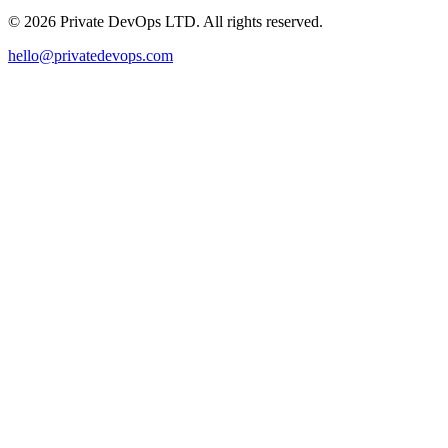
©
2026
Private DevOps LTD. All rights reserved.
hello@privatedevops.com