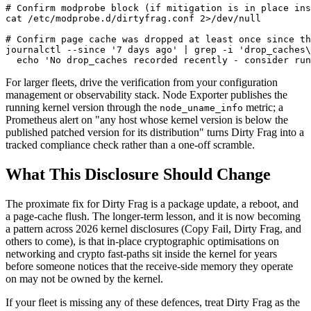
# Confirm modprobe block (if mitigation is in place ins
cat
 /etc/modprobe.d/dirtyfrag.conf 2>/dev/null

# Confirm page cache was dropped at least once since th
journalctl --since 
'7 days ago'
 | grep -i 
'drop_caches\
echo
'No drop_caches recorded recently - consider run
For larger fleets, drive the verification from your configuration
management or observability stack. Node Exporter publishes the
running kernel version through the
metric; a
node_uname_info
Prometheus alert on "any host whose kernel version is below the
published patched version for its distribution" turns Dirty Frag into a
tracked compliance check rather than a one-off scramble.
What This Disclosure Should Change
The proximate fix for Dirty Frag is a package update, a reboot, and
a page-cache flush. The longer-term lesson, and it is now becoming
a pattern across 2026 kernel disclosures (Copy Fail, Dirty Frag, and
others to come), is that in-place cryptographic optimisations on
networking and crypto fast-paths sit inside the kernel for years
before someone notices that the receive-side memory they operate
on may not be owned by the kernel.
If your fleet is missing any of these defences, treat Dirty Frag as the