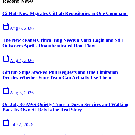
Recent News
GitHub Now Migrates GitLab Repositories in One Command
Aug 6, 2026
The New cPanel Critical Bug Needs a Valid Login and Still
Outscores April's Unauthenticated Root Flaw
Aug 4, 2026
GitHub Ships Stacked Pull Requests and One Limitation
Decides Whether Your Team Can Actually Use Them
Aug 3, 2026
On July 30 AWS Quietly Trims a Dozen Services and Walking
Back Its Own AI Bets Is the Real Story
Jul 22, 2026