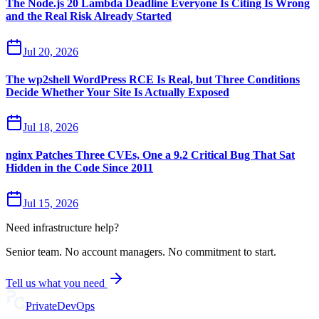
The Node.js 20 Lambda Deadline Everyone Is Citing Is Wrong
and the Real Risk Already Started
Jul 20, 2026
The wp2shell WordPress RCE Is Real, but Three Conditions
Decide Whether Your Site Is Actually Exposed
Jul 18, 2026
nginx Patches Three CVEs, One a 9.2 Critical Bug That Sat
Hidden in the Code Since 2011
Jul 15, 2026
Need infrastructure help?
Senior team. No account managers. No commitment to start.
Tell us what you need
Private
DevOps