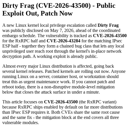
Dirty Frag (CVE-2026-43500) - Public
Exploit Out, Patch Now
A new Linux kernel local privilege escalation called
Dirty Frag
was publicly disclosed on May 7, 2026, ahead of the coordinated
embargo schedule. The vulnerability is tracked as
CVE-2026-43500
for the RxRPC half and
CVE-2026-43284
for the matching IPsec
ESP half - together they form a chained bug class that lets any local
unprivileged user reach root through the kernel's in-place network
decryption path. A working exploit is already public.
Almost every major Linux distribution is affected, going back
several kernel releases. Patched kernels are rolling out now. Anyone
running Linux on a server, container host, or workstation should
treat this as urgent maintenance work. If you cannot patch and
reboot today, there is a non-disruptive module-level mitigation
below that closes the attack surface in under a minute.
This article focuses on
CVE-2026-43500
(the RxRPC variant)
because RxRPC ships enabled by default on far more distributions
than IPsec ESP requires it. Both CVEs share the same root cause
and the same fix - the mitigation block at the end covers all three
vulnerable modules.