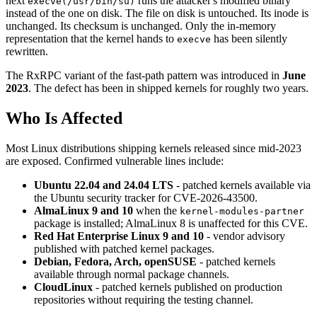
next
runs the attacker's modified binary
execve(/usr/bin/su)
instead of the one on disk. The file on disk is untouched. Its inode is
unchanged. Its checksum is unchanged. Only the in-memory
representation that the kernel hands to
has been silently
execve
rewritten.
The RxRPC variant of the fast-path pattern was introduced in
June
2023
. The defect has been in shipped kernels for roughly two years.
Who Is Affected
Most Linux distributions shipping kernels released since mid-2023
are exposed. Confirmed vulnerable lines include:
Ubuntu 22.04 and 24.04 LTS
- patched kernels available via
the Ubuntu security tracker for CVE-2026-43500.
AlmaLinux 9 and 10
when the
kernel-modules-partner
package is installed; AlmaLinux 8 is unaffected for this CVE.
Red Hat Enterprise Linux 9 and 10
- vendor advisory
published with patched kernel packages.
Debian, Fedora, Arch, openSUSE
- patched kernels
available through normal package channels.
CloudLinux
- patched kernels published on production
repositories without requiring the testing channel.