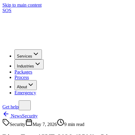
Skip to main content
SOS
Services
Industries
Packages
Process
About
Emergency
Get help
News
Security
Security
May 7, 2026
9
min read