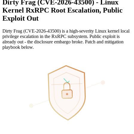
Dirty Frag (CVE-2026-43500) - Linux
Kernel RxRPC Root Escalation, Public
Exploit Out
Dirty Frag (CVE-2026-43500) is a high-severity Linux kernel local
privilege escalation in the RxRPC subsystem. Public exploit is
already out - the disclosure embargo broke. Patch and mitigation
playbook below.