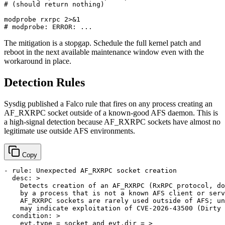
# (should return nothing)
# modprobe: ERROR: ...
The mitigation is a stopgap. Schedule the full kernel patch and
reboot in the next available maintenance window even with the
workaround in place.
Detection Rules
Sysdig published a Falco rule that fires on any process creating an
AF_RXRPC socket outside of a known-good AFS daemon. This is
a high-signal detection because AF_RXRPC sockets have almost no
legitimate use outside AFS environments.
Copy
-
rule:
Unexpected
AF_RXRPC
socket
creation
desc:
>

    Detects creation of an AF_RXRPC (RxRPC protocol, do
    by a process that is not a known AFS client or serv
    AF_RXRPC sockets are rarely used outside of AFS; un
condition:
>

    evt.type = socket and evt.dir = >
