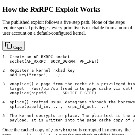
How the RxRPC Exploit Works
The published exploit follows a five-step path. None of the steps
require special privileges; every primitive is reachable from a normal
user account on a default-configured kernel.
Copy
1. Create an AF_RXRPC socket

   socket(AF_RXRPC, SOCK_DGRAM, PF_INET)

2. Register a kernel rxkad key

   add_key("rxrpc", ...)

3. vmsplice() a page from the cache of a privileged bin
   target = /usr/bin/su (read into page cache via cat)

   vmsplice(pipefd, ..., SPLICE_F_GIFT)

4. splice() crafted RxRPC datagrams through the borrowe
   splice(pipefd_in, ..., rxrpc_fd_out, ...)

5. The kernel decrypts in place. The plaintext is the a
Once the cached copy of
is corrupted in memory, the
/usr/bin/su