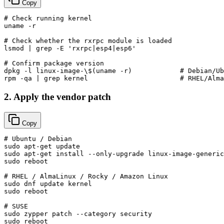
Copy
# Check running kernel
uname
 -r

# Check whether the rxrpc module is loaded
lsmod | grep -E 
'rxrpc|esp4|esp6'
# Confirm package version
dpkg -l linux-image-\$(
uname
 -r)            
# Debian/Ub
rpm -qa | grep kernel                       
# RHEL/Alma
2. Apply the vendor patch
Copy
# Ubuntu / Debian
sudo
sudo
sudo
 reboot

# RHEL / AlmaLinux / Rocky / Amazon Linux
sudo
sudo
 reboot

# SUSE
sudo
sudo
 reboot
