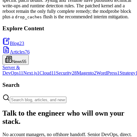
specific patch details. Sysdig and Tenable have published technical
write-ups and runtime detection rules. The patched kernel and a
reboot remain the only fully complete remedy; the modprobe block
plus a
flush is the recommended interim mitigation.
drop_caches
Explore Content
Blog
23
Articles
76
News
55
Server &
DevOps
11
Next.js
1
Cloud
11
Security
28
Magento
2
WordPress
1
Strategy
Search
Talk to the engineer who will own your
stack.
No account managers, no offshore handoff. Senior DevOps, direct.