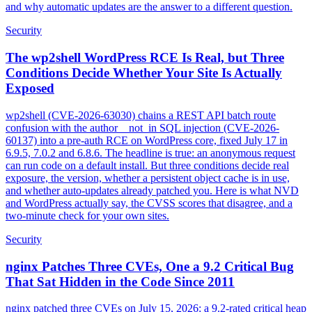
and why automatic updates are the answer to a different question.
Security
The wp2shell WordPress RCE Is Real, but Three
Conditions Decide Whether Your Site Is Actually
Exposed
wp2shell (CVE-2026-63030) chains a REST API batch route
confusion with the author__not_in SQL injection (CVE-2026-
60137) into a pre-auth RCE on WordPress core, fixed July 17 in
6.9.5, 7.0.2 and 6.8.6. The headline is true: an anonymous request
can run code on a default install. But three conditions decide real
exposure, the version, whether a persistent object cache is in use,
and whether auto-updates already patched you. Here is what NVD
and WordPress actually say, the CVSS scores that disagree, and a
two-minute check for your own sites.
Security
nginx Patches Three CVEs, One a 9.2 Critical Bug
That Sat Hidden in the Code Since 2011
nginx patched three CVEs on July 15, 2026: a 9.2-rated critical heap