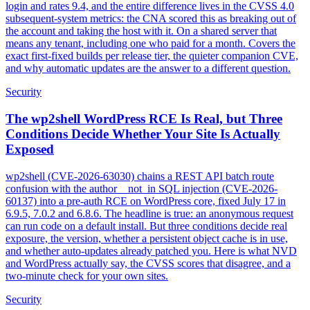
login and rates 9.4, and the entire difference lives in the CVSS 4.0
subsequent-system metrics: the CNA scored this as breaking out of
the account and taking the host with it. On a shared server that
means any tenant, including one who paid for a month. Covers the
exact first-fixed builds per release tier, the quieter companion CVE,
and why automatic updates are the answer to a different question.
Security
The wp2shell WordPress RCE Is Real, but Three
Conditions Decide Whether Your Site Is Actually
Exposed
wp2shell (CVE-2026-63030) chains a REST API batch route
confusion with the author__not_in SQL injection (CVE-2026-
60137) into a pre-auth RCE on WordPress core, fixed July 17 in
6.9.5, 7.0.2 and 6.8.6. The headline is true: an anonymous request
can run code on a default install. But three conditions decide real
exposure, the version, whether a persistent object cache is in use,
and whether auto-updates already patched you. Here is what NVD
and WordPress actually say, the CVSS scores that disagree, and a
two-minute check for your own sites.
Security