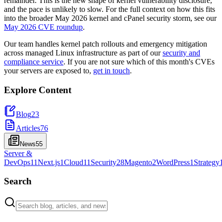
remainder. This is the new shape of kernel vulnerability disclosure,
and the pace is unlikely to slow. For the full context on how this fits
into the broader May 2026 kernel and cPanel security storm, see our
May 2026 CVE roundup
.
Our team handles kernel patch rollouts and emergency mitigation
across managed Linux infrastructure as part of our
security and
compliance service
. If you are not sure which of this month's CVEs
your servers are exposed to,
get in touch
.
Explore Content
Blog
23
Articles
76
News
55
Server &
DevOps
11
Next.js
1
Cloud
11
Security
28
Magento
2
WordPress
1
Strategy
Search