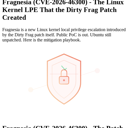
Fragnesia (CVE-2026-46300) - The Linux
Kernel LPE That the Dirty Frag Patch
Created
Fragnesia is a new Linux kernel local privilege escalation introduced
by the Dirty Frag patch itself. Public PoC is out. Ubuntu still
unpatched. Here is the mitigation playbook.