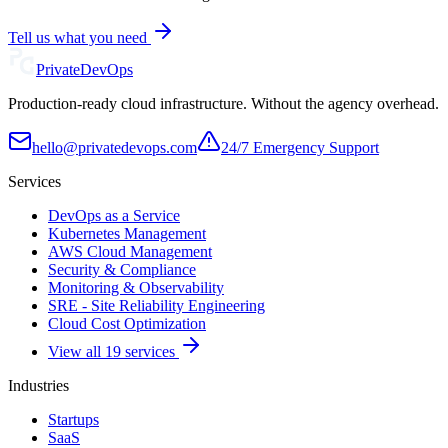
Tell us what you need
Private
DevOps
Production-ready cloud infrastructure. Without the agency overhead.
hello@privatedevops.com
24/7 Emergency Support
Services
DevOps as a Service
Kubernetes Management
AWS Cloud Management
Security & Compliance
Monitoring & Observability
SRE - Site Reliability Engineering
Cloud Cost Optimization
View all 19 services
Industries
Startups
SaaS