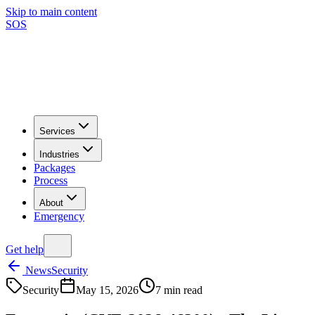
Skip to main content
SOS
Services
Industries
Packages
Process
About
Emergency
Get help
News
Security
Security
May 15, 2026
7
min read