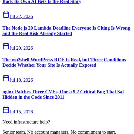
Back Its Own AI Bets Is the Real Story
Jul 22, 2026
The Node.js 20 Lambda Deadline Everyone Is Citing Is Wrong
and the Real Risk Already Started
Jul 20, 2026
The wp2shell WordPress RCE Is Real, but Three Conditions
Decide Whether Your Site Is Actually Exposed
Jul 18, 2026
nginx Patches Three CVEs, One a 9.2 Critical Bug That Sat
Hidden in the Code Since 2011
Jul 15, 2026
Need infrastructure help?
Senior team. No account managers. No commitment to start.