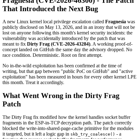
Fragnesia (CVE-2026-46300) - The Patch
That Introduced the Next Bug
A new Linux kernel local privilege escalation called
Fragnesia
was
publicly disclosed on May 13, 2026, and in an irony that will not be
lost on anyone following this month's kernel security incidents: the
vulnerability was accidentally introduced by the patch that was
meant to fix
Dirty Frag (CVE-2026-43284)
. A working proof-of-
concept landed on GitHub the same day the advisory dropped. No
race condition. Deterministic. Root on first attempt.
No in-the-wild exploitation has been confirmed at the time of
writing, but that gap between "public PoC on GitHub" and "active
exploitation" has been measured in hours for every other kernel LPE
this month. Treat it accordingly.
What Went Wrong in the Dirty Frag
Patch
The Dirty Frag fix modified how the kernel handles socket buffer
fragments in the ESP-in-TCP decryption path. The patch correctly
blocked the write-into-shared-page-cache primitive for the modules
it targeted, but it left a logic gap in
- a
skb_try_coalesce()