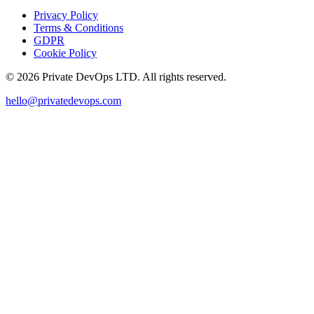
Privacy Policy
Terms & Conditions
GDPR
Cookie Policy
©
2026
Private DevOps LTD. All rights reserved.
hello@privatedevops.com