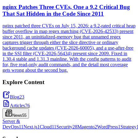
nginx Patches Three CVEs, One a 9.2 Critical Bug
That Sat Hidden in the Code Since 2011
nginx patched three CVEs on July 15, 2026: a 9.2-rated critical heap
buffer overflow in map regex matching (CVE-2026-42533) present
since 2011, an uninitialized-memory bug that unnamed regex
captures trigger through either the slice directive or ordinary
background cache updates (CVE-2026-60005), and a use-after-free
in the SSI filter (CVE-2026-56434) present since 2009. Fixed in
1.30.4 stable and 1.31.3 mainline. With the config patterns to audit
for, five read-only audit commands, and the detail most coverage
gets wrong about the second bug.
Explore Content
Blog
23
Articles
76
News
55
Server &
DevOps
11
Next.js
1
Cloud
11
Security
28
Magento
2
WordPress
1
Strategy