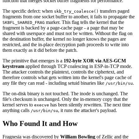
function that merges socket buffer fragments for performance.
The specific defect: when
transfers paged
skb_try_coalesce()
fragments from one socket buffer to another, it fails to propagate the
marker. This flag tells the kernel that the
SKBFL_SHARED_FRAG
fragment is backed by a page-cache page - a page that may be
shared with userspace and must not be written. Without the flag on
the destination buffer, the kernel no longer knows the pages are
restricted, and the in-place decryption path proceeds to write into
them exactly as it did before the patch.
The primitive that emerges is a
192-byte XOR via AES-GCM
keystream
applied through TCP coalescing in ESP-in-TCP mode.
The attacker controls the plaintext, controls the ciphertext, and
therefore controls what gets written into the kernel's page cache of
any file they can read - including setuid binaries like
.
/usr/bin/su
The on-disk binary is not touched. The inode is unchanged. The
file's checksum is unchanged. Only the in-memory copy that the
kernel serves to
has been silently rewritten. The next time
execve
anything calls
, it runs the attacker's payload.
/usr/bin/su
Who Found It and How
Fragnesia was discovered by
William Bowling
of Zellic and the