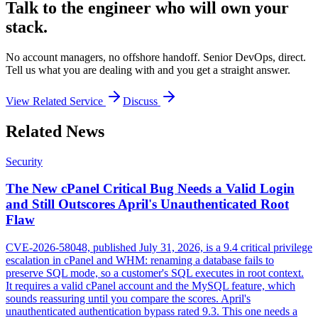
Talk to the engineer who will own your
stack.
No account managers, no offshore handoff. Senior DevOps, direct.
Tell us what you are dealing with and you get a straight answer.
View Related Service
Discuss
Related News
Security
The New cPanel Critical Bug Needs a Valid Login
and Still Outscores April's Unauthenticated Root
Flaw
CVE-2026-58048, published July 31, 2026, is a 9.4 critical privilege
escalation in cPanel and WHM: renaming a database fails to
preserve SQL mode, so a customer's SQL executes in root context.
It requires a valid cPanel account and the MySQL feature, which
sounds reassuring until you compare the scores. April's
unauthenticated authentication bypass rated 9.3. This one needs a