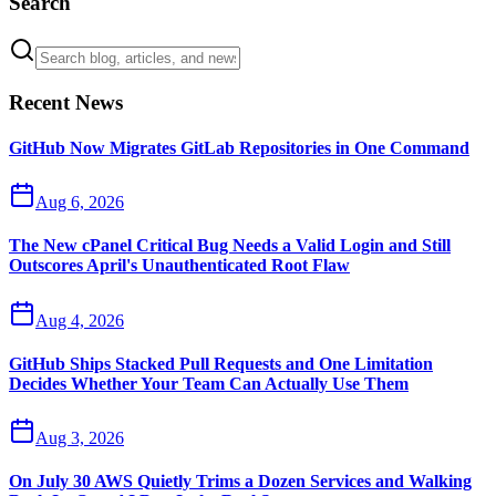
Search
Recent News
GitHub Now Migrates GitLab Repositories in One Command
Aug 6, 2026
The New cPanel Critical Bug Needs a Valid Login and Still
Outscores April's Unauthenticated Root Flaw
Aug 4, 2026
GitHub Ships Stacked Pull Requests and One Limitation
Decides Whether Your Team Can Actually Use Them
Aug 3, 2026
On July 30 AWS Quietly Trims a Dozen Services and Walking