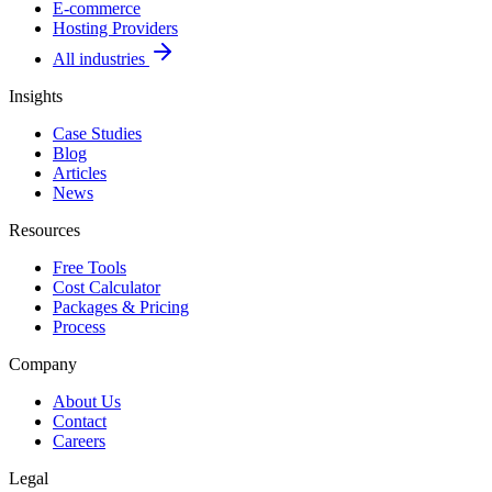
E-commerce
Hosting Providers
All industries
Insights
Case Studies
Blog
Articles
News
Resources
Free Tools
Cost Calculator
Packages & Pricing
Process
Company
About Us
Contact
Careers
Legal