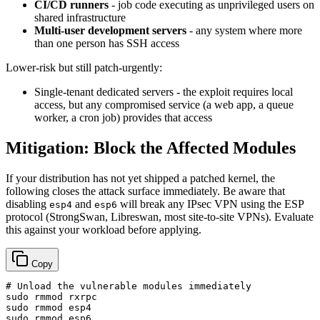
CI/CD runners
- job code executing as unprivileged users on
shared infrastructure
Multi-user development servers
- any system where more
than one person has SSH access
Lower-risk but still patch-urgently:
Single-tenant dedicated servers - the exploit requires local
access, but any compromised service (a web app, a queue
worker, a cron job) provides that access
Mitigation: Block the Affected Modules
If your distribution has not yet shipped a patched kernel, the
following closes the attack surface immediately. Be aware that
disabling
and
will break any IPsec VPN using the ESP
esp4
esp6
protocol (StrongSwan, Libreswan, most site-to-site VPNs). Evaluate
this against your workload before applying.
Copy
# Unload the vulnerable modules immediately
sudo
sudo
sudo
 rmmod esp6
