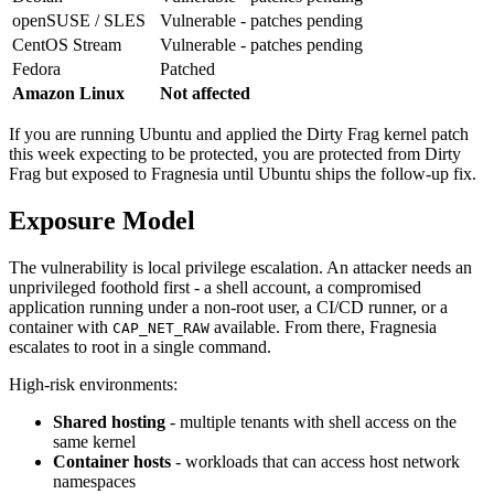
openSUSE / SLES
Vulnerable - patches pending
CentOS Stream
Vulnerable - patches pending
Fedora
Patched
Amazon Linux
Not affected
If you are running Ubuntu and applied the Dirty Frag kernel patch
this week expecting to be protected, you are protected from Dirty
Frag but exposed to Fragnesia until Ubuntu ships the follow-up fix.
Exposure Model
The vulnerability is local privilege escalation. An attacker needs an
unprivileged foothold first - a shell account, a compromised
application running under a non-root user, a CI/CD runner, or a
container with
available. From there, Fragnesia
CAP_NET_RAW
escalates to root in a single command.
High-risk environments:
Shared hosting
- multiple tenants with shell access on the
same kernel
Container hosts
- workloads that can access host network
namespaces