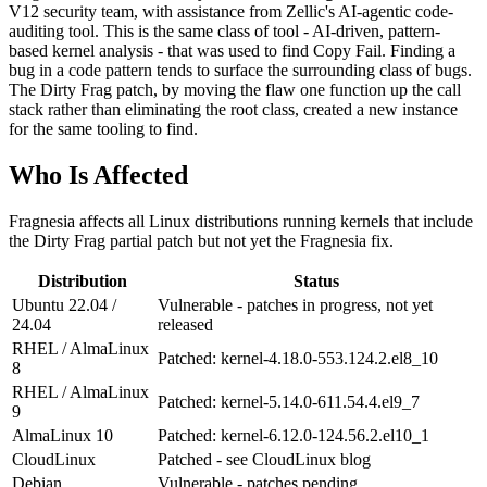
V12 security team, with assistance from Zellic's AI-agentic code-
auditing tool. This is the same class of tool - AI-driven, pattern-
based kernel analysis - that was used to find Copy Fail. Finding a
bug in a code pattern tends to surface the surrounding class of bugs.
The Dirty Frag patch, by moving the flaw one function up the call
stack rather than eliminating the root class, created a new instance
for the same tooling to find.
Who Is Affected
Fragnesia affects all Linux distributions running kernels that include
the Dirty Frag partial patch but not yet the Fragnesia fix.
Distribution
Status
Ubuntu 22.04 /
Vulnerable - patches in progress, not yet
24.04
released
RHEL / AlmaLinux
Patched: kernel-4.18.0-553.124.2.el8_10
8
RHEL / AlmaLinux
Patched: kernel-5.14.0-611.54.4.el9_7
9
AlmaLinux 10
Patched: kernel-6.12.0-124.56.2.el10_1
CloudLinux
Patched - see CloudLinux blog
Debian
Vulnerable - patches pending