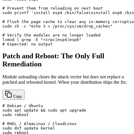
# Prevent them from reloading on next boot
sudo
printf
'install esp4 /bin/false\ninstall esp6 /bin
# Flush the page cache to clear any in-memory corruptio
sudo
 sh -c 
"echo 3 > /proc/sys/vm/drop_caches"
# Verify the modules are no longer loaded
lsmod | grep -E 
"rxrpc|esp4|esp6"
# Expected: no output
Patch and Reboot: The Only Full
Remediation
Module unloading closes the attack vector but does not replace a
patched and rebooted kernel. When your distribution ships the fix:
Copy
# Debian / Ubuntu
sudo
 apt update && 
sudo
sudo
 reboot

# RHEL / AlmaLinux / CloudLinux
sudo
sudo
 reboot
