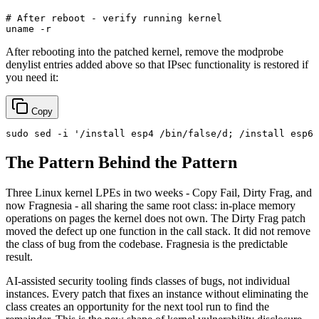
# After reboot - verify running kernel
uname
After rebooting into the patched kernel, remove the modprobe
denylist entries added above so that IPsec functionality is restored if
you need it:
Copy
sudo
 sed -i 
'/install esp4 /bin/false/d; /install esp6 
The Pattern Behind the Pattern
Three Linux kernel LPEs in two weeks - Copy Fail, Dirty Frag, and
now Fragnesia - all sharing the same root class: in-place memory
operations on pages the kernel does not own. The Dirty Frag patch
moved the defect up one function in the call stack. It did not remove
the class of bug from the codebase. Fragnesia is the predictable
result.
AI-assisted security tooling finds classes of bugs, not individual
instances. Every patch that fixes an instance without eliminating the
class creates an opportunity for the next tool run to find the