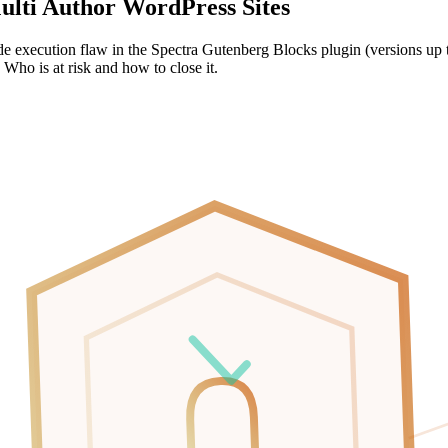
lti Author WordPress Sites
ecution flaw in the Spectra Gutenberg Blocks plugin (versions up to 2
 Who is at risk and how to close it.