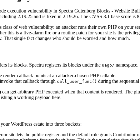
execution vulnerability in Spectra Gutenberg Blocks - Website Build
 including 2.19.25 and is fixed in 2.19.26. The CVSS 3.1 base score is 8
 class of web vulnerability: an attacker runs their own PHP on your ser
her this is a five-alarm fire or a routine patch for your site is the priv
e-by. That single fact changes who should be worried and how much.
s its blocks. Spectra registers its blocks under the
namespace. T
uagb/
 render callback points at an attacker-chosen PHP callable.
 invoke that callback through
during the sequential
call_user_func()
r) can get arbitrary PHP executed when that content is rendered. The plug
lishing a working payload here.
 your WordPress estate into three buckets:
your site lets the public register and the default role grants Contributor