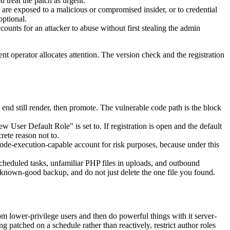
 treat the patch as urgent.
are exposed to a malicious or compromised insider, or to credential
optional.
unts for an attacker to abuse without first stealing the admin
t operator allocates attention. The version check and the registration
t end still render, then promote. The vulnerable code path is the block
User Default Role" is set to. If registration is open and the default
rete reason not to.
ode-execution-capable account for risk purposes, because under this
heduled tasks, unfamiliar PHP files in uploads, and outbound
 a known-good backup, and do not just delete the one file you found.
rom lower-privilege users and then do powerful things with it server-
g patched on a schedule rather than reactively, restrict author roles