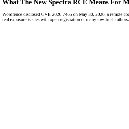
What The New Spectra RCE Means For Mu
Wordfence disclosed CVE-2026-7465 on May 30, 2026, a remote code ex
real exposure is sites with open registration or many low-trust authors.