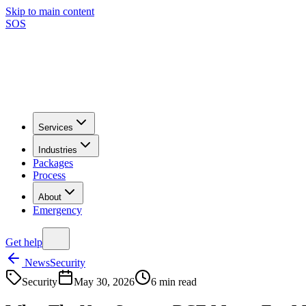
Skip to main content
SOS
Services
Industries
Packages
Process
About
Emergency
Get help
News
Security
Security
May 30, 2026
6
min read