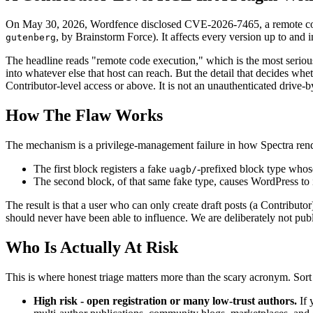
On May 30, 2026, Wordfence disclosed CVE-2026-7465, a remote code 
, by Brainstorm Force). It affects every version up to and
gutenberg
The headline reads "remote code execution," which is the most serious
into whatever else that host can reach. But the detail that decides whet
Contributor-level access or above. It is not an unauthenticated driv
How The Flaw Works
The mechanism is a privilege-management failure in how Spectra render
The first block registers a fake
-prefixed block type whose
uagb/
The second block, of that same fake type, causes WordPress to
The result is that a user who can only create draft posts (a Contributo
should never have been able to influence. We are deliberately not pub
Who Is Actually At Risk
This is where honest triage matters more than the scary acronym. Sort
High risk - open registration or many low-trust authors.
If 