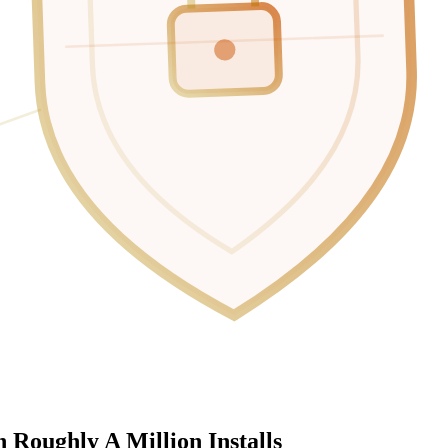
 Roughly A Million Installs