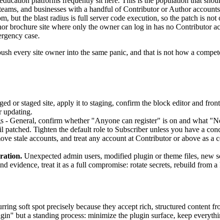
ucation platforms frequently sit here. This is the population that should
teams, and businesses with a handful of Contributor or Author accounts 
m, but the blast radius is full server code execution, so the patch is not 
r brochure site where only the owner can log in has no Contributor acco
mergency case.
ush every site owner into the same panic, and that is not how a competen
ed or staged site, apply it to staging, confirm the block editor and fron
r updating.
s - General, confirm whether "Anyone can register" is on and what "New 
til patched. Tighten the default role to Subscriber unless you have a conc
e stale accounts, and treat any account at Contributor or above as a c
ration.
Unexpected admin users, modified plugin or theme files, new sc
ind evidence, treat it as a full compromise: rotate secrets, rebuild from
urring soft spot precisely because they accept rich, structured content f
ugin" but a standing process: minimize the plugin surface, keep everythin