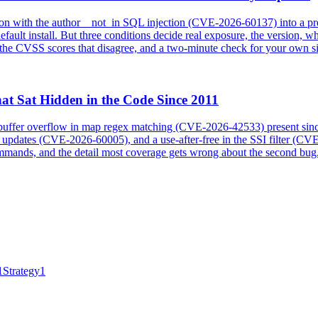
 with the author__not_in SQL injection (CVE-2026-60137) into a pre-
fault install. But three conditions decide real exposure, the version, wh
he CVSS scores that disagree, and a two-minute check for your own si
at Sat Hidden in the Code Since 2011
p buffer overflow in map regex matching (CVE-2026-42533) present sin
he updates (CVE-2026-60005), and a use-after-free in the SSI filter (C
 commands, and the detail most coverage gets wrong about the second bug
1
Strategy
1