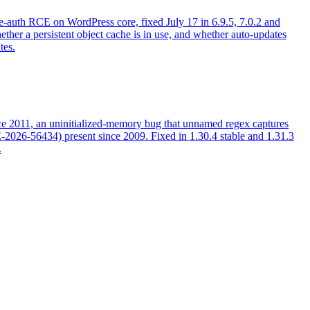
auth RCE on WordPress core, fixed July 17 in 6.9.5, 7.0.2 and
ether a persistent object cache is in use, and whether auto-updates
tes.
ce 2011, an uninitialized-memory bug that unnamed regex captures
VE-2026-56434) present since 2009. Fixed in 1.30.4 stable and 1.31.3
.