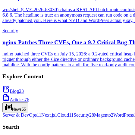
wp2shell (CVE-2026-63030) chains a REST API batch route confusion
6.8.6. The headline is true: an anonymous request can run code on a de
already patched you. Here is what NVD and WordPress actually say, t
Security
nginx Patches Three CVEs, One a 9.2 Critical Bug Th
nginx patched three CVEs on July 15, 2026: a 9.2-rated critical hea
trigger through either the slice directive or ordinary background cac
mainline. With the config patterns to audit for, five read-only audit
Explore Content
Blog
23
Articles
76
News
55
Server & DevOps
11
Next.js
1
Cloud
11
Security
28
Magento
2
WordPress
Search