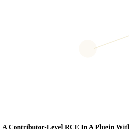
A Contributor-Level RCE In A Plugin With