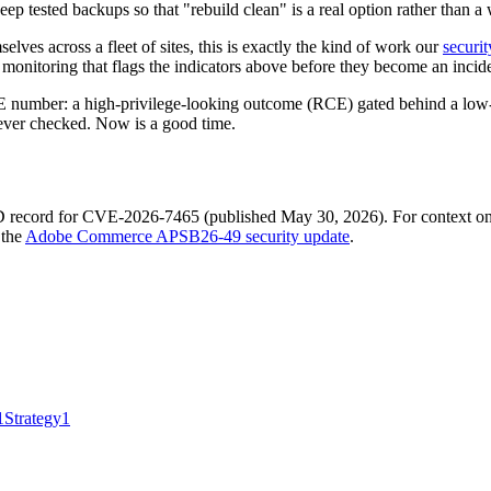
ep tested backups so that "rebuild clean" is a real option rather than a 
elves across a fleet of sites, this is exactly the kind of work our
securi
 monitoring that flags the indicators above before they become an incid
VE number: a high-privilege-looking outcome (RCE) gated behind a low-pr
ever checked. Now is a good time.
ecord for CVE-2026-7465 (published May 30, 2026). For context on the
 the
Adobe Commerce APSB26-49 security update
.
1
Strategy
1