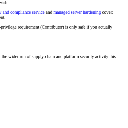
wish.
ty and compliance service
and
managed server hardening
cover:
ent.
ivilege requirement (Contributor) is only safe if you actually
 wider run of supply-chain and platform security activity this