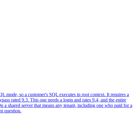
L mode, so a customer's SQL executes in root context. It requires a
ass rated 9.3. This one needs a login and rates 9.4, and the entire
On a shared server that means any tenant, including one who paid for a
nt question.