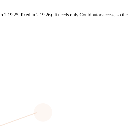
.19.25, fixed in 2.19.26). It needs only Contributor access, so the