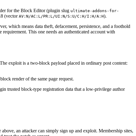
er for the Block Editor (plugin slug
ultimate-addons-for-
.8 (vector
).
AV:N/AC:L/PR:L/UI:N/S:U/C:H/I:H/A:H
ver, which means data theft, defacement, persistence, and a foothold
ilege requirement. This one needs an authenticated account with
he exploit is a two-block payload placed in ordinary post content:
 block render of the same page request.
in trusted block-type registration data that a low-privilege author
 or above, an attacker can simply sign up and exploit. Membership sites,