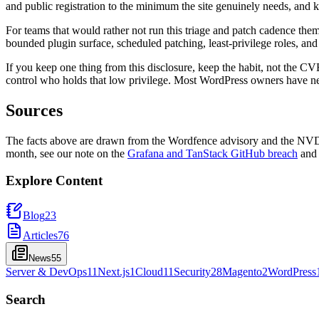
and public registration to the minimum the site genuinely needs, and ke
For teams that would rather not run this triage and patch cadence thems
bounded plugin surface, scheduled patching, least-privilege roles, and
If you keep one thing from this disclosure, keep the habit, not the C
control who holds that low privilege. Most WordPress owners have n
Sources
The facts above are drawn from the Wordfence advisory and the NVD r
month, see our note on the
Grafana and TanStack GitHub breach
and
Explore Content
Blog
23
Articles
76
News
55
Server & DevOps
11
Next.js
1
Cloud
11
Security
28
Magento
2
WordPress
Search