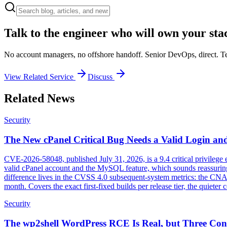
Talk to the engineer who will own your sta
No account managers, no offshore handoff. Senior DevOps, direct. Tel
View Related Service
Discuss
Related News
Security
The New cPanel Critical Bug Needs a Valid Login and
CVE-2026-58048, published July 31, 2026, is a 9.4 critical privilege
valid cPanel account and the MySQL feature, which sounds reassuring u
difference lives in the CVSS 4.0 subsequent-system metrics: the CNA s
month. Covers the exact first-fixed builds per release tier, the quiet
Security
The wp2shell WordPress RCE Is Real, but Three Cond