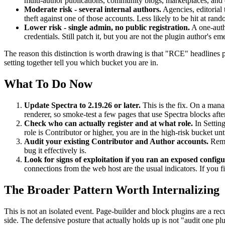
multi-author publications, community blogs, marketplaces, and ed
Moderate risk - several internal authors.
Agencies, editorial 
theft against one of those accounts. Less likely to be hit at rando
Lower risk - single admin, no public registration.
A one-autho
credentials. Still patch it, but you are not the plugin author's e
The reason this distinction is worth drawing is that "RCE" headlines p
setting together tell you which bucket you are in.
What To Do Now
Update Spectra to 2.19.26 or later.
This is the fix. On a manag
renderer, so smoke-test a few pages that use Spectra blocks afte
Check who can actually register and at what role.
In Setting
role is Contributor or higher, you are in the high-risk bucket un
Audit your existing Contributor and Author accounts.
Remov
bug it effectively is.
Look for signs of exploitation if you ran an exposed configu
connections from the web host are the usual indicators. If you f
The Broader Pattern Worth Internalizing
This is not an isolated event. Page-builder and block plugins are a rec
side. The defensive posture that actually holds up is not "audit one pl