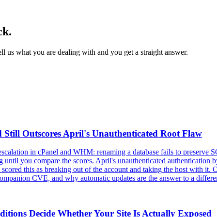
ck.
l us what you are dealing with and you get a straight answer.
 Still Outscores April's Unauthenticated Root Flaw
 escalation in cPanel and WHM: renaming a database fails to preserve SQ
ntil you compare the scores. April's unauthenticated authentication byp
cored this as breaking out of the account and taking the host with it. 
er companion CVE, and why automatic updates are the answer to a differe
itions Decide Whether Your Site Is Actually Exposed