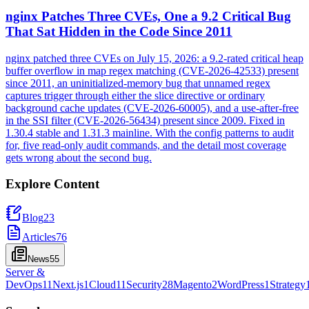
nginx Patches Three CVEs, One a 9.2 Critical Bug
That Sat Hidden in the Code Since 2011
nginx patched three CVEs on July 15, 2026: a 9.2-rated critical heap
buffer overflow in map regex matching (CVE-2026-42533) present
since 2011, an uninitialized-memory bug that unnamed regex
captures trigger through either the slice directive or ordinary
background cache updates (CVE-2026-60005), and a use-after-free
in the SSI filter (CVE-2026-56434) present since 2009. Fixed in
1.30.4 stable and 1.31.3 mainline. With the config patterns to audit
for, five read-only audit commands, and the detail most coverage
gets wrong about the second bug.
Explore Content
Blog
23
Articles
76
News
55
Server &
DevOps
11
Next.js
1
Cloud
11
Security
28
Magento
2
WordPress
1
Strategy