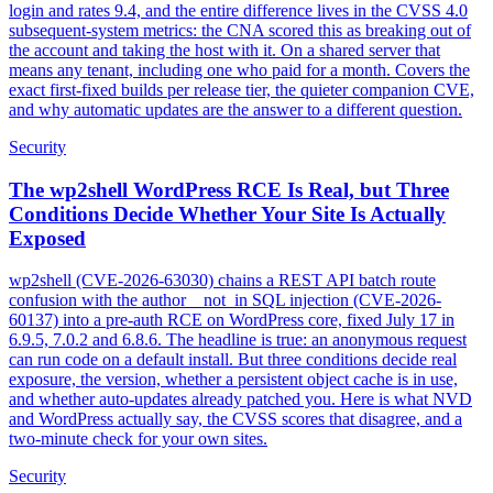
login and rates 9.4, and the entire difference lives in the CVSS 4.0
subsequent-system metrics: the CNA scored this as breaking out of
the account and taking the host with it. On a shared server that
means any tenant, including one who paid for a month. Covers the
exact first-fixed builds per release tier, the quieter companion CVE,
and why automatic updates are the answer to a different question.
Security
The wp2shell WordPress RCE Is Real, but Three
Conditions Decide Whether Your Site Is Actually
Exposed
wp2shell (CVE-2026-63030) chains a REST API batch route
confusion with the author__not_in SQL injection (CVE-2026-
60137) into a pre-auth RCE on WordPress core, fixed July 17 in
6.9.5, 7.0.2 and 6.8.6. The headline is true: an anonymous request
can run code on a default install. But three conditions decide real
exposure, the version, whether a persistent object cache is in use,
and whether auto-updates already patched you. Here is what NVD
and WordPress actually say, the CVSS scores that disagree, and a
two-minute check for your own sites.
Security