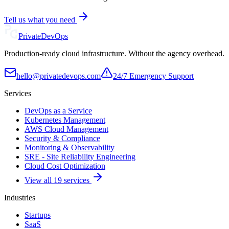
Tell us what you need
Private
DevOps
Production-ready cloud infrastructure. Without the agency overhead.
hello@privatedevops.com
24/7 Emergency Support
Services
DevOps as a Service
Kubernetes Management
AWS Cloud Management
Security & Compliance
Monitoring & Observability
SRE - Site Reliability Engineering
Cloud Cost Optimization
View all 19 services
Industries
Startups
SaaS