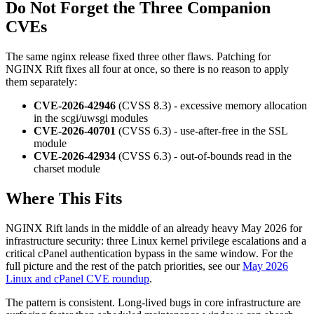
Do Not Forget the Three Companion
CVEs
The same nginx release fixed three other flaws. Patching for
NGINX Rift fixes all four at once, so there is no reason to apply
them separately:
CVE-2026-42946
(CVSS 8.3) - excessive memory allocation
in the scgi/uwsgi modules
CVE-2026-40701
(CVSS 6.3) - use-after-free in the SSL
module
CVE-2026-42934
(CVSS 6.3) - out-of-bounds read in the
charset module
Where This Fits
NGINX Rift lands in the middle of an already heavy May 2026 for
infrastructure security: three Linux kernel privilege escalations and a
critical cPanel authentication bypass in the same window. For the
full picture and the rest of the patch priorities, see our
May 2026
Linux and cPanel CVE roundup
.
The pattern is consistent. Long-lived bugs in core infrastructure are