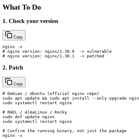
What To Do
1. Check your version
Copy
# nginx version: nginx/1.30.0  -> vulnerable
# nginx version: nginx/1.30.1  -> patched
2. Patch
Copy
# Debian / Ubuntu (official nginx repo)
sudo
 apt update && 
sudo
sudo
 systemctl restart nginx

# RHEL / AlmaLinux / Rocky
sudo
sudo
 systemctl restart nginx

# Confirm the running binary, not just the package