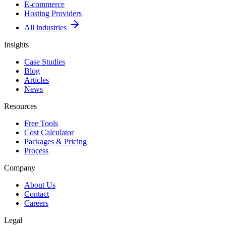
E-commerce
Hosting Providers
All industries
Insights
Case Studies
Blog
Articles
News
Resources
Free Tools
Cost Calculator
Packages & Pricing
Process
Company
About Us
Contact
Careers
Legal