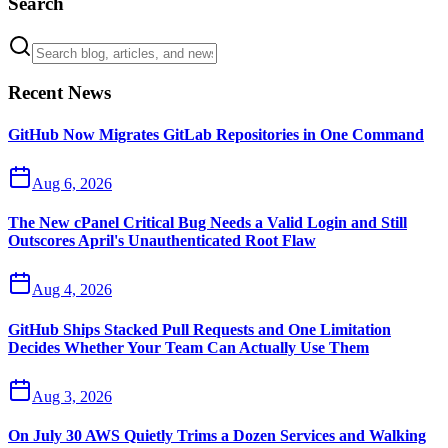
Search
Recent News
GitHub Now Migrates GitLab Repositories in One Command
Aug 6, 2026
The New cPanel Critical Bug Needs a Valid Login and Still
Outscores April's Unauthenticated Root Flaw
Aug 4, 2026
GitHub Ships Stacked Pull Requests and One Limitation
Decides Whether Your Team Can Actually Use Them
Aug 3, 2026
On July 30 AWS Quietly Trims a Dozen Services and Walking