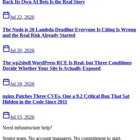
Back Its Own AI Bets Is the Real Story
Jul 22, 2026
The Node.js 20 Lambda Deadline Everyone Is Citing Is Wrong
and the Real Risk Already Started
Jul 20, 2026
The wp2shell WordPress RCE Is Real, but Three Conditions
Decide Whether Your Site Is Actually Exposed
Jul 18, 2026
nginx Patches Three CVEs, One a 9.2 Critical Bug That Sat
Hidden in the Code Since 2011
Jul 15, 2026
Need infrastructure help?
Senior team. No account managers. No commitment to start.