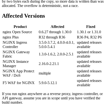
by two bytes each during the copy, so more data is written than was
allocated. The overflow is deterministic, not a race.
Affected Versions
Product
Affected
Fixed
nginx Open Source
0.6.27 through 1.30.0
1.30.1 or 1.31.0
nginx Plus
R32 through R36
R36 P4, R32 P6
NGINX Ingress
3.5.0-3.7.2, 4.0.0-4.0.1,
updated releases
Controller
5.0.0-5.4.1
available
NGINX Gateway
updated releases
1.3.0-1.6.2, 2.0.0-2.5.1
Fabric
available
NGINX Instance
updated releases
2.16.0-2.21.1
Manager
available
NGINX App Protect
updated releases
multiple
WAF / DoS
available
updated releases
F5 WAF for NGINX
5.9.0-5.12.1
available
If you run nginx anywhere as a reverse proxy, ingress controller, or
API gateway, assume you are in scope until you have verified the
build number.