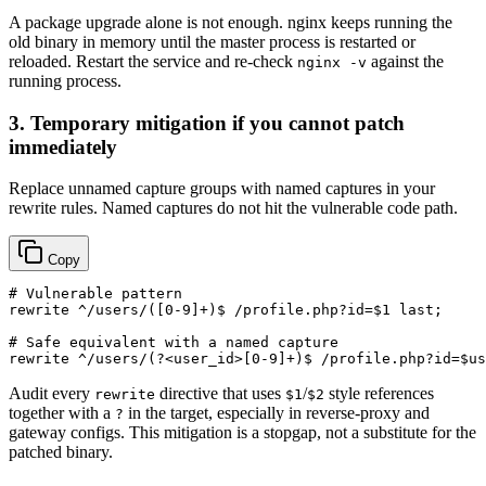
A package upgrade alone is not enough. nginx keeps running the
old binary in memory until the master process is restarted or
reloaded. Restart the service and re-check
against the
nginx -v
running process.
3. Temporary mitigation if you cannot patch
immediately
Replace unnamed capture groups with named captures in your
rewrite rules. Named captures do not hit the vulnerable code path.
Copy
# Vulnerable pattern

rewrite ^/users/([0-9]+)$ /profile.php?id=$1 last;

# Safe equivalent with a named capture

Audit every
directive that uses
/
style references
rewrite
$1
$2
together with a
in the target, especially in reverse-proxy and
?
gateway configs. This mitigation is a stopgap, not a substitute for the
patched binary.