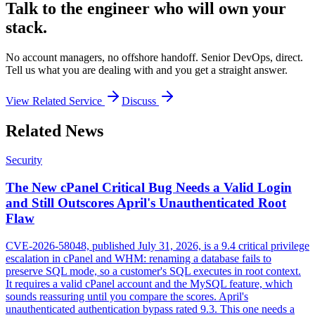
Talk to the engineer who will own your
stack.
No account managers, no offshore handoff. Senior DevOps, direct.
Tell us what you are dealing with and you get a straight answer.
View Related Service
Discuss
Related News
Security
The New cPanel Critical Bug Needs a Valid Login
and Still Outscores April's Unauthenticated Root
Flaw
CVE-2026-58048, published July 31, 2026, is a 9.4 critical privilege
escalation in cPanel and WHM: renaming a database fails to
preserve SQL mode, so a customer's SQL executes in root context.
It requires a valid cPanel account and the MySQL feature, which
sounds reassuring until you compare the scores. April's
unauthenticated authentication bypass rated 9.3. This one needs a