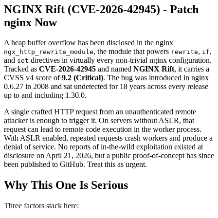
NGINX Rift (CVE-2026-42945) - Patch
nginx Now
A heap buffer overflow has been disclosed in the nginx
, the module that powers
,
,
ngx_http_rewrite_module
rewrite
if
and
directives in virtually every non-trivial nginx configuration.
set
Tracked as
CVE-2026-42945
and named
NGINX Rift
, it carries a
CVSS v4 score of
9.2 (Critical)
. The bug was introduced in nginx
0.6.27 in 2008 and sat undetected for 18 years across every release
up to and including 1.30.0.
A single crafted HTTP request from an unauthenticated remote
attacker is enough to trigger it. On servers without ASLR, that
request can lead to remote code execution in the worker process.
With ASLR enabled, repeated requests crash workers and produce a
denial of service. No reports of in-the-wild exploitation existed at
disclosure on April 21, 2026, but a public proof-of-concept has since
been published to GitHub. Treat this as urgent.
Why This One Is Serious
Three factors stack here: