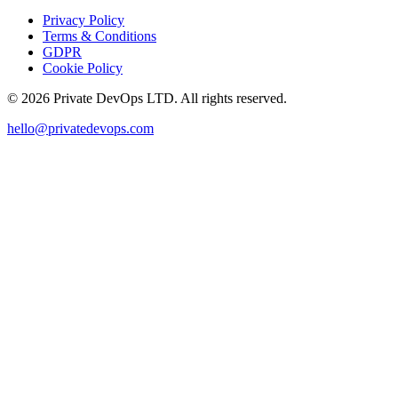
Privacy Policy
Terms & Conditions
GDPR
Cookie Policy
©
2026
Private DevOps LTD. All rights reserved.
hello@privatedevops.com