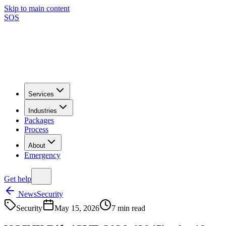
Skip to main content
SOS
Services
Industries
Packages
Process
About
Emergency
Get help
News
Security
Security
May 15, 2026
7
min read