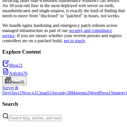
surfacing faster than scheduled maintenance windows can absorb.
An 18-year-old flaw in the most deployed web server on earth,
unauthenticated and single-request, is exactly the kind of finding that
needs to move from "disclosed" to "patched" in hours, not weeks.
We handle nginx hardening and emergency patch rollouts across
managed infrastructure as part of our
security and compliance
service
. If you are unsure whether your reverse proxies and ingress
controllers are on a patched build,
get in touch
.
Explore Content
Blog
23
Articles
76
News
55
Server &
DevOps
11
Next.js
1
Cloud
11
Security
28
Magento
2
WordPress
1
Strategy
Search