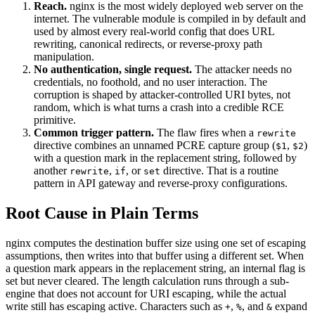
Reach.
nginx is the most widely deployed web server on the
internet. The vulnerable module is compiled in by default and
used by almost every real-world config that does URL
rewriting, canonical redirects, or reverse-proxy path
manipulation.
No authentication, single request.
The attacker needs no
credentials, no foothold, and no user interaction. The
corruption is shaped by attacker-controlled URI bytes, not
random, which is what turns a crash into a credible RCE
primitive.
Common trigger pattern.
The flaw fires when a
rewrite
directive combines an unnamed PCRE capture group (
,
)
$1
$2
with a question mark in the replacement string, followed by
another
,
, or
directive. That is a routine
rewrite
if
set
pattern in API gateway and reverse-proxy configurations.
Root Cause in Plain Terms
nginx computes the destination buffer size using one set of escaping
assumptions, then writes into that buffer using a different set. When
a question mark appears in the replacement string, an internal flag is
set but never cleared. The length calculation runs through a sub-
engine that does not account for URI escaping, while the actual
write still has escaping active. Characters such as
,
, and
expand
+
%
&