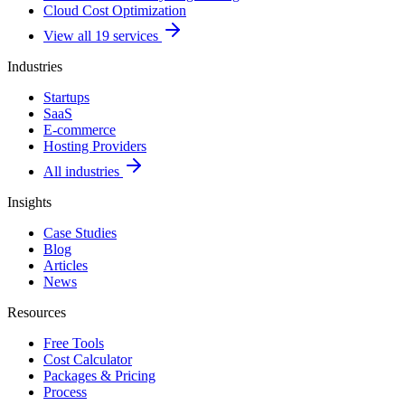
Cloud Cost Optimization
View all 19 services
Industries
Startups
SaaS
E-commerce
Hosting Providers
All industries
Insights
Case Studies
Blog
Articles
News
Resources
Free Tools
Cost Calculator
Packages & Pricing
Process