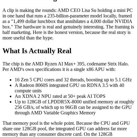
A clip is making the rounds: AMD CEO Lisa Su holding a mini PC
in one hand that runs a 235-billion-parameter model locally, framed
as a "1,499 dollar lunchbox that annihilates a 4,000 dollar NVIDIA
box." The hardware is real and genuinely interesting. The framing is
half marketing. Here is the honest version, because the real story is
more useful than the hype.
What Is Actually Real
The chip is the AMD Ryzen AI Max+ 395, codename Strix Halo.
Per AMD's own specifications it is a single x86 APU with:
16 Zen 5 CPU cores and 32 threads, boosting up to 5.1 GHz
A Radeon 8060S integrated GPU on RDNA 3.5 with 40
compute units
An XDNA 2 NPU rated at 50+ peak AI TOPS
Up to 128GB of LPDDR5X-8000 unified memory at roughly
256 GB/s, of which up to 96GB can be assigned to the GPU
through AMD Variable Graphics Memory
That memory pool is the whole point. Because the CPU and GPU
share one 128GB pool, the integrated GPU can address far more
memory than any consumer discrete card. On the 128GB