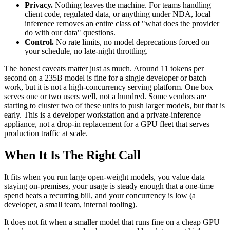
Privacy.
Nothing leaves the machine. For teams handling
client code, regulated data, or anything under NDA, local
inference removes an entire class of "what does the provider
do with our data" questions.
Control.
No rate limits, no model deprecations forced on
your schedule, no late-night throttling.
The honest caveats matter just as much. Around 11 tokens per
second on a 235B model is fine for a single developer or batch
work, but it is not a high-concurrency serving platform. One box
serves one or two users well, not a hundred. Some vendors are
starting to cluster two of these units to push larger models, but that is
early. This is a developer workstation and a private-inference
appliance, not a drop-in replacement for a GPU fleet that serves
production traffic at scale.
When It Is The Right Call
It fits when you run large open-weight models, you value data
staying on-premises, your usage is steady enough that a one-time
spend beats a recurring bill, and your concurrency is low (a
developer, a small team, internal tooling).
It does not fit when a smaller model that runs fine on a cheap GPU