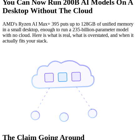
You Can Now Run 200B AI Models On A
Desktop Without The Cloud
AMD's Ryzen AI Max+ 395 puts up to 128GB of unified memory
in a small desktop, enough to run a 235-billion-parameter model
with no cloud. Here is what is real, what is overstated, and when it
actually fits your stack.
The Claim Going Around