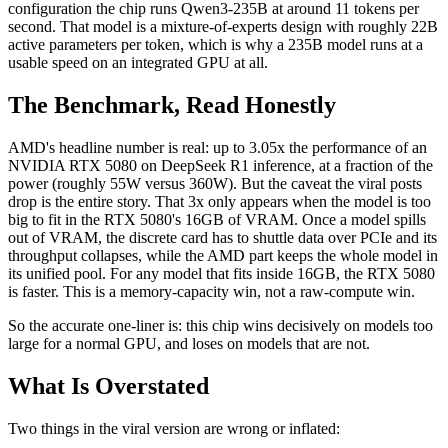
configuration the chip runs Qwen3-235B at around 11 tokens per
second. That model is a mixture-of-experts design with roughly 22B
active parameters per token, which is why a 235B model runs at a
usable speed on an integrated GPU at all.
The Benchmark, Read Honestly
AMD's headline number is real: up to 3.05x the performance of an
NVIDIA RTX 5080 on DeepSeek R1 inference, at a fraction of the
power (roughly 55W versus 360W). But the caveat the viral posts
drop is the entire story. That 3x only appears when the model is too
big to fit in the RTX 5080's 16GB of VRAM. Once a model spills
out of VRAM, the discrete card has to shuttle data over PCIe and its
throughput collapses, while the AMD part keeps the whole model in
its unified pool. For any model that fits inside 16GB, the RTX 5080
is faster. This is a memory-capacity win, not a raw-compute win.
So the accurate one-liner is: this chip wins decisively on models too
large for a normal GPU, and loses on models that are not.
What Is Overstated
Two things in the viral version are wrong or inflated: