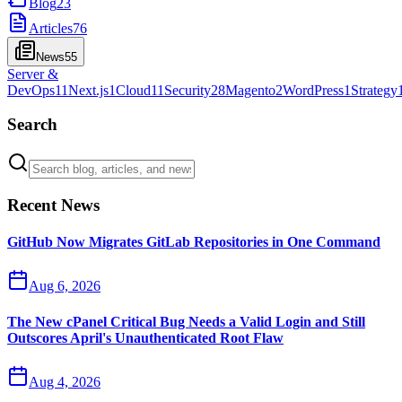
Blog
23
Articles
76
News
55
Server &
DevOps
11
Next.js
1
Cloud
11
Security
28
Magento
2
WordPress
1
Strategy
Search
Recent News
GitHub Now Migrates GitLab Repositories in One Command
Aug 6, 2026
The New cPanel Critical Bug Needs a Valid Login and Still
Outscores April's Unauthenticated Root Flaw
Aug 4, 2026