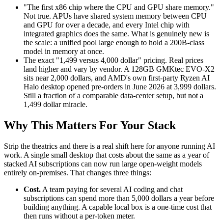
"The first x86 chip where the CPU and GPU share memory."
Not true. APUs have shared system memory between CPU
and GPU for over a decade, and every Intel chip with
integrated graphics does the same. What is genuinely new is
the scale: a unified pool large enough to hold a 200B-class
model in memory at once.
The exact "1,499 versus 4,000 dollar" pricing. Real prices
land higher and vary by vendor. A 128GB GMKtec EVO-X2
sits near 2,000 dollars, and AMD's own first-party Ryzen AI
Halo desktop opened pre-orders in June 2026 at 3,999 dollars.
Still a fraction of a comparable data-center setup, but not a
1,499 dollar miracle.
Why This Matters For Your Stack
Strip the theatrics and there is a real shift here for anyone running AI
work. A single small desktop that costs about the same as a year of
stacked AI subscriptions can now run large open-weight models
entirely on-premises. That changes three things:
Cost.
A team paying for several AI coding and chat
subscriptions can spend more than 5,000 dollars a year before
building anything. A capable local box is a one-time cost that
then runs without a per-token meter.