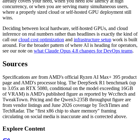
already covers your need, when you need low latency at high
concurrency, or when you are serving many simultaneous users,
where a properly sized cloud or self-hosted GPU deployment still
wins.
Deciding between local hardware, self-hosted GPUs, and cloud
inference on real numbers rather than headlines is exactly the kind of
call our
cloud cost optimization
and
infrastructure setup
work is built
around. For the broader pattern of where AI is heading for operators,
see our note on
what Claude Opus 4.8 changes for DevOps teams
.
Sources
Specifications are from AMD's official Ryzen AI Max+ 395 product
page and AMD's processor blog. The DeepSeek R1 benchmark (up
to 3.05x an RTX 5080, conditional on the model exceeding 16GB
of VRAM) is AMD's published figure as reported by Wccftech and
TweakTown. Pricing and the Qwen3-235B throughput figure are
from vendor listings and June 2026 coverage by TechTimes and
TechRadar. The "first x86 chip to share memory" framing
circulating on social media is inaccurate and is corrected above.
Explore Content