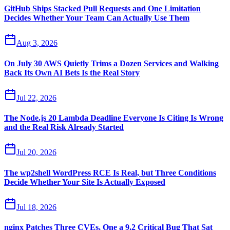
GitHub Ships Stacked Pull Requests and One Limitation
Decides Whether Your Team Can Actually Use Them
Aug 3, 2026
On July 30 AWS Quietly Trims a Dozen Services and Walking
Back Its Own AI Bets Is the Real Story
Jul 22, 2026
The Node.js 20 Lambda Deadline Everyone Is Citing Is Wrong
and the Real Risk Already Started
Jul 20, 2026
The wp2shell WordPress RCE Is Real, but Three Conditions
Decide Whether Your Site Is Actually Exposed
Jul 18, 2026
nginx Patches Three CVEs, One a 9.2 Critical Bug That Sat