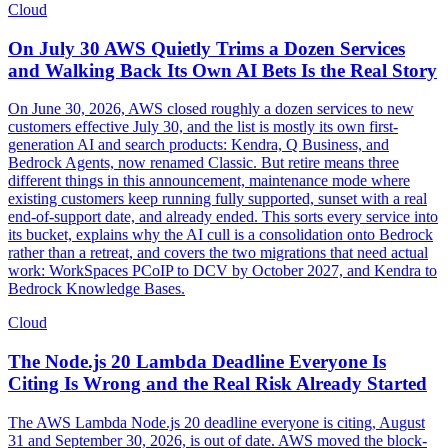
Cloud
On July 30 AWS Quietly Trims a Dozen Services
and Walking Back Its Own AI Bets Is the Real Story
On June 30, 2026, AWS closed roughly a dozen services to new
customers effective July 30, and the list is mostly its own first-
generation AI and search products: Kendra, Q Business, and
Bedrock Agents, now renamed Classic. But retire means three
different things in this announcement, maintenance mode where
existing customers keep running fully supported, sunset with a real
end-of-support date, and already ended. This sorts every service into
its bucket, explains why the AI cull is a consolidation onto Bedrock
rather than a retreat, and covers the two migrations that need actual
work: WorkSpaces PCoIP to DCV by October 2027, and Kendra to
Bedrock Knowledge Bases.
Cloud
The Node.js 20 Lambda Deadline Everyone Is
Citing Is Wrong and the Real Risk Already Started
The AWS Lambda Node.js 20 deadline everyone is citing, August
31 and September 30, 2026, is out of date. AWS moved the block-