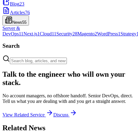
Blog
23
Articles
76
News
55
Server &
DevOps
11
Next.js
1
Cloud
11
Security
28
Magento
2
WordPress
1
Strategy
Search
Talk to the engineer who will own your
stack.
No account managers, no offshore handoff. Senior DevOps, direct.
Tell us what you are dealing with and you get a straight answer.
View Related Service
Discuss
Related News