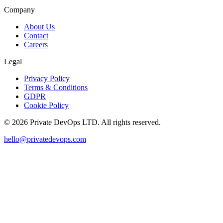
Company
About Us
Contact
Careers
Legal
Privacy Policy
Terms & Conditions
GDPR
Cookie Policy
©
2026
Private DevOps LTD. All rights reserved.
hello@privatedevops.com