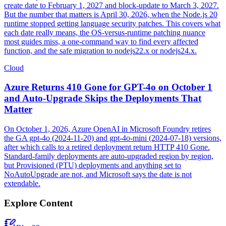
create date to February 1, 2027 and block-update to March 3, 2027.
But the number that matters is April 30, 2026, when the Node.js 20
runtime stopped getting language security patches. This covers what
each date really means, the OS-versus-runtime patching nuance
most guides miss, a one-command way to find every affected
function, and the safe migration to nodejs22.x or nodejs24.x.
Cloud
Azure Returns 410 Gone for GPT-4o on October 1
and Auto-Upgrade Skips the Deployments That
Matter
On October 1, 2026, Azure OpenAI in Microsoft Foundry retires
the GA gpt-4o (2024-11-20) and gpt-4o-mini (2024-07-18) versions,
after which calls to a retired deployment return HTTP 410 Gone.
Standard-family deployments are auto-upgraded region by region,
but Provisioned (PTU) deployments and anything set to
NoAutoUpgrade are not, and Microsoft says the date is not
extendable.
Explore Content