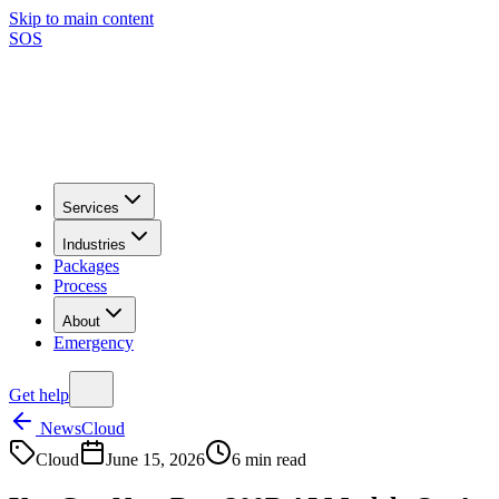
Skip to main content
SOS
Services
Industries
Packages
Process
About
Emergency
Get help
News
Cloud
Cloud
June 15, 2026
6
min read