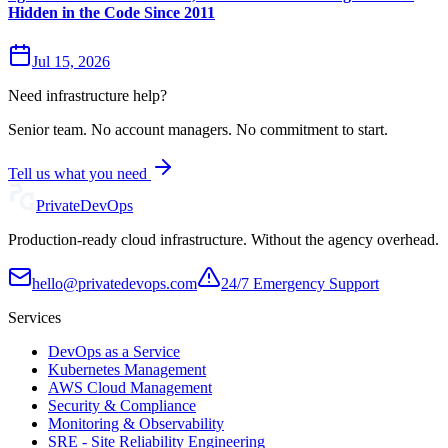
Hidden in the Code Since 2011
Jul 15, 2026
Need infrastructure help?
Senior team. No account managers. No commitment to start.
Tell us what you need
Private
DevOps
Production-ready cloud infrastructure. Without the agency overhead.
hello@privatedevops.com
24/7 Emergency Support
Services
DevOps as a Service
Kubernetes Management
AWS Cloud Management
Security & Compliance
Monitoring & Observability
SRE - Site Reliability Engineering