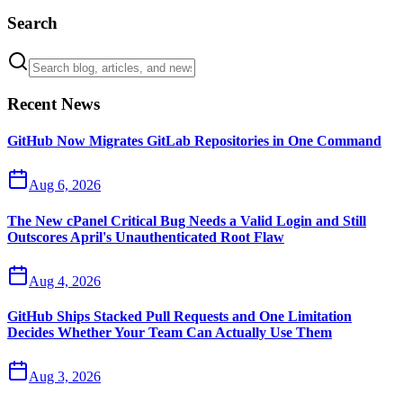
Search
Recent News
GitHub Now Migrates GitLab Repositories in One Command
Aug 6, 2026
The New cPanel Critical Bug Needs a Valid Login and Still
Outscores April's Unauthenticated Root Flaw
Aug 4, 2026
GitHub Ships Stacked Pull Requests and One Limitation
Decides Whether Your Team Can Actually Use Them
Aug 3, 2026