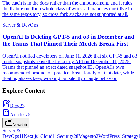
The catch is in the docs rather than the announcement, and it rules
the feature out for a whole class of work: all branches must live in
the same repository, so cross-fork stacks are not supported at all.
Server & DevOps
OpenAI Is Deleting GPT-5 and o3 in December and
the Teams That Pinned Their Models Break First
OpenAI notified developers on June 11, 2026 that six GPT-5 and o3
model snapshots leave the first-party API on December 11, 2026.
Teams that pinned an exact dated snapshot ID, OpenAI's own
recommended production practice, break loudly on that date, while
floating aliases keep working but silently change behavior.
Explore Content
Blog
23
Articles
76
News
55
Server &
DevOps
11
Next.js
1
Cloud
11
Security
28
Magento
2
WordPress
1
Strategy