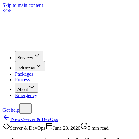
Skip to main content
SOS
Services
Industries
Packages
Process
About
Emergency
Get help
News
Server & DevOps
Server & DevOps
June 23, 2026
5
min read