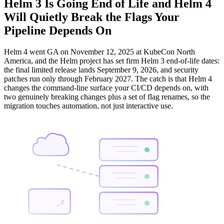
Helm 3 Is Going End of Life and Helm 4
Will Quietly Break the Flags Your
Pipeline Depends On
Helm 4 went GA on November 12, 2025 at KubeCon North
America, and the Helm project has set firm Helm 3 end-of-life dates:
the final limited release lands September 9, 2026, and security
patches run only through February 2027. The catch is that Helm 4
changes the command-line surface your CI/CD depends on, with
two genuinely breaking changes plus a set of flag renames, so the
migration touches automation, not just interactive use.
$_