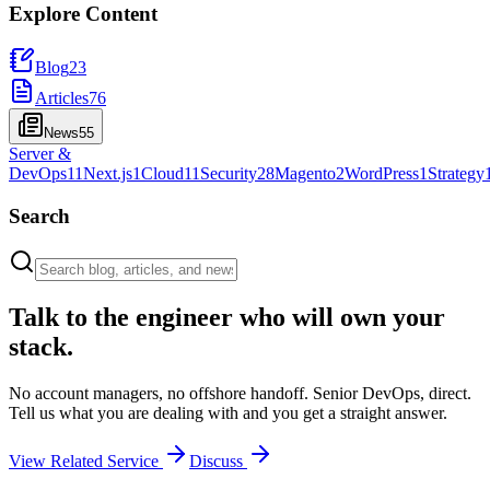
Explore Content
Blog
23
Articles
76
News
55
Server &
DevOps
11
Next.js
1
Cloud
11
Security
28
Magento
2
WordPress
1
Strategy
Search
Talk to the engineer who will own your
stack.
No account managers, no offshore handoff. Senior DevOps, direct.
Tell us what you are dealing with and you get a straight answer.
View Related Service
Discuss