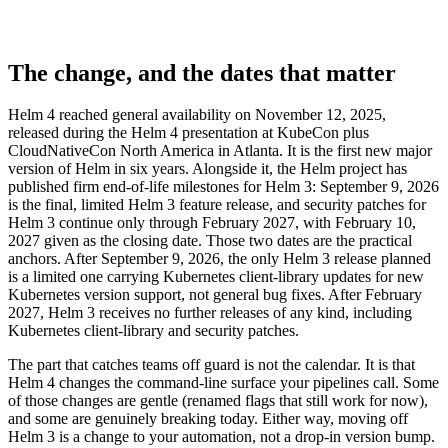
The change, and the dates that matter
Helm 4 reached general availability on November 12, 2025,
released during the Helm 4 presentation at KubeCon plus
CloudNativeCon North America in Atlanta. It is the first new major
version of Helm in six years. Alongside it, the Helm project has
published firm end-of-life milestones for Helm 3: September 9, 2026
is the final, limited Helm 3 feature release, and security patches for
Helm 3 continue only through February 2027, with February 10,
2027 given as the closing date. Those two dates are the practical
anchors. After September 9, 2026, the only Helm 3 release planned
is a limited one carrying Kubernetes client-library updates for new
Kubernetes version support, not general bug fixes. After February
2027, Helm 3 receives no further releases of any kind, including
Kubernetes client-library and security patches.
The part that catches teams off guard is not the calendar. It is that
Helm 4 changes the command-line surface your pipelines call. Some
of those changes are gentle (renamed flags that still work for now),
and some are genuinely breaking today. Either way, moving off
Helm 3 is a change to your automation, not a drop-in version bump.