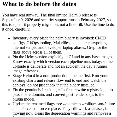
What to do before the dates
You have real runway. The final limited Helm 3 release is
September 9, 2026 and security support runs to February 2027, so
this is a plan-it-properly migration, not a fire drill. Use the time to do
it once, carefully.
Inventory every place the helm binary is invoked: CI/CD
configs, GitOps tooling, Makefiles, container entrypoints,
internal scripts, and developer-laptop aliases. Grep for the
flags above across all of them.
Pin the Helm version explicitly in CI and in any base images.
Know exactly which version each pipeline runs today, so the
upgrade is deliberate and not an accident the day a runner
image refreshes.
Stage Helm 4 in a non-production pipeline first. Run your
existing charts and release flow end to end and watch the
deploys, do not just check that the binary installed.
Fix the genuinely breaking calls first: rewrite registry login to
pass a bare domain, and convert post-render steps to the
plugin model.
Update the renamed flags too: --atomic to --rollback-on-failure
and --force to --force-replace. They still work as aliases, but
moving now clears the deprecation warnings and removes a