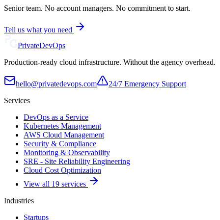
Senior team. No account managers. No commitment to start.
Tell us what you need
Private
DevOps
Production-ready cloud infrastructure. Without the agency overhead.
hello@privatedevops.com
24/7 Emergency Support
Services
DevOps as a Service
Kubernetes Management
AWS Cloud Management
Security & Compliance
Monitoring & Observability
SRE - Site Reliability Engineering
Cloud Cost Optimization
View all 19 services
Industries
Startups