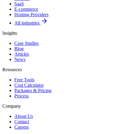
SaaS
E-commerce
Hosting Providers
All industries
Insights
Case Studies
Blog
Articles
News
Resources
Free Tools
Cost Calculator
Packages & Pricing
Process
Company
About Us
Contact
Careers