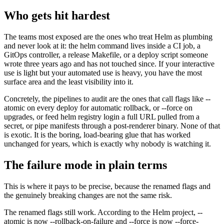
Who gets hit hardest
The teams most exposed are the ones who treat Helm as plumbing
and never look at it: the helm command lives inside a CI job, a
GitOps controller, a release Makefile, or a deploy script someone
wrote three years ago and has not touched since. If your interactive
use is light but your automated use is heavy, you have the most
surface area and the least visibility into it.
Concretely, the pipelines to audit are the ones that call flags like --
atomic on every deploy for automatic rollback, or --force on
upgrades, or feed helm registry login a full URL pulled from a
secret, or pipe manifests through a post-renderer binary. None of that
is exotic. It is the boring, load-bearing glue that has worked
unchanged for years, which is exactly why nobody is watching it.
The failure mode in plain terms
This is where it pays to be precise, because the renamed flags and
the genuinely breaking changes are not the same risk.
The renamed flags still work. According to the Helm project, --
atomic is now --rollback-on-failure and --force is now --force-