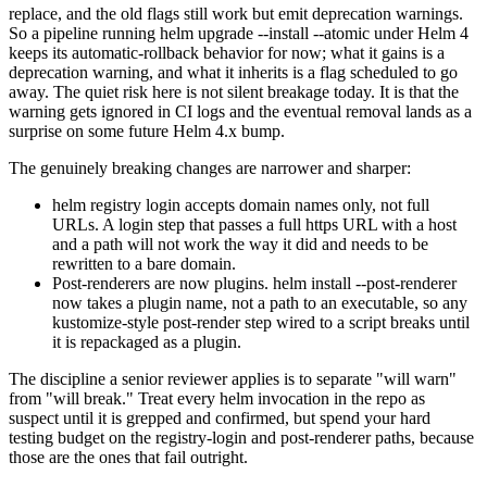
replace, and the old flags still work but emit deprecation warnings.
So a pipeline running helm upgrade --install --atomic under Helm 4
keeps its automatic-rollback behavior for now; what it gains is a
deprecation warning, and what it inherits is a flag scheduled to go
away. The quiet risk here is not silent breakage today. It is that the
warning gets ignored in CI logs and the eventual removal lands as a
surprise on some future Helm 4.x bump.
The genuinely breaking changes are narrower and sharper:
helm registry login accepts domain names only, not full
URLs. A login step that passes a full https URL with a host
and a path will not work the way it did and needs to be
rewritten to a bare domain.
Post-renderers are now plugins. helm install --post-renderer
now takes a plugin name, not a path to an executable, so any
kustomize-style post-render step wired to a script breaks until
it is repackaged as a plugin.
The discipline a senior reviewer applies is to separate "will warn"
from "will break." Treat every helm invocation in the repo as
suspect until it is grepped and confirmed, but spend your hard
testing budget on the registry-login and post-renderer paths, because
those are the ones that fail outright.