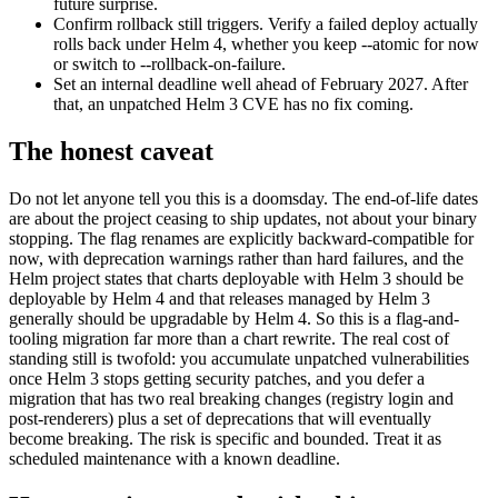
future surprise.
Confirm rollback still triggers. Verify a failed deploy actually
rolls back under Helm 4, whether you keep --atomic for now
or switch to --rollback-on-failure.
Set an internal deadline well ahead of February 2027. After
that, an unpatched Helm 3 CVE has no fix coming.
The honest caveat
Do not let anyone tell you this is a doomsday. The end-of-life dates
are about the project ceasing to ship updates, not about your binary
stopping. The flag renames are explicitly backward-compatible for
now, with deprecation warnings rather than hard failures, and the
Helm project states that charts deployable with Helm 3 should be
deployable by Helm 4 and that releases managed by Helm 3
generally should be upgradable by Helm 4. So this is a flag-and-
tooling migration far more than a chart rewrite. The real cost of
standing still is twofold: you accumulate unpatched vulnerabilities
once Helm 3 stops getting security patches, and you defer a
migration that has two real breaking changes (registry login and
post-renderers) plus a set of deprecations that will eventually
become breaking. The risk is specific and bounded. Treat it as
scheduled maintenance with a known deadline.