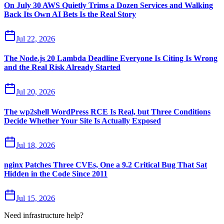
On July 30 AWS Quietly Trims a Dozen Services and Walking
Back Its Own AI Bets Is the Real Story
Jul 22, 2026
The Node.js 20 Lambda Deadline Everyone Is Citing Is Wrong
and the Real Risk Already Started
Jul 20, 2026
The wp2shell WordPress RCE Is Real, but Three Conditions
Decide Whether Your Site Is Actually Exposed
Jul 18, 2026
nginx Patches Three CVEs, One a 9.2 Critical Bug That Sat
Hidden in the Code Since 2011
Jul 15, 2026
Need infrastructure help?