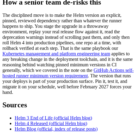
How a senior team de-risks this
The disciplined move is to make the Helm version an explicit,
pinned, reviewed dependency rather than whatever the runner
happens to ship. You stage the upgrade in a throwaway
environment, replay your real release flow against it, read the
deprecation warnings instead of scrolling past them, and only then
roll Helm 4 into production pipelines, one repo at a time, with
rollback verified at each step. That is the same playbook our
Kubernetes management and platform engineering team
applies to
any breaking change in the deployment toolchain, and it is the same
reasoning behind watching pinned minimum versions in CI
generally, which we covered in the note on the
GitHub Actions self-
hosted runner minimum version requirement
. The version that runs
your deploys is part of your production surface. Pin it, test it, and
migrate it on your schedule, well before February 2027 forces your
hand.
Sources
Helm 3 End of Life (official Helm blog)
Helm 4 Released (official Helm blog)
Helm Blog (official, index of release posts)