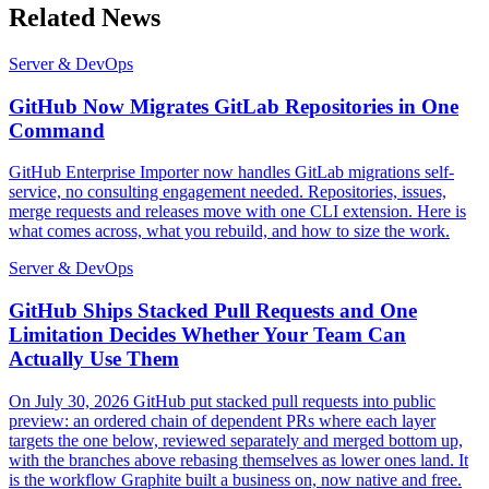
Related News
Server & DevOps
GitHub Now Migrates GitLab Repositories in One
Command
GitHub Enterprise Importer now handles GitLab migrations self-
service, no consulting engagement needed. Repositories, issues,
merge requests and releases move with one CLI extension. Here is
what comes across, what you rebuild, and how to size the work.
Server & DevOps
GitHub Ships Stacked Pull Requests and One
Limitation Decides Whether Your Team Can
Actually Use Them
On July 30, 2026 GitHub put stacked pull requests into public
preview: an ordered chain of dependent PRs where each layer
targets the one below, reviewed separately and merged bottom up,
with the branches above rebasing themselves as lower ones land. It
is the workflow Graphite built a business on, now native and free.