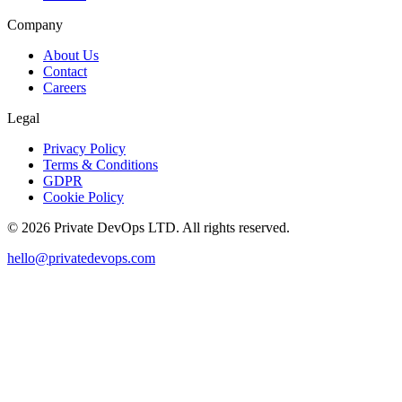
Company
About Us
Contact
Careers
Legal
Privacy Policy
Terms & Conditions
GDPR
Cookie Policy
©
2026
Private DevOps LTD. All rights reserved.
hello@privatedevops.com