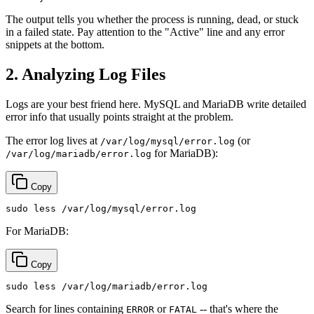
The output tells you whether the process is running, dead, or stuck
in a failed state. Pay attention to the "Active" line and any error
snippets at the bottom.
2. Analyzing Log Files
Logs are your best friend here. MySQL and MariaDB write detailed
error info that usually points straight at the problem.
The error log lives at
(or
/var/log/mysql/error.log
for MariaDB):
/var/log/mariadb/error.log
Copy
sudo
For MariaDB:
Copy
sudo
Search for lines containing
or
-- that's where the
ERROR
FATAL