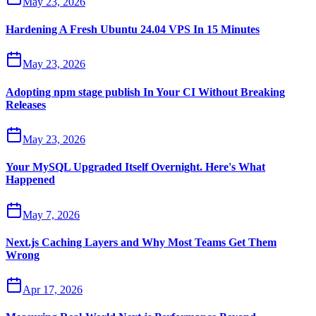
May 23, 2026
Hardening A Fresh Ubuntu 24.04 VPS In 15 Minutes
May 23, 2026
Adopting npm stage publish In Your CI Without Breaking
Releases
May 23, 2026
Your MySQL Upgraded Itself Overnight. Here's What
Happened
May 7, 2026
Next.js Caching Layers and Why Most Teams Get Them
Wrong
Apr 17, 2026