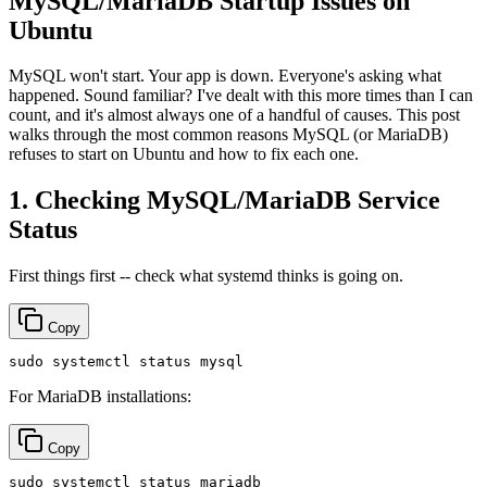
MySQL/MariaDB Startup Issues on
Ubuntu
MySQL won't start. Your app is down. Everyone's asking what
happened. Sound familiar? I've dealt with this more times than I can
count, and it's almost always one of a handful of causes. This post
walks through the most common reasons MySQL (or MariaDB)
refuses to start on Ubuntu and how to fix each one.
1. Checking MySQL/MariaDB Service
Status
First things first -- check what systemd thinks is going on.
Copy
sudo
For MariaDB installations:
Copy
sudo