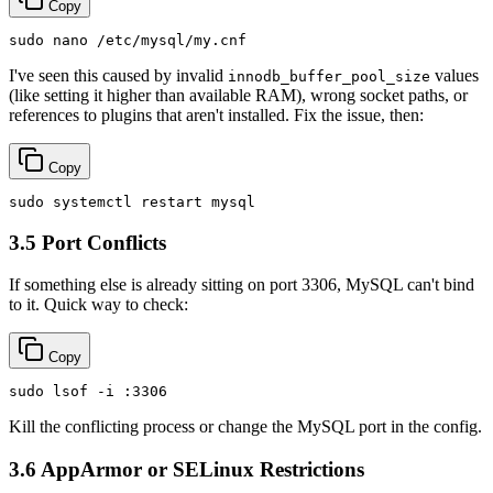
Copy
sudo
I've seen this caused by invalid
values
innodb_buffer_pool_size
(like setting it higher than available RAM), wrong socket paths, or
references to plugins that aren't installed. Fix the issue, then:
Copy
sudo
3.5 Port Conflicts
If something else is already sitting on port 3306, MySQL can't bind
to it. Quick way to check:
Copy
sudo
Kill the conflicting process or change the MySQL port in the config.
3.6 AppArmor or SELinux Restrictions