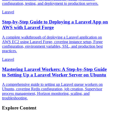
configuration, testing, and deployment to production servers.
Laravel
Step-by-Step Guide to Deploying a Laravel App on
AWS with Laravel Forge
A complete walkthrough of deploying a Laravel application on
AWS EC2 using Laravel Forge, covering instance setup, Forge
configuration, environment variables, SSL, and production best
practices.
Laravel
Mastering Laravel Workers: A Step-by-Step Guide
to Setting Up a Laravel Worker Server on Ubuntu
A comprehensive guide to setting up Laravel queue workers on
Ubuntu, covering Redis configuration, job creation, Supervisor
process management, Horizon monitoring, scaling, and
troubleshooting.
Explore Content