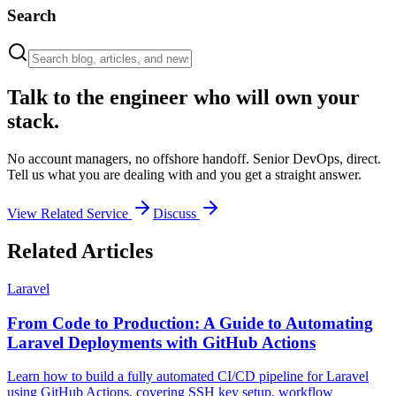
Search
Talk to the engineer who will own your
stack.
No account managers, no offshore handoff. Senior DevOps, direct.
Tell us what you are dealing with and you get a straight answer.
View Related Service
Discuss
Related Articles
Laravel
From Code to Production: A Guide to Automating
Laravel Deployments with GitHub Actions
Learn how to build a fully automated CI/CD pipeline for Laravel
using GitHub Actions, covering SSH key setup, workflow