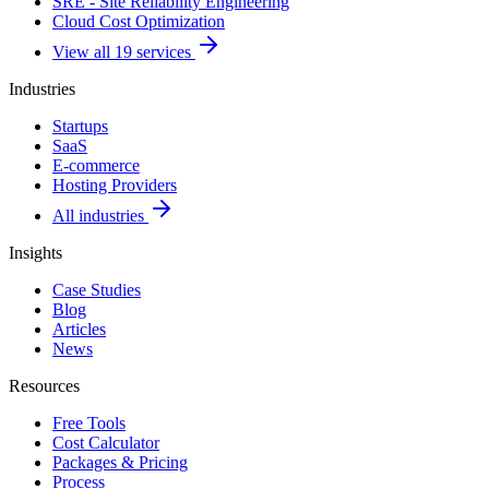
SRE - Site Reliability Engineering
Cloud Cost Optimization
View all 19 services
Industries
Startups
SaaS
E-commerce
Hosting Providers
All industries
Insights
Case Studies
Blog
Articles
News
Resources
Free Tools
Cost Calculator
Packages & Pricing
Process