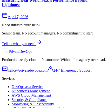
Measuring Real-World Next.js Performance Beyond
Lighthouse
Apr 17, 2026
Need infrastructure help?
Senior team. No account managers. No commitment to start.
Tell us what you need
Private
DevOps
Production-ready cloud infrastructure. Without the agency overhead.
hello@privatedevops.com
24/7 Emergency Support
Services
DevOps as a Service
Kubernetes Management
AWS Cloud Management
Security & Compliance
Monitoring & Observability