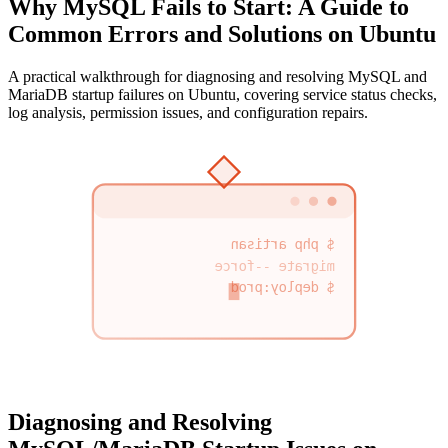
Why MySQL Fails to Start: A Guide to
Common Errors and Solutions on Ubuntu
A practical walkthrough for diagnosing and resolving MySQL and
MariaDB startup failures on Ubuntu, covering service status checks,
log analysis, permission issues, and configuration repairs.
$ php artisan
migrate --force
$ deploy:prod
Diagnosing and Resolving