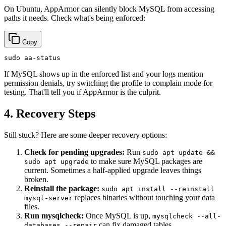
On Ubuntu, AppArmor can silently block MySQL from accessing
paths it needs. Check what's being enforced:
Copy
sudo
If MySQL shows up in the enforced list and your logs mention
permission denials, try switching the profile to complain mode for
testing. That'll tell you if AppArmor is the culprit.
4. Recovery Steps
Still stuck? Here are some deeper recovery options:
Check for pending upgrades:
Run
sudo apt update &&
to make sure MySQL packages are
sudo apt upgrade
current. Sometimes a half-applied upgrade leaves things
broken.
Reinstall the package:
sudo apt install --reinstall
replaces binaries without touching your data
mysql-server
files.
Run mysqlcheck:
Once MySQL is up,
mysqlcheck --all-
can fix damaged tables.
databases --repair