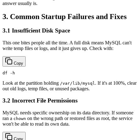
answer usually is.
3. Common Startup Failures and Fixes
3.1 Insufficient Disk Space
This one bites people all the time. A full disk means MySQL can't
write temp files or logs, and it just gives up. Check with:
Copy
df
Look at the partition holding
. If it's at 100%, clear
/var/lib/mysql
out old logs, temp files, or unused packages.
3.2 Incorrect File Permissions
MySQL needs specific ownership on its data directory. If someone
ran a
on the wrong path or restored files as root, the service
chown
won't be able to read its own data.
Copy