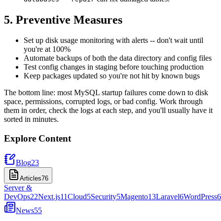
5. Preventive Measures
Set up disk usage monitoring with alerts -- don't wait until
you're at 100%
Automate backups of both the data directory and config files
Test config changes in staging before touching production
Keep packages updated so you're not hit by known bugs
The bottom line: most MySQL startup failures come down to disk
space, permissions, corrupted logs, or bad config. Work through
them in order, check the logs at each step, and you'll usually have it
sorted in minutes.
Explore Content
Blog
23
Articles
76
Server &
DevOps
22
Next.js
11
Cloud
5
Security
5
Magento
13
Laravel
6
WordPress
6
News
55