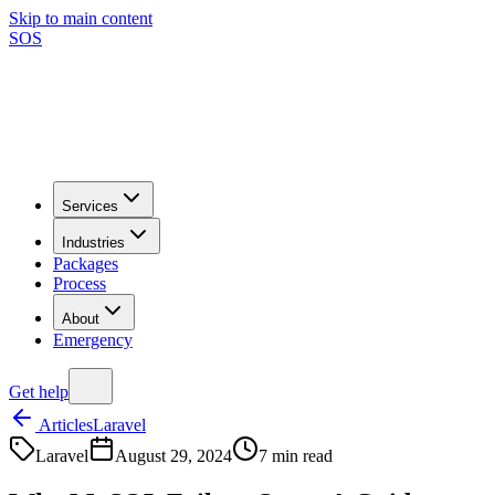
Skip to main content
SOS
Services
Industries
Packages
Process
About
Emergency
Get help
Articles
Laravel
Laravel
August 29, 2024
7
min read