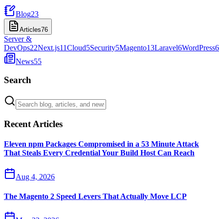
Blog
23
Articles
76
Server &
DevOps
22
Next.js
11
Cloud
5
Security
5
Magento
13
Laravel
6
WordPress
6
News
55
Search
Recent Articles
Eleven npm Packages Compromised in a 53 Minute Attack
That Steals Every Credential Your Build Host Can Reach
Aug 4, 2026
The Magento 2 Speed Levers That Actually Move LCP