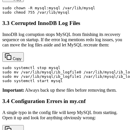
sudo
chown
sudo
chmod
3.3 Corrupted InnoDB Log Files
InnoDB log corruption stops MySQL from finishing its recovery
sequence on startup. If the error log mentions redo log issues, you
can move the log files aside and let MySQL recreate them:
Copy
sudo
sudo
mv
sudo
mv
sudo
Important:
Always back up these files before removing them.
3.4 Configuration Errors in my.cnf
A single typo in the config file will keep MySQL from starting.
Open it up and look for anything obviously wrong: