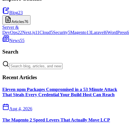
Blog
23
Articles
76
Server &
DevOps
22
Next.js
11
Cloud
5
Security
5
Magento
13
Laravel
6
WordPress
6
News
55
Search
Recent Articles
Eleven npm Packages Compromised in a 53 Minute Attack
That Steals Every Credential Your Build Host Can Reach
Aug 4, 2026
The Magento 2 Speed Levers That Actually Move LCP