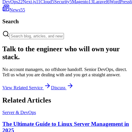
DevOps
22
Next.js
11
Cloud
5
Security
5
Magento
13
Laravel
6
WordPress
6
News
55
Search
Talk to the engineer who will own your
stack.
No account managers, no offshore handoff. Senior DevOps, direct.
Tell us what you are dealing with and you get a straight answer.
View Related Service
Discuss
Related Articles
Server & DevOps
The Ultimate Guide to Linux Server Management in
2025