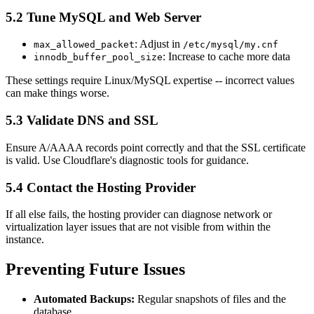
5.2 Tune MySQL and Web Server
: Adjust in
max_allowed_packet
/etc/mysql/my.cnf
: Increase to cache more data
innodb_buffer_pool_size
These settings require Linux/MySQL expertise -- incorrect values
can make things worse.
5.3 Validate DNS and SSL
Ensure A/AAAA records point correctly and that the SSL certificate
is valid. Use Cloudflare's diagnostic tools for guidance.
5.4 Contact the Hosting Provider
If all else fails, the hosting provider can diagnose network or
virtualization layer issues that are not visible from within the
instance.
Preventing Future Issues
Automated Backups:
Regular snapshots of files and the
database.