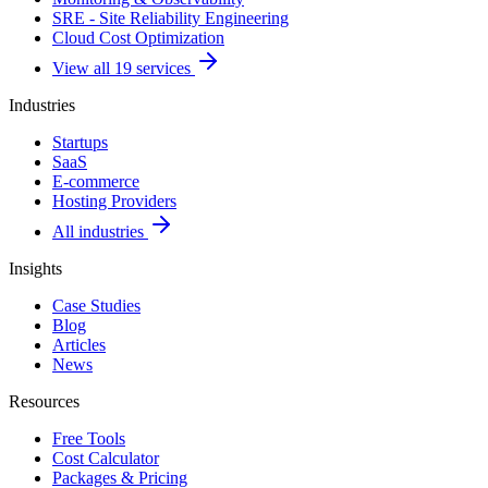
SRE - Site Reliability Engineering
Cloud Cost Optimization
View all 19 services
Industries
Startups
SaaS
E-commerce
Hosting Providers
All industries
Insights
Case Studies
Blog
Articles
News
Resources
Free Tools
Cost Calculator
Packages & Pricing