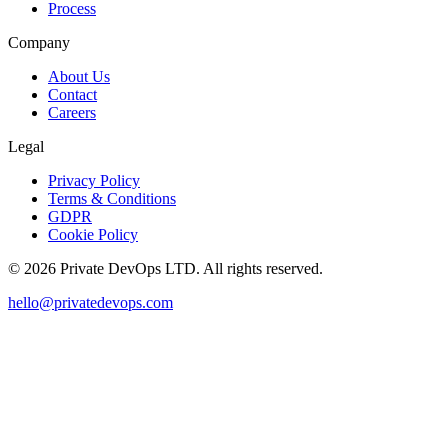
Process
Company
About Us
Contact
Careers
Legal
Privacy Policy
Terms & Conditions
GDPR
Cookie Policy
©
2026
Private DevOps LTD. All rights reserved.
hello@privatedevops.com