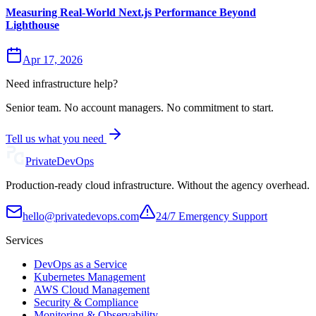
Measuring Real-World Next.js Performance Beyond
Lighthouse
Apr 17, 2026
Need infrastructure help?
Senior team. No account managers. No commitment to start.
Tell us what you need
Private
DevOps
Production-ready cloud infrastructure. Without the agency overhead.
hello@privatedevops.com
24/7 Emergency Support
Services
DevOps as a Service
Kubernetes Management
AWS Cloud Management
Security & Compliance
Monitoring & Observability