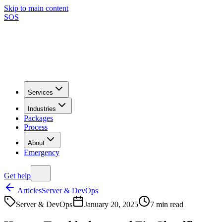
Skip to main content
SOS
Services
Industries
Packages
Process
About
Emergency
Get help
Articles
Server & DevOps
Server & DevOps
January 20, 2025
7
min read