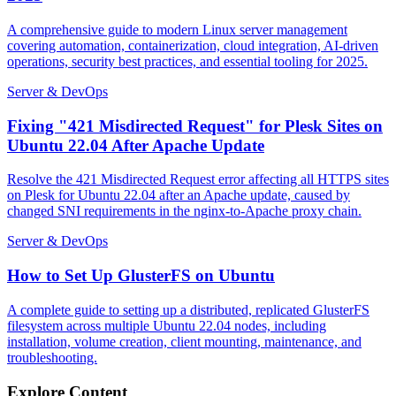
A comprehensive guide to modern Linux server management
covering automation, containerization, cloud integration, AI-driven
operations, security best practices, and essential tooling for 2025.
Server & DevOps
Fixing "421 Misdirected Request" for Plesk Sites on
Ubuntu 22.04 After Apache Update
Resolve the 421 Misdirected Request error affecting all HTTPS sites
on Plesk for Ubuntu 22.04 after an Apache update, caused by
changed SNI requirements in the nginx-to-Apache proxy chain.
Server & DevOps
How to Set Up GlusterFS on Ubuntu
A complete guide to setting up a distributed, replicated GlusterFS
filesystem across multiple Ubuntu 22.04 nodes, including
installation, volume creation, client mounting, maintenance, and
troubleshooting.
Explore Content