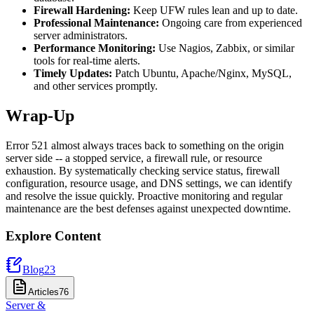
Firewall Hardening:
Keep UFW rules lean and up to date.
Professional Maintenance:
Ongoing care from experienced
server administrators.
Performance Monitoring:
Use Nagios, Zabbix, or similar
tools for real-time alerts.
Timely Updates:
Patch Ubuntu, Apache/Nginx, MySQL,
and other services promptly.
Wrap-Up
Error 521 almost always traces back to something on the origin
server side -- a stopped service, a firewall rule, or resource
exhaustion. By systematically checking service status, firewall
configuration, resource usage, and DNS settings, we can identify
and resolve the issue quickly. Proactive monitoring and regular
maintenance are the best defenses against unexpected downtime.
Explore Content
Blog
23
Articles
76
Server &