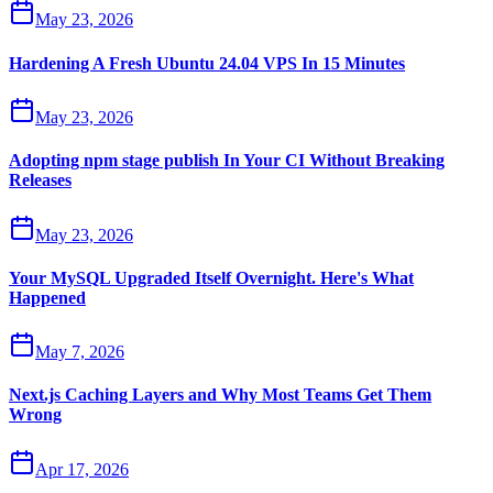
May 23, 2026
Hardening A Fresh Ubuntu 24.04 VPS In 15 Minutes
May 23, 2026
Adopting npm stage publish In Your CI Without Breaking
Releases
May 23, 2026
Your MySQL Upgraded Itself Overnight. Here's What
Happened
May 7, 2026
Next.js Caching Layers and Why Most Teams Get Them
Wrong
Apr 17, 2026