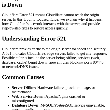
is Down
Cloudflare Error 521 means Cloudflare cannot reach the origin
server. In this Ubuntu-focused guide, we explain why it happens,
how Cloudflare's network interacts with the server, and provide
step-by-step fixes to restore access quickly.
Understanding Error 521
Cloudflare proxies traffic to the origin server for speed and security.
A 521 indicates Cloudflare's edge servers failed to get any response.
Possible culprits include the server being offline, services (web,
database, cache) being down, firewall rules blocking ports 80/443,
or network/DNS issues.
Common Causes
Server Offline:
Hardware failure, provider outage, or
maintenance.
Web Service Down:
Apache/Nginx crashed or
misconfigured.
Database Down:
MySQL/PostgreSQL service unavailable,
causing application errors.