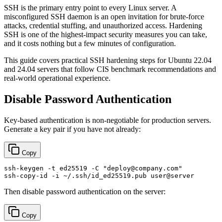
SSH is the primary entry point to every Linux server. A
misconfigured SSH daemon is an open invitation for brute-force
attacks, credential stuffing, and unauthorized access. Hardening
SSH is one of the highest-impact security measures you can take,
and it costs nothing but a few minutes of configuration.
This guide covers practical SSH hardening steps for Ubuntu 22.04
and 24.04 servers that follow CIS benchmark recommendations and
real-world operational experience.
Disable Password Authentication
Key-based authentication is non-negotiable for production servers.
Generate a key pair if you have not already:
Copy
ssh-keygen -t ed25519 -C 
"deploy@company.com"
Then disable password authentication on the server:
Copy