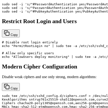
sudo
 sed -i 
's/^#PasswordAuthentication yes/PasswordAut
sudo
 sed -i 
's/^PasswordAuthentication yes/PasswordAuth
sudo
 sed -i 
's/^#PubkeyAuthentication yes/PubkeyAuthent
Restrict Root Login and Users
Copy
# Disable root login entirely
echo
"PermitRootLogin no"
 | 
sudo
tee
 -a /etc/ssh/sshd_c
# Allow only specific users
echo
"AllowUsers deploy monitoring"
 | 
sudo
tee
Modern Cipher Configuration
Disable weak ciphers and use only strong, modern algorithms:
Copy
sudo
tee
 /etc/ssh/sshd_config.d/ciphers.conf > /dev/nul
KexAlgorithms sntrup761x25519-sha512@openssh.com,curve2
Ciphers chacha20-poly1305@openssh.com,aes256-gcm@openss
MACs hmac-sha2-512-etm@openssh.com,hmac-sha2-256-etm@op