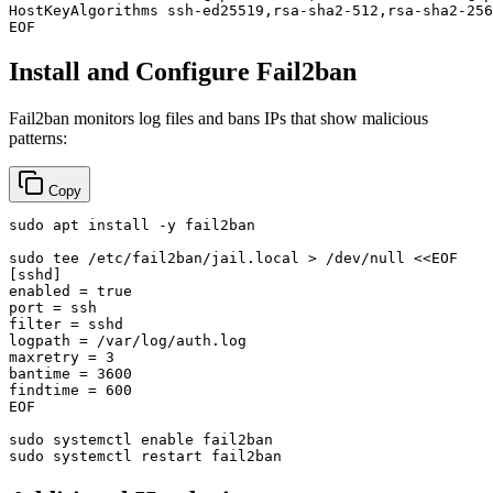
HostKeyAlgorithms ssh-ed25519,rsa-sha2-512,rsa-sha2-256

EOF
Install and Configure Fail2ban
Fail2ban monitors log files and bans IPs that show malicious
patterns:
Copy
sudo
 apt install -y fail2ban

sudo
tee
 /etc/fail2ban/jail.local > /dev/null <<
EOF

[sshd]

enabled = true

port = ssh

filter = sshd

logpath = /var/log/auth.log

maxretry = 3

bantime = 3600

findtime = 600

EOF
sudo
 systemctl 
enable
sudo