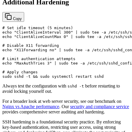
Additional Hardening
Copy
# Set idle timeout (5 minutes)
echo
"ClientAliveInterval 300"
 | 
sudo
tee
echo
"ClientAliveCountMax 0"
 | 
sudo
tee
 -a /etc/ssh/ssh
# Disable X11 forwarding
echo
"X11Forwarding no"
 | 
sudo
tee
 -a /etc/ssh/sshd_con
# Limit authentication attempts
echo
"MaxAuthTries 3"
 | 
sudo
tee
 -a /etc/ssh/sshd_confi
# Apply changes
sudo
 sshd -t && 
sudo
Always test the configuration with
before restarting to
sshd -t
avoid locking yourself out.
For a broader look at web server security, see our benchmark on
Nginx vs Apache performance
. Our
security and compliance service
provides comprehensive server auditing and hardening.
SSH hardening is a foundational security practice. By enforcing
key-based authentication, restricting user access, using strong