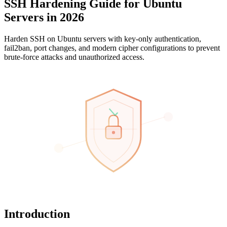
SSH Hardening Guide for Ubuntu
Servers in 2026
Harden SSH on Ubuntu servers with key-only authentication,
fail2ban, port changes, and modern cipher configurations to prevent
brute-force attacks and unauthorized access.
Introduction