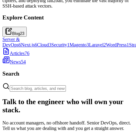
ciphers, and deploying fail2ban, you eliminate the vast majority of
SSH-based attack vectors.
Explore Content
Blog
23
Server &
DevOps
6
Next.js
6
Cloud
3
Security
1
Magento
3
Laravel
2
WordPress
1
Str
Articles
76
News
54
Search
Talk to the engineer who will own your
stack.
No account managers, no offshore handoff. Senior DevOps, direct.
Tell us what you are dealing with and you get a straight answer.