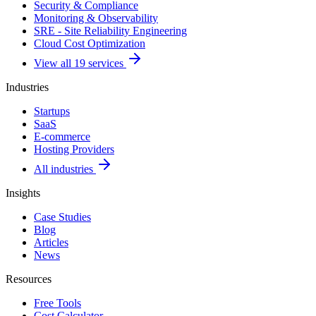
Security & Compliance
Monitoring & Observability
SRE - Site Reliability Engineering
Cloud Cost Optimization
View all 19 services
Industries
Startups
SaaS
E-commerce
Hosting Providers
All industries
Insights
Case Studies
Blog
Articles
News
Resources
Free Tools
Cost Calculator