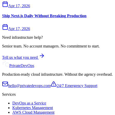
Apr 17, 2026
Ship Next.js Daily Without Breaking Production
Apr 17, 2026
Need infrastructure help?
Senior team. No account managers. No commitment to start.
Tell us what you need
Private
DevOps
Production-ready cloud infrastructure. Without the agency overhead.
hello@privatedevops.com
24/7 Emergency Support
Services
DevOps as a Service
Kubernetes Management
AWS Cloud Management