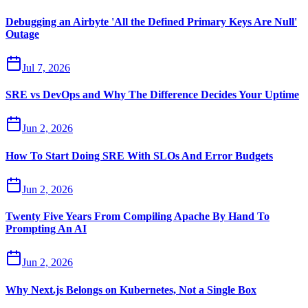
Debugging an Airbyte 'All the Defined Primary Keys Are Null'
Outage
Jul 7, 2026
SRE vs DevOps and Why The Difference Decides Your Uptime
Jun 2, 2026
How To Start Doing SRE With SLOs And Error Budgets
Jun 2, 2026
Twenty Five Years From Compiling Apache By Hand To
Prompting An AI
Jun 2, 2026
Why Next.js Belongs on Kubernetes, Not a Single Box