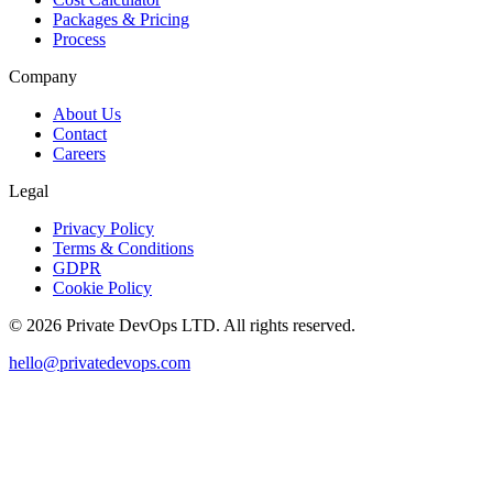
Packages & Pricing
Process
Company
About Us
Contact
Careers
Legal
Privacy Policy
Terms & Conditions
GDPR
Cookie Policy
©
2026
Private DevOps LTD. All rights reserved.
hello@privatedevops.com