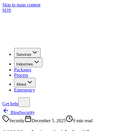
Skip to main content
SOS
Services
Industries
Packages
Process
About
Emergency
Get help
Blog
Security
Security
December 5, 2025
9
min read