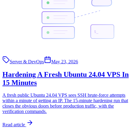
$_
Server & DevOps
May 23, 2026
Hardening A Fresh Ubuntu 24.04 VPS In
15 Minutes
A fresh public Ubuntu 24.04 VPS sees SSH brute-force attempts
within a minute of getting an IP. The 15-minute hardening run that
closes the obvious doors before production traffic, with the
verification commands.
Read article