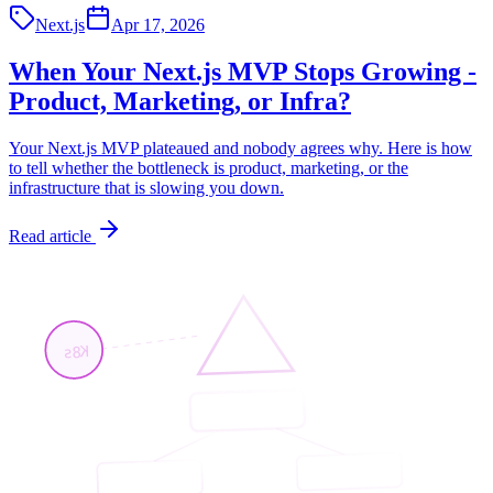
Next.js
Apr 17, 2026
When Your Next.js MVP Stops Growing -
Product, Marketing, or Infra?
Your Next.js MVP plateaued and nobody agrees why. Here is how
to tell whether the bottleneck is product, marketing, or the
infrastructure that is slowing you down.
Read article
K8s
<App/>
<Page/>
<API/>