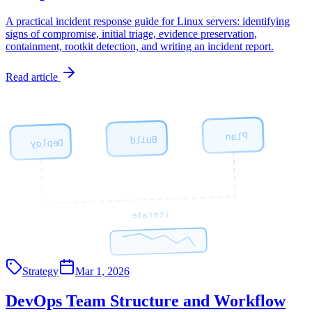
A practical incident response guide for Linux servers: identifying
signs of compromise, initial triage, evidence preservation,
containment, rootkit detection, and writing an incident report.
Read article
Plan
Build
Deploy
iterate
Strategy
Mar 1, 2026
DevOps Team Structure and Workflow