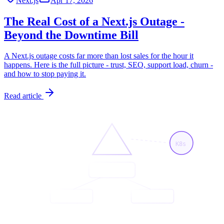
Next.js
Apr 17, 2026
The Real Cost of a Next.js Outage -
Beyond the Downtime Bill
A Next.js outage costs far more than lost sales for the hour it
happens. Here is the full picture - trust, SEO, support load, churn -
and how to stop paying it.
Read article
K8s
<App/>
<Page/>
<API/>