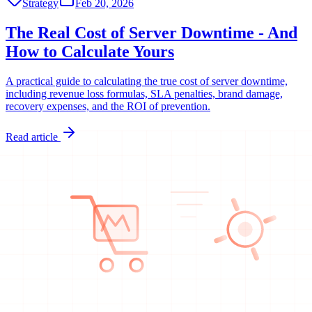
Strategy
Feb 20, 2026
The Real Cost of Server Downtime - And
How to Calculate Yours
A practical guide to calculating the true cost of server downtime,
including revenue loss formulas, SLA penalties, brand damage,
recovery expenses, and the ROI of prevention.
Read article