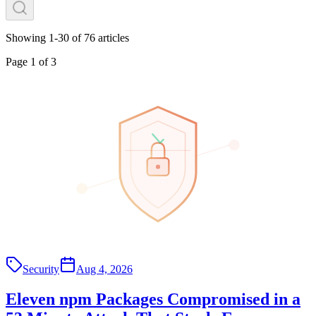
Showing
1
-
30
of
76
articles
Page
1
of
3
Security
Aug 4, 2026
Eleven npm Packages Compromised in a