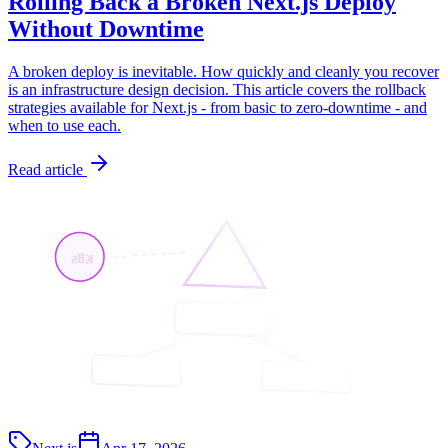
Rolling Back a Broken Next.js Deploy
Without Downtime
A broken deploy is inevitable. How quickly and cleanly you recover
is an infrastructure design decision. This article covers the rollback
strategies available for Next.js - from basic to zero-downtime - and
when to use each.
Read article
K8s
<App/>
<API/>
<Page/>