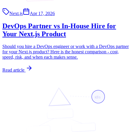
Next.js
Apr 17, 2026
DevOps Partner vs In-House Hire for
Your Next.js Product
Should you hire a DevOps engineer or work with a DevOps partner
for your Next.js product? Here is the honest comparison - cost,
speed, risk, and when each makes sense.
Read article
K8s
<App/>
<API/>
<Page/>