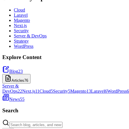
Cloud
Laravel
Magento
Next.js
Security
Server & DevOps
Strategy
WordPress
Explore Content
Blog
23
Articles
76
Server &
DevOps
22
Next.js
11
Cloud
5
Security
5
Magento
13
Laravel
6
WordPress
6
News
55
Search