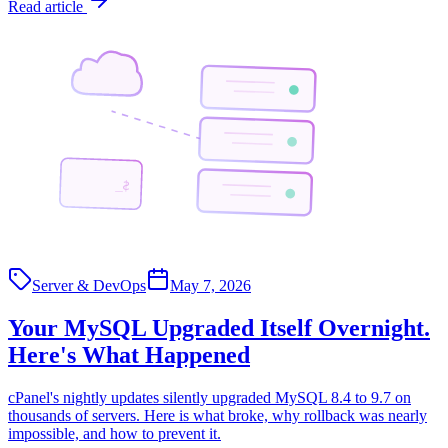
Read article
$_
Server & DevOps
May 7, 2026
Your MySQL Upgraded Itself Overnight.
Here's What Happened
cPanel's nightly updates silently upgraded MySQL 8.4 to 9.7 on
thousands of servers. Here is what broke, why rollback was nearly
impossible, and how to prevent it.