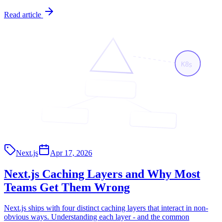
Read article
K8s
<App/>
<Page/>
<API/>
Next.js
Apr 17, 2026
Next.js Caching Layers and Why Most
Teams Get Them Wrong
Next.js ships with four distinct caching layers that interact in non-
obvious ways. Understanding each layer - and the common