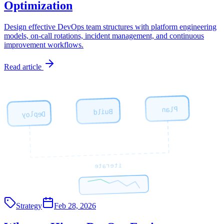
Optimization
Design effective DevOps team structures with platform engineering
models, on-call rotations, incident management, and continuous
improvement workflows.
Read article
Plan
Build
Deploy
iterate
Strategy
Feb 28, 2026