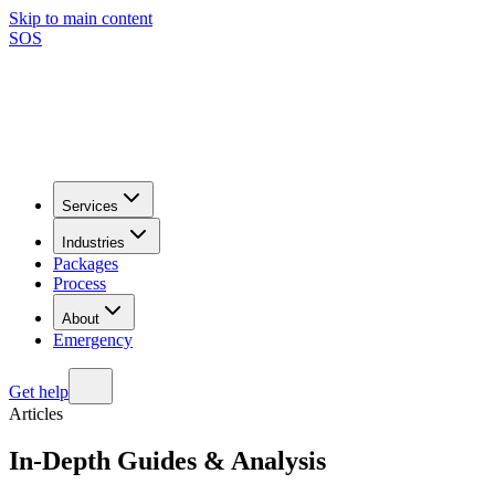
Skip to main content
SOS
Services
Industries
Packages
Process
About
Emergency
Get help
Articles
In-Depth Guides & Analysis