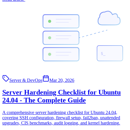
$_
Server & DevOps
Mar 20, 2026
Server Hardening Checklist for Ubuntu
24.04 - The Complete Guide
A comprehensive server hardening checklist for Ubuntu 24.04,
covering SSH configuration, firewall setup, fail2ban, unattended
upgrades, CIS benchmarks, audit logging, and kernel hardening.