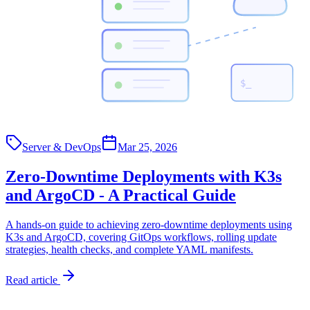
$_
Server & DevOps
Mar 25, 2026
Zero-Downtime Deployments with K3s
and ArgoCD - A Practical Guide
A hands-on guide to achieving zero-downtime deployments using
K3s and ArgoCD, covering GitOps workflows, rolling update
strategies, health checks, and complete YAML manifests.
Read article