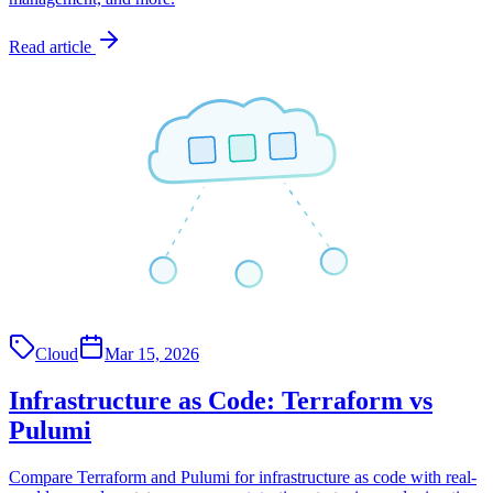
Read article
Cloud
Mar 15, 2026
Infrastructure as Code: Terraform vs
Pulumi
Compare Terraform and Pulumi for infrastructure as code with real-