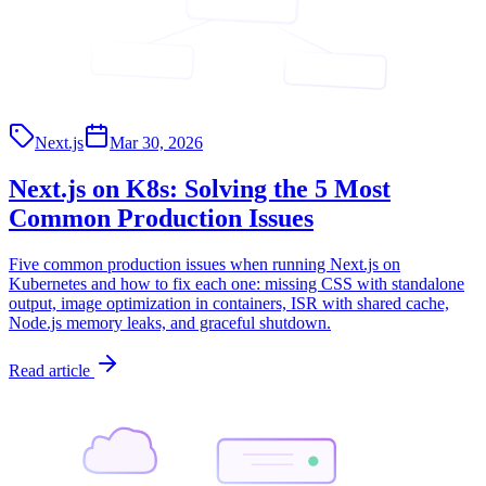
<App/>
<Page/>
<API/>
Next.js
Mar 30, 2026
Next.js on K8s: Solving the 5 Most
Common Production Issues
Five common production issues when running Next.js on
Kubernetes and how to fix each one: missing CSS with standalone
output, image optimization in containers, ISR with shared cache,
Node.js memory leaks, and graceful shutdown.
Read article