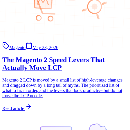
Magento
May 23, 2026
The Magento 2 Speed Levers That
Actually Move LCP
Magento 2 LCP is moved by a small list of high-leverage changes
and dragged down by a long tail of myths. The prioritized list of
what to fix in order, and the levers that look productive but do not
move the LCP needle.
Read article