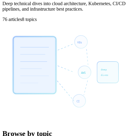
Deep technical dives into cloud architecture, Kubernetes, CI/CD
pipelines, and infrastructure best practices.
76
articles
8
topics
K8s
deep
AWS
dives
CI
Browse by topic