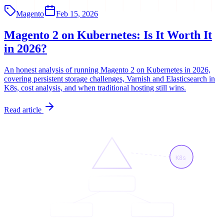
Magento
Feb 15, 2026
Magento 2 on Kubernetes: Is It Worth It
in 2026?
An honest analysis of running Magento 2 on Kubernetes in 2026,
covering persistent storage challenges, Varnish and Elasticsearch in
K8s, cost analysis, and when traditional hosting still wins.
Read article
K8s
<App/>
<Page/>
<API/>