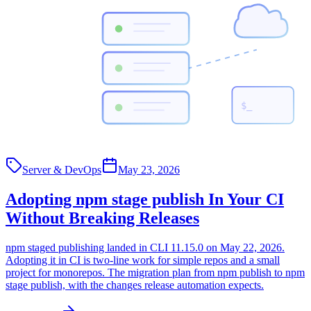
$_
Server & DevOps
May 23, 2026
Adopting npm stage publish In Your CI
Without Breaking Releases
npm staged publishing landed in CLI 11.15.0 on May 22, 2026.
Adopting it in CI is two-line work for simple repos and a small
project for monorepos. The migration plan from npm publish to npm
stage publish, with the changes release automation expects.