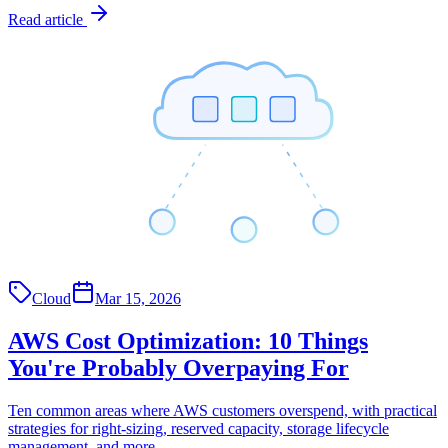
Read article
Cloud
Mar 15, 2026
AWS Cost Optimization: 10 Things
You're Probably Overpaying For
Ten common areas where AWS customers overspend, with practical
strategies for right-sizing, reserved capacity, storage lifecycle
management, and more.