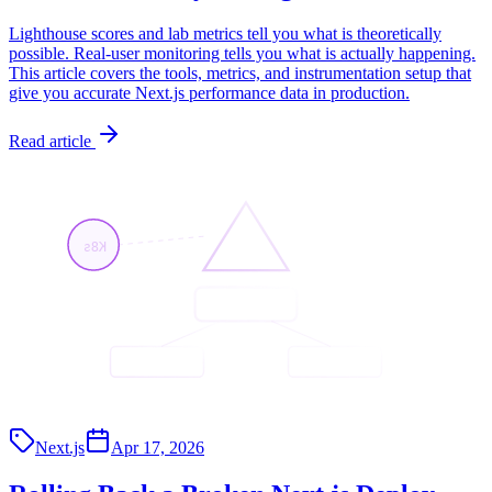
Lighthouse scores and lab metrics tell you what is theoretically
possible. Real-user monitoring tells you what is actually happening.
This article covers the tools, metrics, and instrumentation setup that
give you accurate Next.js performance data in production.
Read article
K8s
<App/>
<API/>
<Page/>
Next.js
Apr 17, 2026