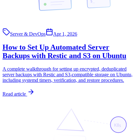
$_
Server & DevOps
Apr 1, 2026
How to Set Up Automated Server
Backups with Restic and S3 on Ubuntu
A complete walkthrough for setting up encrypted, deduplicated
server backups with Restic and S3-compatible storage on Ubuntu,
including systemd timers, verification, and restore procedures.
Read article
K8s