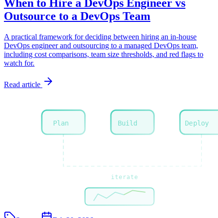
When to Hire a DevOps Engineer vs
Outsource to a DevOps Team
A practical framework for deciding between hiring an in-house
DevOps engineer and outsourcing to a managed DevOps team,
including cost comparisons, team size thresholds, and red flags to
watch for.
Read article
Plan
Build
Deploy
iterate