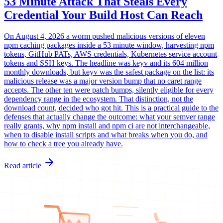
53 Minute Attack That Steals Every
Credential Your Build Host Can Reach
On August 4, 2026 a worm pushed malicious versions of eleven
npm caching packages inside a 53 minute window, harvesting npm
tokens, GitHub PATs, AWS credentials, Kubernetes service account
tokens and SSH keys. The headline was keyv and its 604 million
monthly downloads, but keyv was the safest package on the list: its
malicious release was a major version bump that no caret range
accepts. The other ten were patch bumps, silently eligible for every
dependency range in the ecosystem. That distinction, not the
download count, decided who got hit. This is a practical guide to the
defenses that actually change the outcome: what your semver range
really grants, why npm install and npm ci are not interchangeable,
when to disable install scripts and what breaks when you do, and
how to check a tree you already have.
Read article