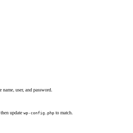
se name, user, and password.
, then update
to match.
wp-config.php