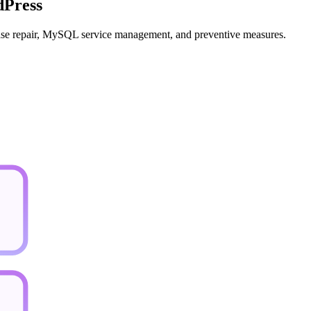
dPress
abase repair, MySQL service management, and preventive measures.