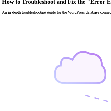
How to Troubleshoot and Fix the "Error E
An in-depth troubleshooting guide for the WordPress database connec