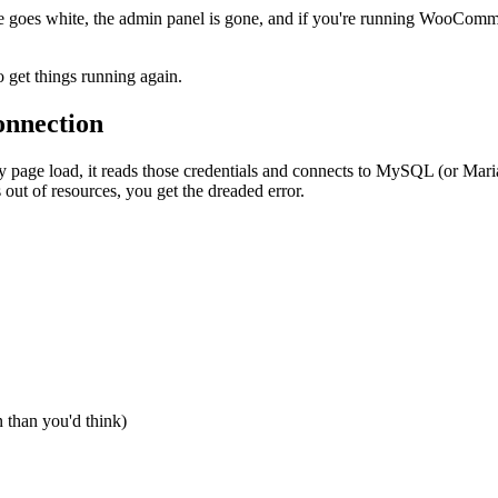
te goes white, the admin panel is gone, and if you're running WooCom
 get things running again.
onnection
y page load, it reads those credentials and connects to MySQL (or MariaDB
out of resources, you get the dreaded error.
 than you'd think)