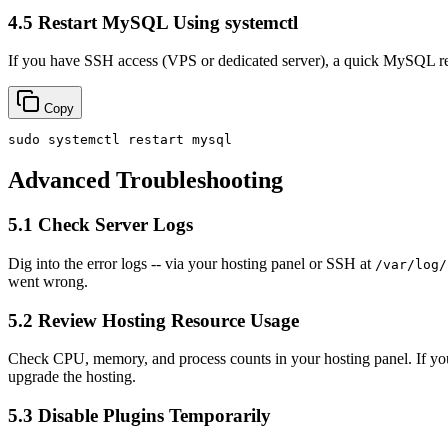
4.5 Restart MySQL Using systemctl
If you have SSH access (VPS or dedicated server), a quick MySQL resta
Copy
sudo
Advanced Troubleshooting
5.1 Check Server Logs
Dig into the error logs -- via your hosting panel or SSH at
/var/log/
went wrong.
5.2 Review Hosting Resource Usage
Check CPU, memory, and process counts in your hosting panel. If you see
upgrade the hosting.
5.3 Disable Plugins Temporarily