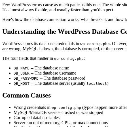
Few WordPress errors cause as much panic as this one. The whole si
It's almost always fixable, and usually faster than you'd expect.
Here's how the database connection works, what breaks it, and how to
Understanding the WordPress Database C
WordPress stores its database credentials in
. On ever
wp-config.php
are wrong, MySQL is down, the database is corrupted, or the server is 
The four fields that matter in
:
wp-config.php
-- The database name
DB_NAME
-- The database username
DB_USER
-- The database password
DB_PASSWORD
-- The database server (usually
)
DB_HOST
localhost
Common Causes
Wrong credentials in
(typos happen more often
wp-config.php
MySQL/MariaDB service crashed or was stopped
Corrupted database tables
Server ran out of memory, CPU, or max connections