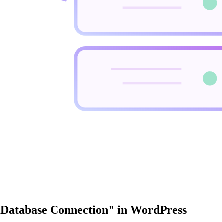
a Database Connection" in WordPress