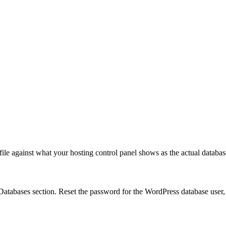
ile against what your hosting control panel shows as the actual databa
Databases section. Reset the password for the WordPress database user