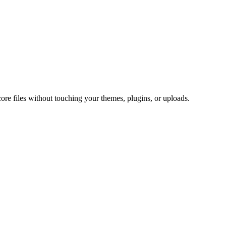
core files without touching your themes, plugins, or uploads.
.