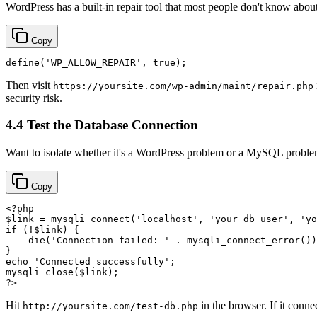
WordPress has a built-in repair tool that most people don't know about
Copy
define
(
'WP_ALLOW_REPAIR'
, 
true
Then visit
https://yoursite.com/wp-admin/maint/repair.php
security risk.
4.4 Test the Database Connection
Want to isolate whether it's a WordPress problem or a MySQL problem
Copy
<?php
$link
 = 
mysqli_connect
(
'localhost'
, 
'your_db_user'
, 
'yo
if
 (!
$link
) {

die
(
'Connection failed: '
 . 
mysqli_connect_error
())
echo
'Connected successfully'
mysqli_close
(
$link
?>
Hit
in the browser. If it conne
http://yoursite.com/test-db.php