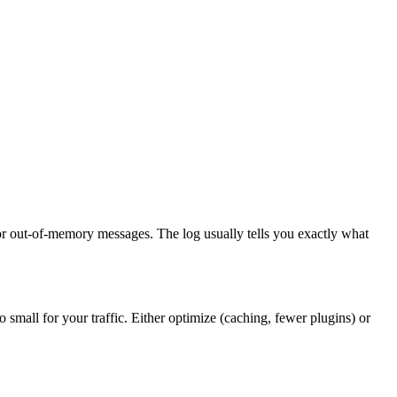
or out-of-memory messages. The log usually tells you exactly what
 small for your traffic. Either optimize (caching, fewer plugins) or