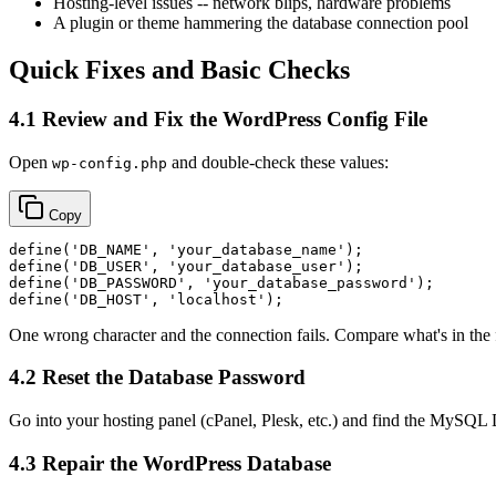
Hosting-level issues -- network blips, hardware problems
A plugin or theme hammering the database connection pool
Quick Fixes and Basic Checks
4.1 Review and Fix the WordPress Config File
Open
and double-check these values:
wp-config.php
Copy
define
(
'DB_NAME'
, 
'your_database_name'
define
(
'DB_USER'
, 
'your_database_user'
define
(
'DB_PASSWORD'
, 
'your_database_password'
define
(
'DB_HOST'
, 
'localhost'
One wrong character and the connection fails. Compare what's in the f
4.2 Reset the Database Password
Go into your hosting panel (cPanel, Plesk, etc.) and find the MySQL 
4.3 Repair the WordPress Database