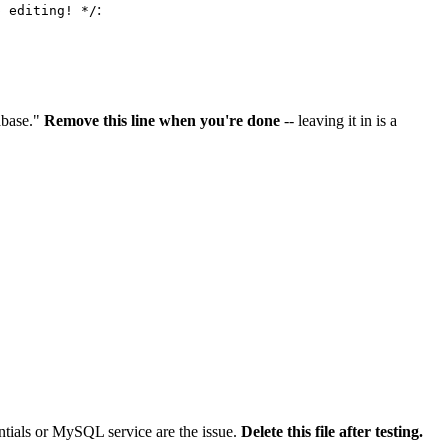
:
p editing! */
abase."
Remove this line when you're done
-- leaving it in is a
dentials or MySQL service are the issue.
Delete this file after testing.