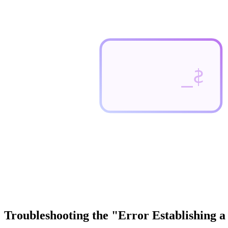
$_
Troubleshooting the "Error Establishing 