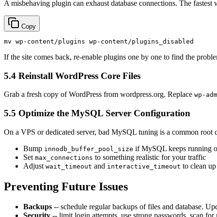
A misbehaving plugin can exhaust database connections. The fastest w
Copy
mv
If the site comes back, re-enable plugins one by one to find the probl
5.4 Reinstall WordPress Core Files
Grab a fresh copy of WordPress from wordpress.org. Replace
wp-ad
5.5 Optimize the MySQL Server Configuration
On a VPS or dedicated server, bad MySQL tuning is a common root 
Bump
if MySQL keeps running o
innodb_buffer_pool_size
Set
to something realistic for your traffic
max_connections
Adjust
and
to clean up
wait_timeout
interactive_timeout
Preventing Future Issues
Backups
-- schedule regular backups of files and database. Up
Security
-- limit login attempts, use strong passwords, scan fo