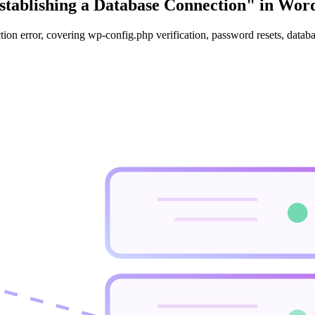
stablishing a Database Connection" in Wor
tion error, covering wp-config.php verification, password resets, dat