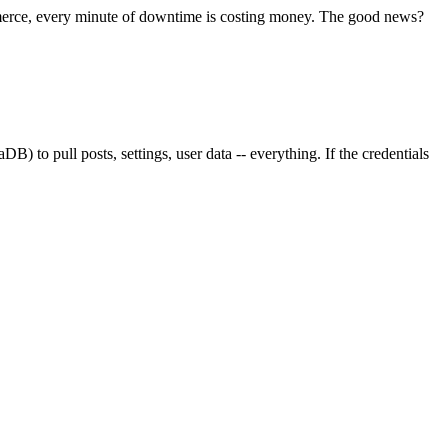
merce, every minute of downtime is costing money. The good news?
) to pull posts, settings, user data -- everything. If the credentials