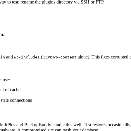
ay to test: rename the plugins directory via SSH or FTP.
em.
and
(leave
alone). This fixes corrupted 
min
wp-includes
wp-content
cause:
ut of cache
 stale connections
draftPlus and BackupBuddy handle this well. Test restores occasionally
r malware. A compromised site can trash your database.