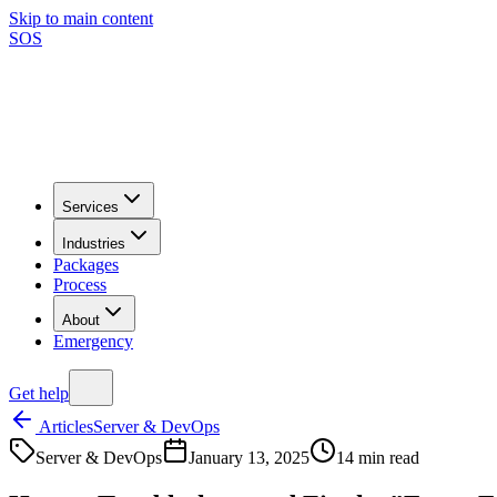
Skip to main content
SOS
Services
Industries
Packages
Process
About
Emergency
Get help
Articles
Server & DevOps
Server & DevOps
January 13, 2025
14
min read