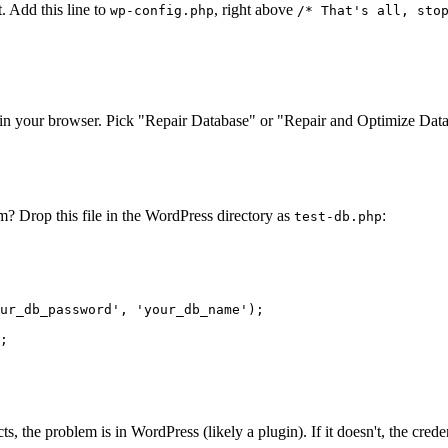
. Add this line to
, right above
wp-config.php
/* That's all, sto
in your browser. Pick "Repair Database" or "Repair and Optimize Dat
? Drop this file in the WordPress directory as
:
test-db.php
ur_db_password'
, 
'your_db_name'
;

cts, the problem is in WordPress (likely a plugin). If it doesn't, the cre