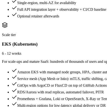
Single-region, multi-AZ for availability
Full API integration layer + observability + CI/CD baseline
Optional retainer afterwards
Scale tier
EKS (Kubernetes)
6 - 12 weeks
For scale-ups and mature SaaS: hundreds of thousands of users and up,
Amazon EKS with managed node groups, HPA, cluster aut
Service mesh (App Mesh or Istio): mTLS, traffic shifting, c
GitOps with ArgoCD or FluxCD on top of GitHub Actions
RDS/Aurora with read replicas, automated failover, PITR
Prometheus + Grafana, Loki or OpenSearch, X-Ray or Tem
Multi-region options for low-latency global delivery or DR