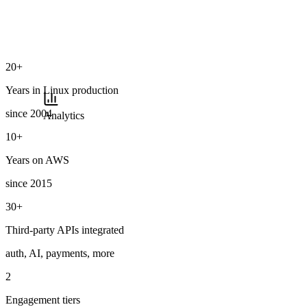
20+
Years in Linux production
since 2004
Analytics
10+
Years on AWS
since 2015
30+
Third-party APIs integrated
auth, AI, payments, more
2
Engagement tiers