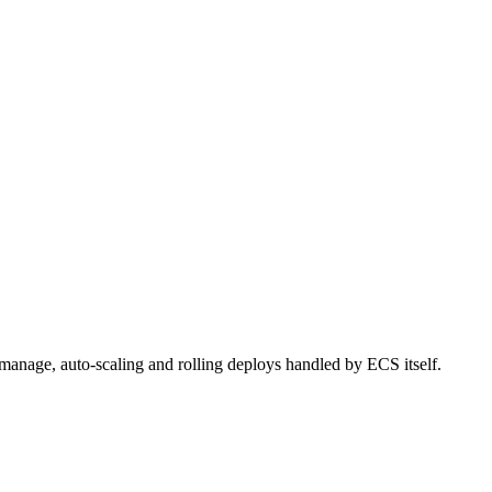
 manage, auto-scaling and rolling deploys handled by ECS itself.