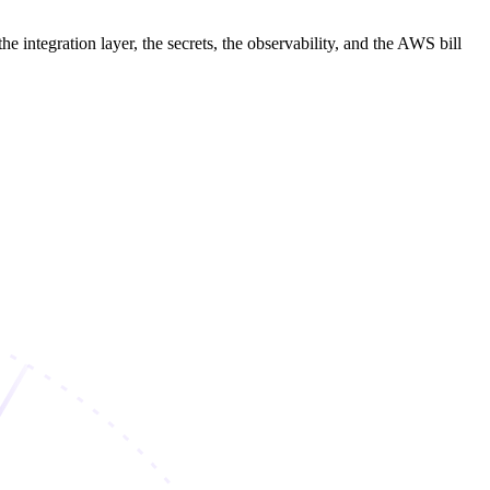
 integration layer, the secrets, the observability, and the AWS bill