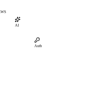
AWS
AI
Auth