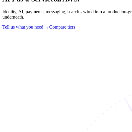
Identity, AI, payments, messaging, search - wired into a production-g
underneath.
Tell us what you need →
Compare tiers