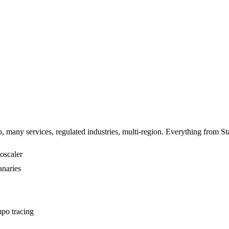
 many services, regulated industries, multi-region. Everything from Sta
oscaler
anaries
po tracing