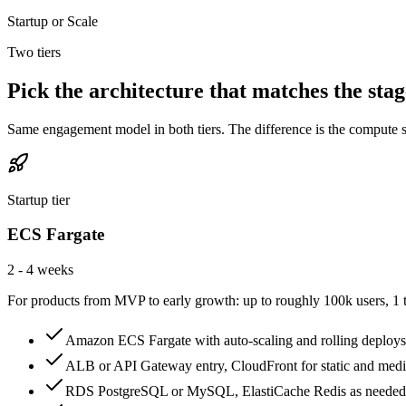
Startup or Scale
Two tiers
Pick the architecture that matches the stag
Same engagement model in both tiers. The difference is the compute su
Startup tier
ECS Fargate
2 - 4 weeks
For products from MVP to early growth: up to roughly 100k users, 1 to
Amazon ECS Fargate with auto-scaling and rolling deploys
ALB or API Gateway entry, CloudFront for static and med
RDS PostgreSQL or MySQL, ElastiCache Redis as needed