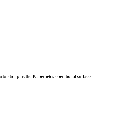
rtup tier plus the Kubernetes operational surface.