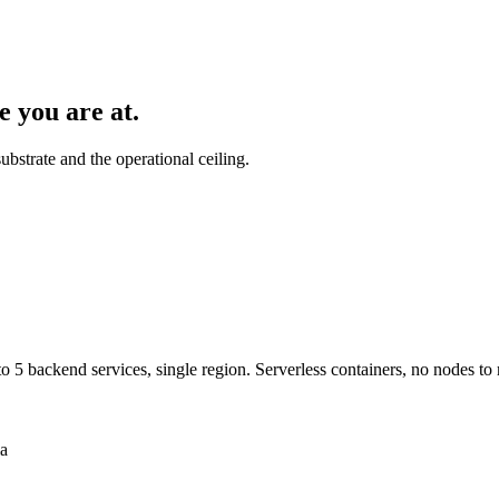
e you are at.
bstrate and the operational ceiling.
 5 backend services, single region. Serverless containers, no nodes to
ia