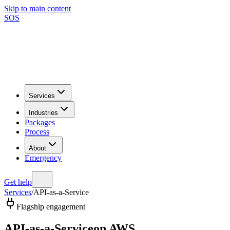
Skip to main content
SOS
Services
Industries
Packages
Process
About
Emergency
Get help
Services
/
API-as-a-Service
Flagship engagement
API-as-a-Service
on AWS.