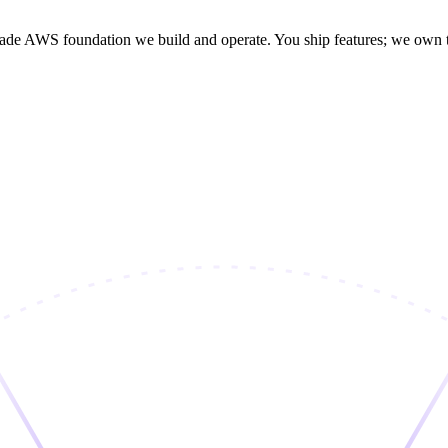
rade AWS foundation we build and operate. You ship features; we own the